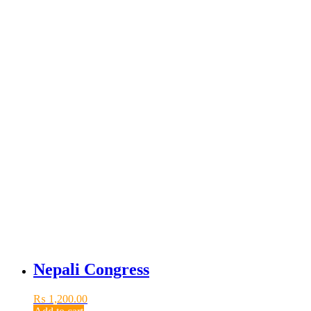
Nepali Congress
₨
1,200.00