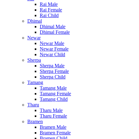
Rai Male
Rai Female
Rai Child
Dhimal
Dhimal Male
Dhimal Female
Newar
Newar Male
Newar Female
Newar Child
Sherpa
Sherpa Male
Sherpa Female
Sherpa Child
Tamang
Tamang Male
Tamang Female
Tamang Child
Tharu
Tharu Male
Tharu Female
Bramen
Bramen Male
Bramen Female
Bramen Child