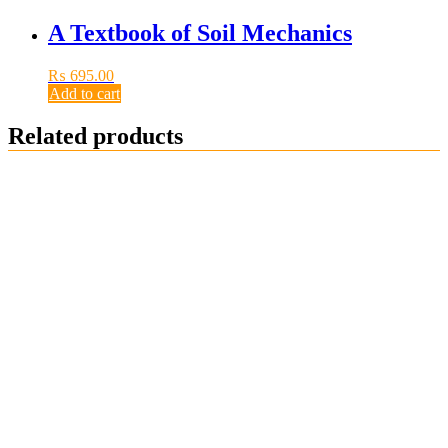
A Textbook of Soil Mechanics
₨
695.00
Add to cart
Related products