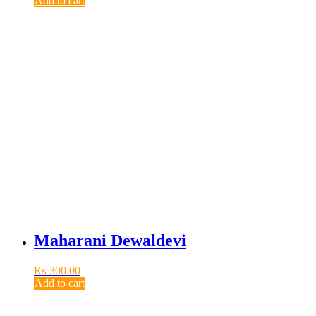
Add to cart
Maharani Dewaldevi
₨
300.00
Add to cart