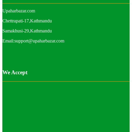
Upaharbazar.com
Chettrapati-17,Kathmandu
Samakhusi-29,Kathmandu
Email:support@upaharbazar.com
We Accept