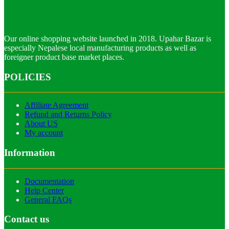
Our online shopping website launched in 2018. Upahar Bazar is
especially Nepalese local manufacturing products as well as
foreigner product base market places.
POLICIES
Affiliate Agreement
Refund and Returns Policy
About US
My account
Information
Documentation
Help Center
General FAQs
Contact us