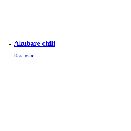
Akubare chili
Read more