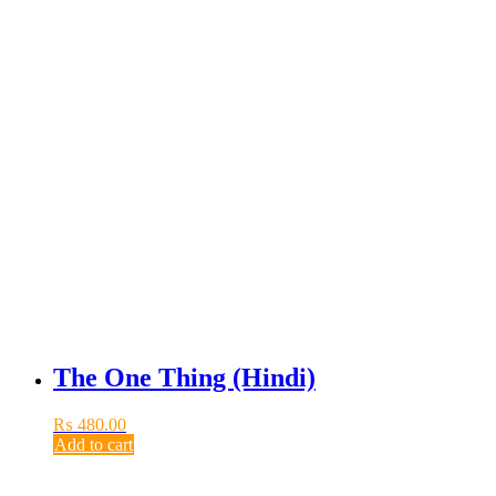
The One Thing (Hindi)
₨
480.00
Add to cart