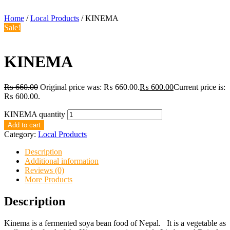
Home
/
Local Products
/ KINEMA
Sale!
KINEMA
₨
660.00
Original price was: ₨ 660.00.
₨
600.00
Current price is:
₨ 600.00.
KINEMA quantity
Add to cart
Category:
Local Products
Description
Additional information
Reviews (0)
More Products
Description
Kinema is a fermented soya bean food of Nepal. It is a vegetable as