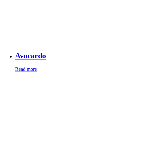
Avocardo
Read more