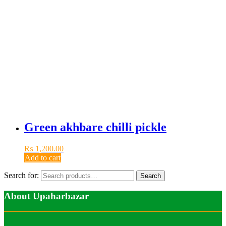
Green akhbare chilli pickle
₨
1,200.00
Add to cart
Search for:
Search
About Upaharbazar