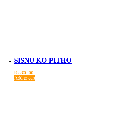
SISNU KO PITHO
₨
800.00
Add to cart