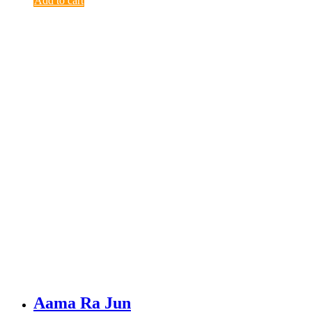
Add to cart
Aama Ra Jun