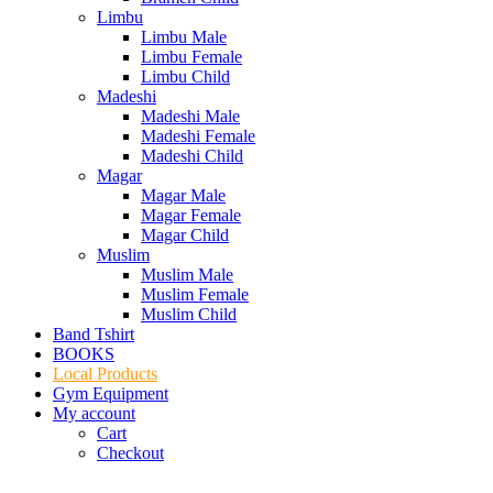
Limbu
Limbu Male
Limbu Female
Limbu Child
Madeshi
Madeshi Male
Madeshi Female
Madeshi Child
Magar
Magar Male
Magar Female
Magar Child
Muslim
Muslim Male
Muslim Female
Muslim Child
Band Tshirt
BOOKS
Local Products
Gym Equipment
My account
Cart
Checkout