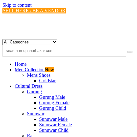
Skip to content
SELL HERE / BE A VENDOR
Home
Men Collection
New
Mens Shoes
Goldstar
Cultural Dress
Gurung
Gurung Male
Gurung Female
Gurung Child
Sunuwar
Sunuwar Male
Sunuwar Female
Sunuwar Child
Rai