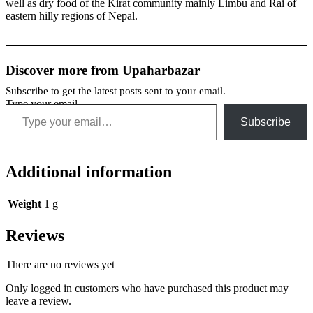
well as dry food of the Kirat community mainly Limbu and Rai of
eastern hilly regions of Nepal.
Discover more from Upaharbazar
Subscribe to get the latest posts sent to your email.
Type your email…
Subscribe
Additional information
Weight
1 g
Reviews
There are no reviews yet
Only logged in customers who have purchased this product may
leave a review.