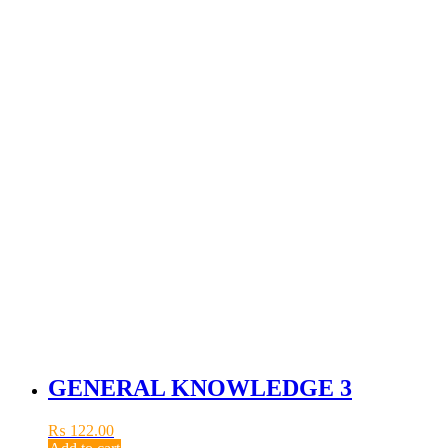
GENERAL KNOWLEDGE 3
₨
122.00