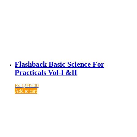
Flashback Basic Science For
Practicals Vol-I &II
₨
1,995.00
Add to cart