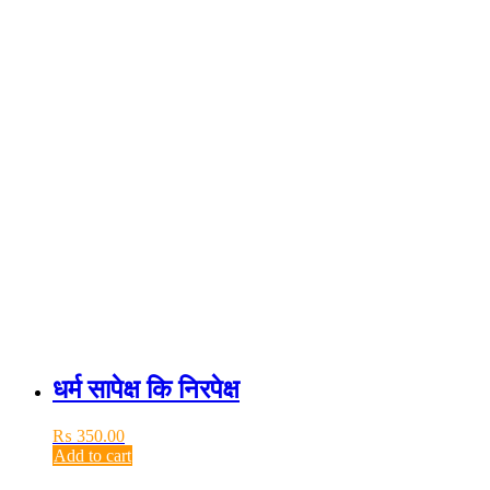
धर्म सापेक्ष कि निरपेक्ष
₨
350.00
Add to cart