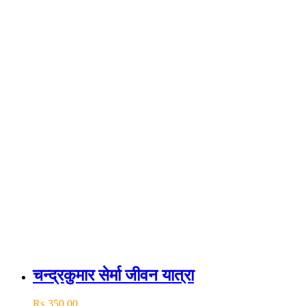
चन्द्रकुमार सेर्मा जीवन यात्रा
₨
350.00