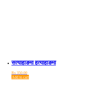
सत्याहाङमा हत्याहाङमा
₨
350.00
Add to cart