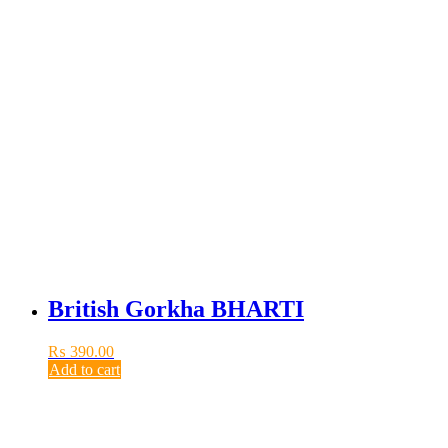
British Gorkha BHARTI
₨
390.00
Add to cart