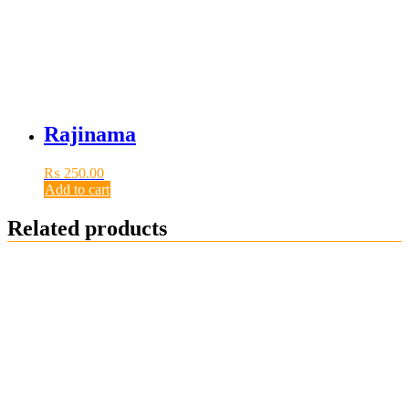
Rajinama
₨
250.00
Add to cart
Related products