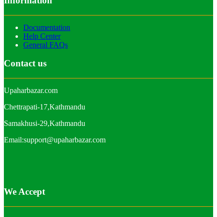
Information
Documentation
Help Center
General FAQs
Contact us
Upaharbazar.com
Chettrapati-17,Kathmandu
Samakhusi-29,Kathmandu
Email:support@upaharbazar.com
We Accept