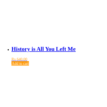
History is All You Left Me
₨
640.00
Add to cart