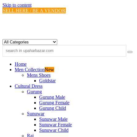
Skip to content
SELL HERE / BE A VENDOR
Home
Men Collection
New
Mens Shoes
Goldstar
Cultural Dress
Gurung
Gurung Male
Gurung Female
Gurung Child
Sunuwar
Sunuwar Male
Sunuwar Female
Sunuwar Child
Rai