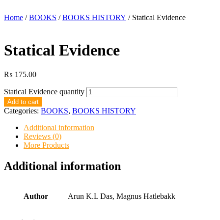
Home
/
BOOKS
/
BOOKS HISTORY
/ Statical Evidence
Statical Evidence
₨
175.00
Statical Evidence quantity
Add to cart
Categories:
BOOKS
,
BOOKS HISTORY
Additional information
Reviews (0)
More Products
Additional information
Author
Arun K.L Das, Magnus Hatlebakk