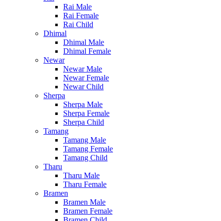
Rai Male
Rai Female
Rai Child
Dhimal
Dhimal Male
Dhimal Female
Newar
Newar Male
Newar Female
Newar Child
Sherpa
Sherpa Male
Sherpa Female
Sherpa Child
Tamang
Tamang Male
Tamang Female
Tamang Child
Tharu
Tharu Male
Tharu Female
Bramen
Bramen Male
Bramen Female
Bramen Child