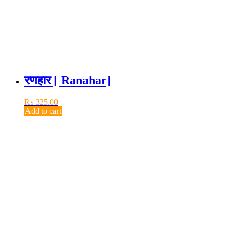
रणहार [ Ranahar]
₨
325.00
Add to cart