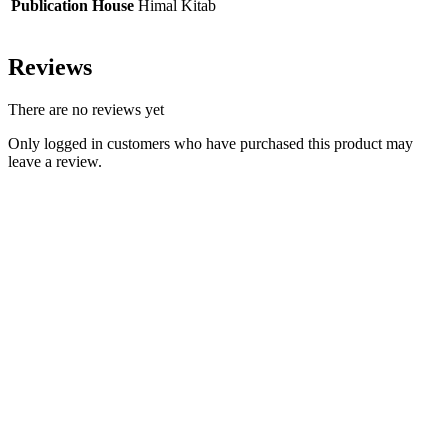
Publication House
Himal Kitab
Reviews
There are no reviews yet
Only logged in customers who have purchased this product may
leave a review.