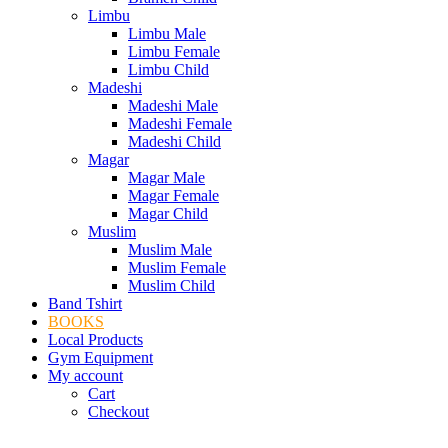
Limbu
Limbu Male
Limbu Female
Limbu Child
Madeshi
Madeshi Male
Madeshi Female
Madeshi Child
Magar
Magar Male
Magar Female
Magar Child
Muslim
Muslim Male
Muslim Female
Muslim Child
Band Tshirt
BOOKS
Local Products
Gym Equipment
My account
Cart
Checkout