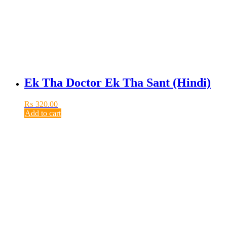
Ek Tha Doctor Ek Tha Sant (Hindi)
₨
320.00
Add to cart