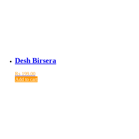
Desh Birsera
₨
199.00
Add to cart