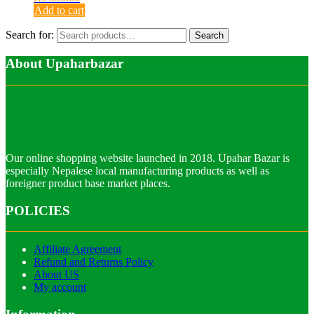
Add to cart
Search for:
Search
About Upaharbazar
Our online shopping website launched in 2018. Upahar Bazar is
especially Nepalese local manufacturing products as well as
foreigner product base market places.
POLICIES
Affiliate Agreement
Refund and Returns Policy
About US
My account