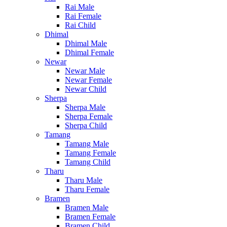
Rai Male
Rai Female
Rai Child
Dhimal
Dhimal Male
Dhimal Female
Newar
Newar Male
Newar Female
Newar Child
Sherpa
Sherpa Male
Sherpa Female
Sherpa Child
Tamang
Tamang Male
Tamang Female
Tamang Child
Tharu
Tharu Male
Tharu Female
Bramen
Bramen Male
Bramen Female
Bramen Child