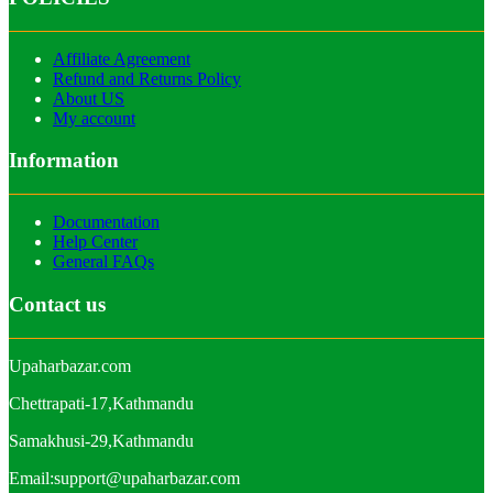
Affiliate Agreement
Refund and Returns Policy
About US
My account
Information
Documentation
Help Center
General FAQs
Contact us
Upaharbazar.com
Chettrapati-17,Kathmandu
Samakhusi-29,Kathmandu
Email:support@upaharbazar.com