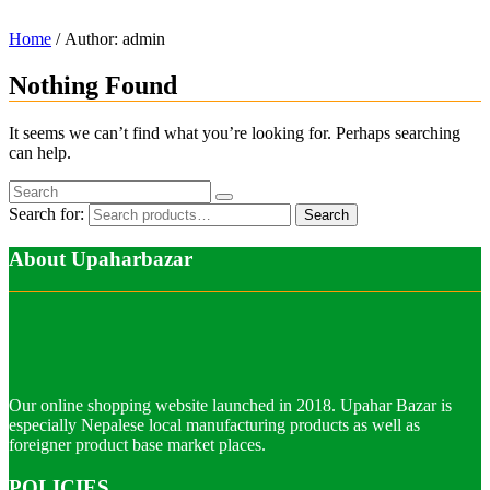
Home
/ Author: admin
Nothing Found
It seems we can’t find what you’re looking for. Perhaps searching
can help.
Search for:
Search
About Upaharbazar
Our online shopping website launched in 2018. Upahar Bazar is
especially Nepalese local manufacturing products as well as
foreigner product base market places.
POLICIES