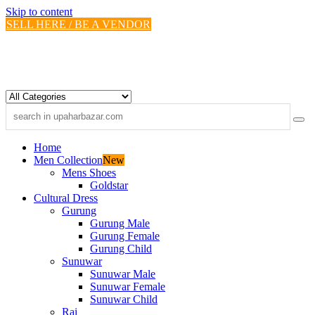
Skip to content
SELL HERE / BE A VENDOR
Home
Men Collection
New
Mens Shoes
Goldstar
Cultural Dress
Gurung
Gurung Male
Gurung Female
Gurung Child
Sunuwar
Sunuwar Male
Sunuwar Female
Sunuwar Child
Rai