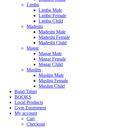
Limbu
Limbu Male
Limbu Female
Limbu Child
Madeshi
Madeshi Male
Madeshi Female
Madeshi Child
Magar
Magar Male
Magar Female
Magar Child
Muslim
Muslim Male
Muslim Female
Muslim Child
Band Tshirt
BOOKS
Local Products
Gym Equipment
My account
Cart
Checkout