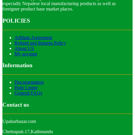
especially Nepalese local manufacturing products as well as
foreigner product base market places.
POLICIES
Affiliate Agreement
Refund and Returns Policy
About US
My account
Information
Documentation
Help Center
General FAQs
Contact us
Upaharbazar.com
Chettrapati-17,Kathmandu