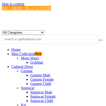
Skip to content
SELL HERE / BE A VENDOR
Home
Men Collection
New
Mens Shoes
Goldstar
Cultural Dress
Gurung
Gurung Male
Gurung Female
Gurung Child
Sunuwar
Sunuwar Male
Sunuwar Female
Sunuwar Child
Rai