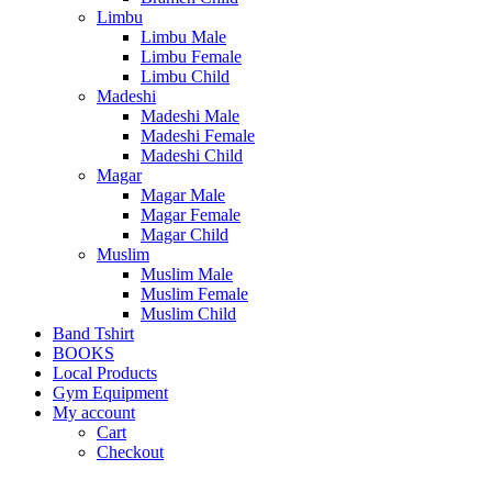
Limbu
Limbu Male
Limbu Female
Limbu Child
Madeshi
Madeshi Male
Madeshi Female
Madeshi Child
Magar
Magar Male
Magar Female
Magar Child
Muslim
Muslim Male
Muslim Female
Muslim Child
Band Tshirt
BOOKS
Local Products
Gym Equipment
My account
Cart
Checkout