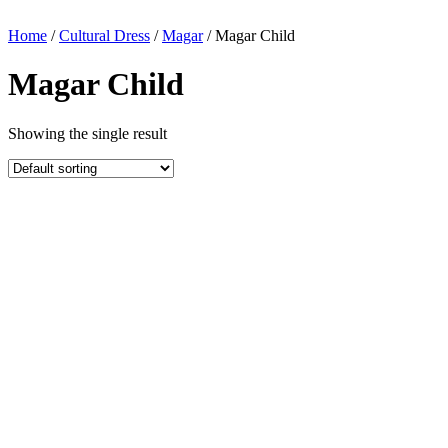
Home
/
Cultural Dress
/
Magar
/ Magar Child
Magar Child
Showing the single result