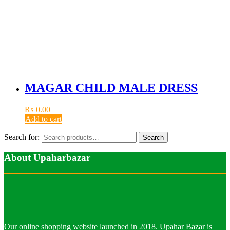
MAGAR CHILD MALE DRESS
₨
0.00
Add to cart
Search for:
Search
About Upaharbazar
Our online shopping website launched in 2018. Upahar Bazar is