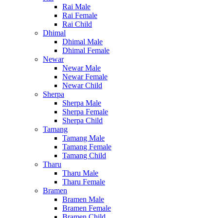
Rai Male
Rai Female
Rai Child
Dhimal
Dhimal Male
Dhimal Female
Newar
Newar Male
Newar Female
Newar Child
Sherpa
Sherpa Male
Sherpa Female
Sherpa Child
Tamang
Tamang Male
Tamang Female
Tamang Child
Tharu
Tharu Male
Tharu Female
Bramen
Bramen Male
Bramen Female
Bramen Child