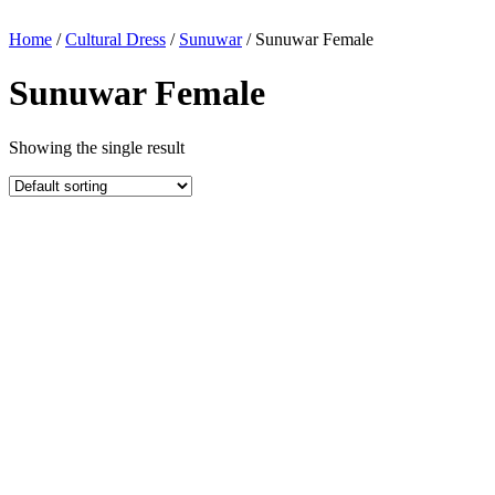
Home
/
Cultural Dress
/
Sunuwar
/ Sunuwar Female
Sunuwar Female
Showing the single result