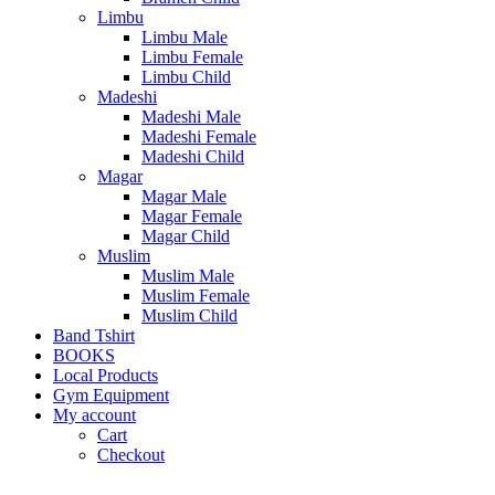
Limbu
Limbu Male
Limbu Female
Limbu Child
Madeshi
Madeshi Male
Madeshi Female
Madeshi Child
Magar
Magar Male
Magar Female
Magar Child
Muslim
Muslim Male
Muslim Female
Muslim Child
Band Tshirt
BOOKS
Local Products
Gym Equipment
My account
Cart
Checkout