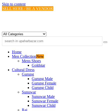
Skip to content
SELL HERE / BE A VENDOR
Home
Men Collection
New
Mens Shoes
Goldstar
Cultural Dress
Gurung
Gurung Male
Gurung Female
Gurung Child
Sunuwar
Sunuwar Male
Sunuwar Female
Sunuwar Child
Rai