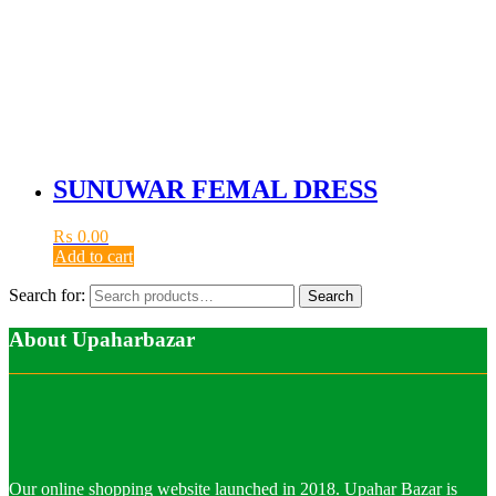
SUNUWAR FEMAL DRESS
₨
0.00
Add to cart
Search for:
Search
About Upaharbazar
Our online shopping website launched in 2018. Upahar Bazar is