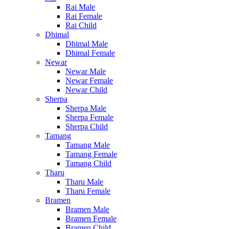
Rai Male
Rai Female
Rai Child
Dhimal
Dhimal Male
Dhimal Female
Newar
Newar Male
Newar Female
Newar Child
Sherpa
Sherpa Male
Sherpa Female
Sherpa Child
Tamang
Tamang Male
Tamang Female
Tamang Child
Tharu
Tharu Male
Tharu Female
Bramen
Bramen Male
Bramen Female
Bramen Child