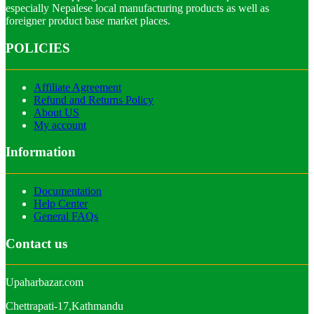
especially Nepalese local manufacturing products as well as
foreigner product base market places.
POLICIES
Affiliate Agreement
Refund and Returns Policy
About US
My account
Information
Documentation
Help Center
General FAQs
Contact us
Upaharbazar.com
Chettrapati-17,Kathmandu