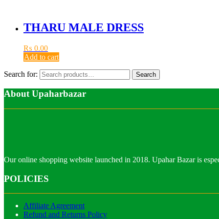
THARU MALE DRESS
₨
0.00
Add to cart
Search for:
Search
About Upaharbazar
Our online shopping website launched in 2018. Upahar Bazar is especi
POLICIES
Affiliate Agreement
Refund and Returns Policy