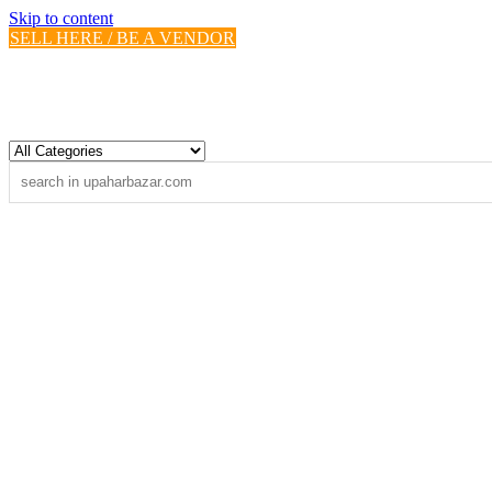
Skip to content
SELL HERE / BE A VENDOR