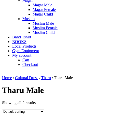
Magar
Magar Male
Magar Female
Magar Child
Muslim
Muslim Male
Muslim Female
Muslim Child
Band Tshirt
BOOKS
Local Products
Gym Equipment
My account
Cart
Checkout
Home
/
Cultural Dress
/
Tharu
/ Tharu Male
Tharu Male
Showing all 2 results