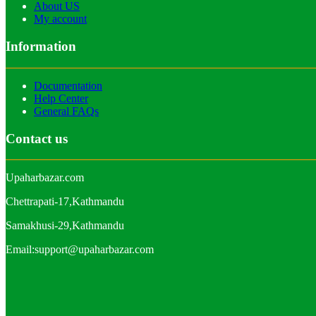
About US
My account
Information
Documentation
Help Center
General FAQs
Contact us
Upaharbazar.com
Chettrapati-17,Kathmandu
Samakhusi-29,Kathmandu
Email:support@upaharbazar.com