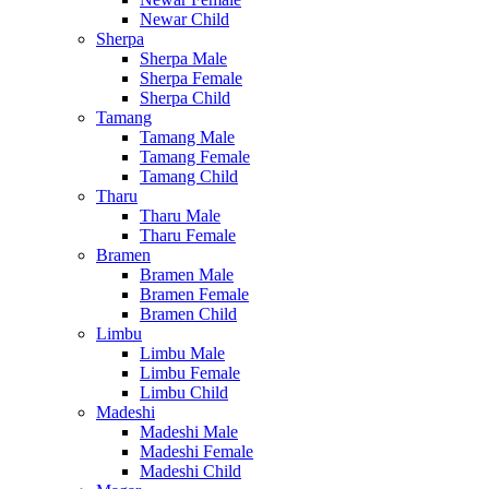
Newar Child
Sherpa
Sherpa Male
Sherpa Female
Sherpa Child
Tamang
Tamang Male
Tamang Female
Tamang Child
Tharu
Tharu Male
Tharu Female
Bramen
Bramen Male
Bramen Female
Bramen Child
Limbu
Limbu Male
Limbu Female
Limbu Child
Madeshi
Madeshi Male
Madeshi Female
Madeshi Child