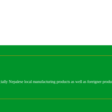
ally Nepalese local manufacturing products as well as foreigner produ