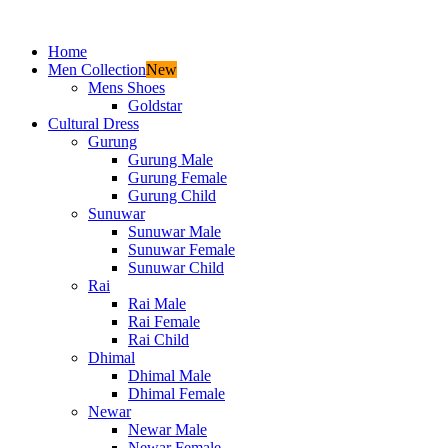
Home
Men Collection
New
Mens Shoes
Goldstar
Cultural Dress
Gurung
Gurung Male
Gurung Female
Gurung Child
Sunuwar
Sunuwar Male
Sunuwar Female
Sunuwar Child
Rai
Rai Male
Rai Female
Rai Child
Dhimal
Dhimal Male
Dhimal Female
Newar
Newar Male
Newar Female