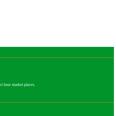
ct base market places.