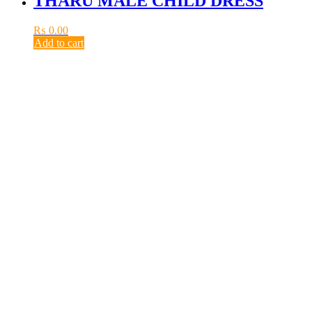
THARU MALE CHILD DRESS
₨
0.00
Add to cart