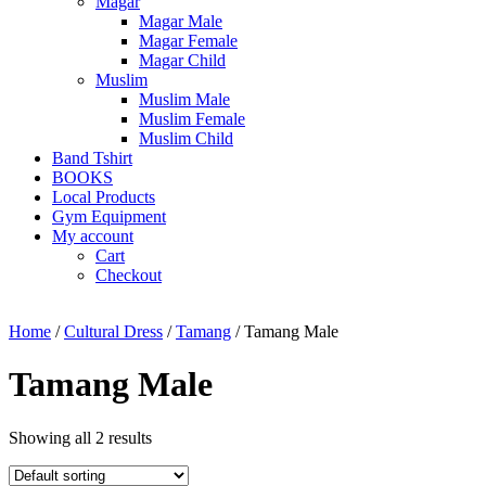
Magar
Magar Male
Magar Female
Magar Child
Muslim
Muslim Male
Muslim Female
Muslim Child
Band Tshirt
BOOKS
Local Products
Gym Equipment
My account
Cart
Checkout
Home
/
Cultural Dress
/
Tamang
/ Tamang Male
Tamang Male
Showing all 2 results