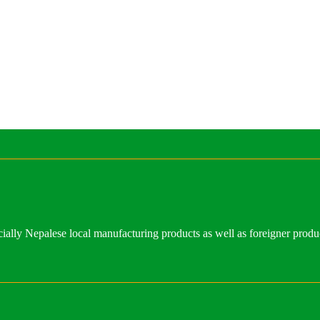
ally Nepalese local manufacturing products as well as foreigner produ