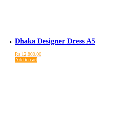
Dhaka Designer Dress A5
₨
12,800.00
Add to cart