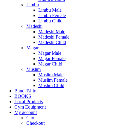
Limbu
Limbu Male
Limbu Female
Limbu Child
Madeshi
Madeshi Male
Madeshi Female
Madeshi Child
Magar
Magar Male
Magar Female
Magar Child
Muslim
Muslim Male
Muslim Female
Muslim Child
Band Tshirt
BOOKS
Local Products
Gym Equipment
My account
Cart
Checkout