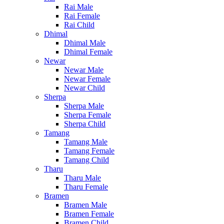
Rai Male
Rai Female
Rai Child
Dhimal
Dhimal Male
Dhimal Female
Newar
Newar Male
Newar Female
Newar Child
Sherpa
Sherpa Male
Sherpa Female
Sherpa Child
Tamang
Tamang Male
Tamang Female
Tamang Child
Tharu
Tharu Male
Tharu Female
Bramen
Bramen Male
Bramen Female
Bramen Child