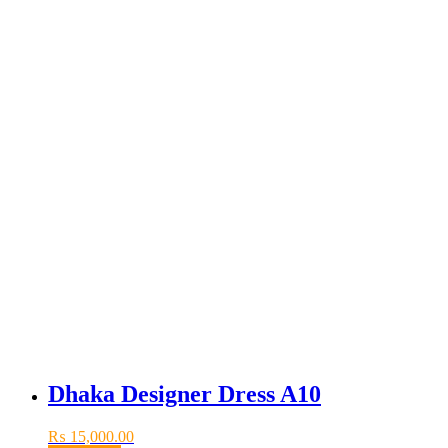
Dhaka Designer Dress A10
₨
15,000.00