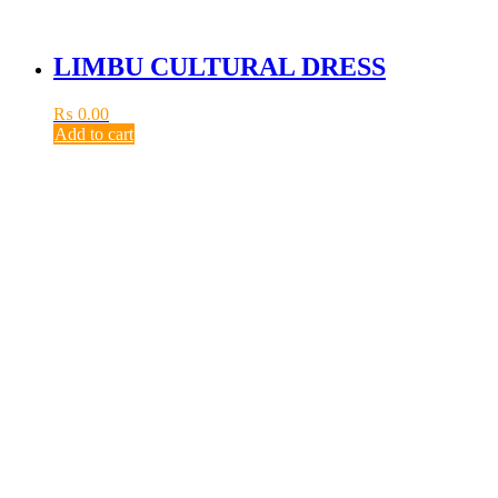
LIMBU CULTURAL DRESS
₨
0.00
Add to cart