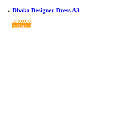
Dhaka Designer Dress A3
₨
9,000.00
Add to cart