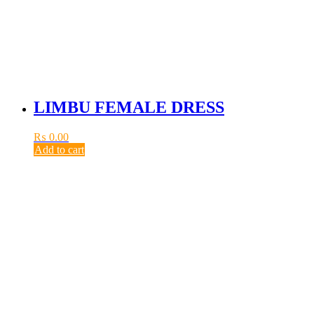
LIMBU FEMALE DRESS
₨
0.00
Add to cart