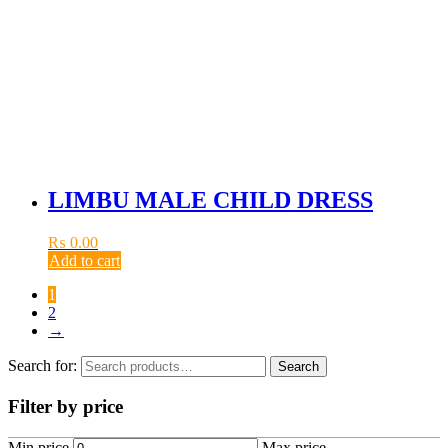
LIMBU MALE CHILD DRESS
₨
0.00
Add to cart
1
2
→
Search for:
Search
Filter by price
Min price
Max price