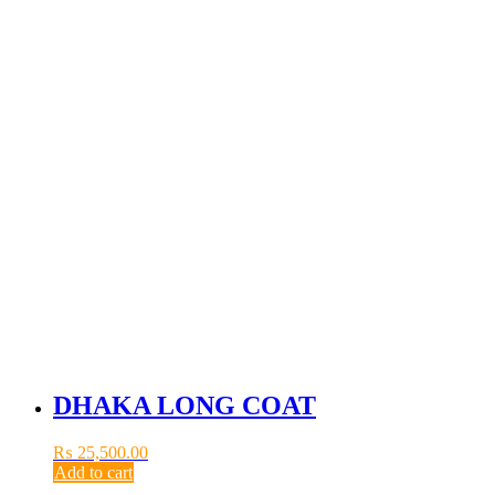
DHAKA LONG COAT
₨
25,500.00
Add to cart