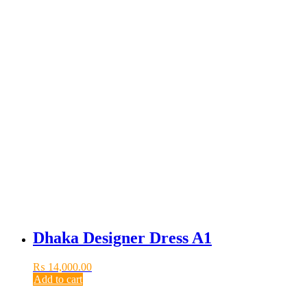
Dhaka Designer Dress A1
₨
14,000.00
Add to cart