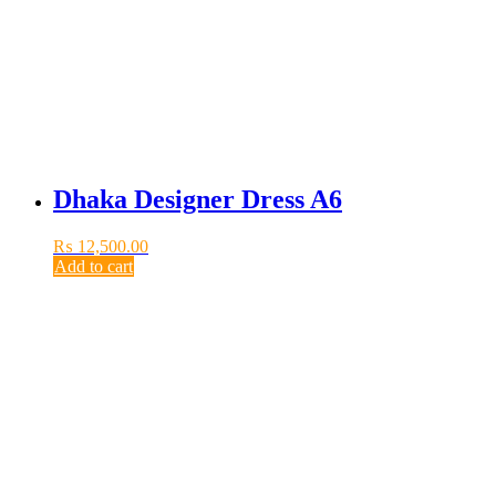
Dhaka Designer Dress A6
₨
12,500.00
Add to cart