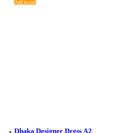
Add to cart
Dhaka Designer Dress A2