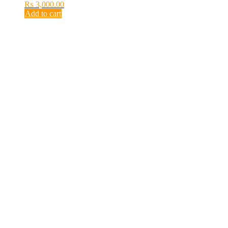
₨
3,000.00
Add to cart