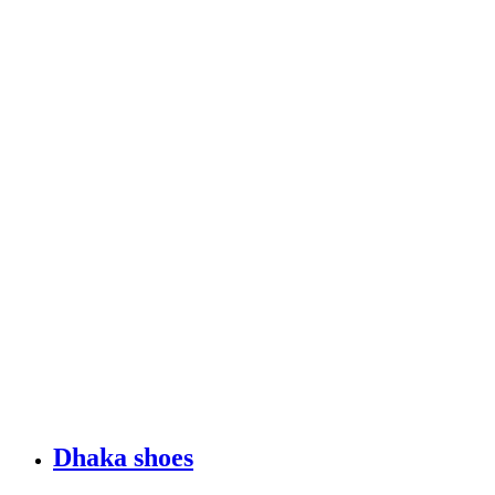
Dhaka shoes