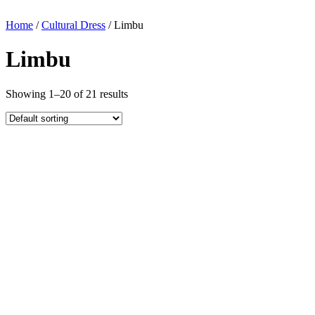
Home
/
Cultural Dress
/ Limbu
Limbu
Showing 1–20 of 21 results