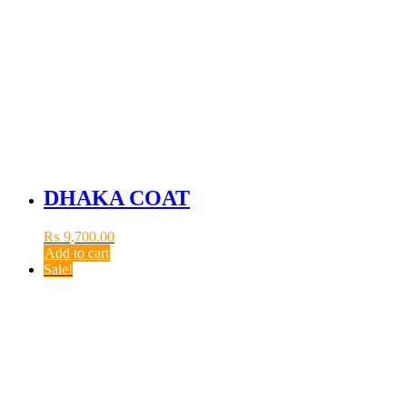
DHAKA COAT
₨
9,700.00
Add to cart
Sale!