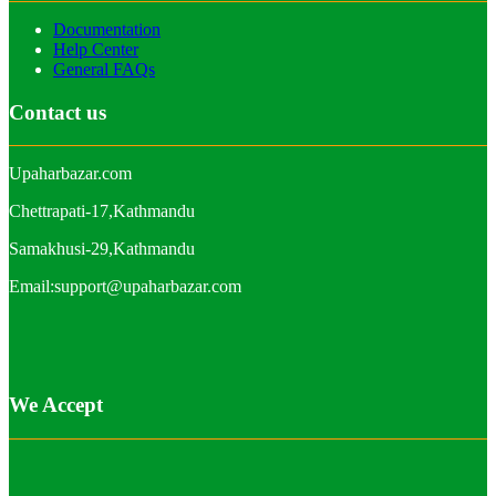
Documentation
Help Center
General FAQs
Contact us
Upaharbazar.com
Chettrapati-17,Kathmandu
Samakhusi-29,Kathmandu
Email:support@upaharbazar.com
We Accept