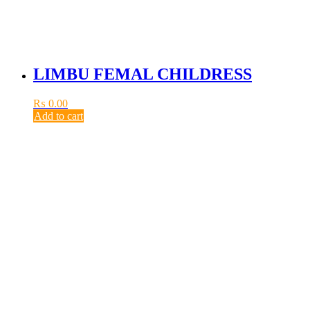
LIMBU FEMAL CHILDRESS
₨
0.00
Add to cart