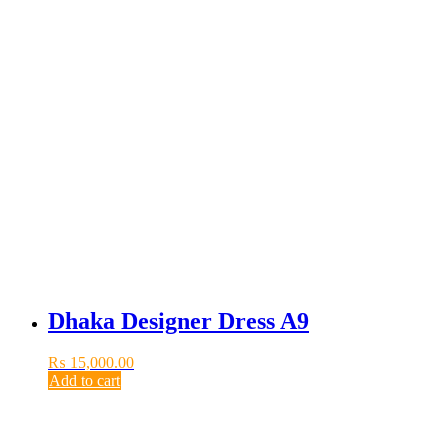
Dhaka Designer Dress A9
₨
15,000.00
Add to cart