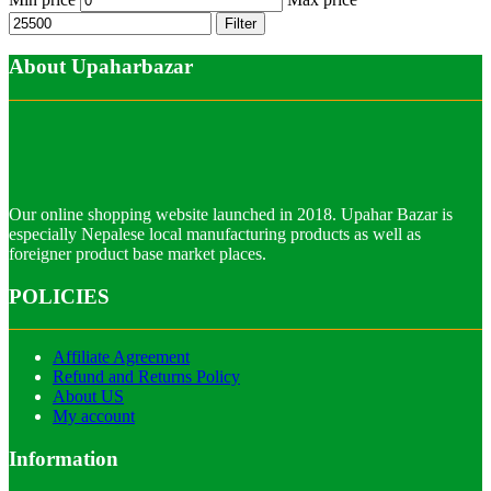
Filter
About Upaharbazar
Our online shopping website launched in 2018. Upahar Bazar is
especially Nepalese local manufacturing products as well as
foreigner product base market places.
POLICIES
Affiliate Agreement
Refund and Returns Policy
About US
My account
Information