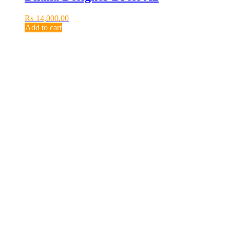
₨
14,000.00
Add to cart