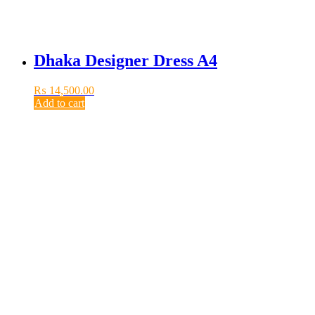
Dhaka Designer Dress A4
₨
14,500.00
Add to cart