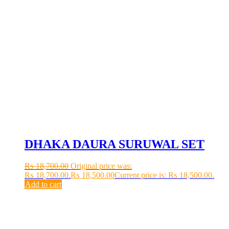
DHAKA DAURA SURUWAL SET
₨
18,700.00
Original price was:
₨ 18,700.00.
₨
18,500.00
Current price is: ₨ 18,500.00.
Add to cart