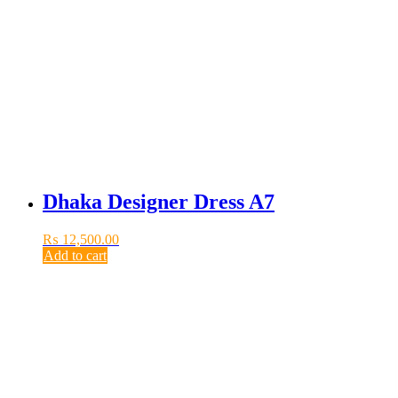
Dhaka Designer Dress A7
₨
12,500.00
Add to cart