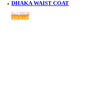
DHAKA WAIST COAT
₨
5,000.00
Add to cart