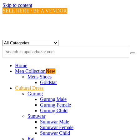
Skip to content
SELL HERE / BE A VENDOR
Home
Men Collection
New
Mens Shoes
Goldstar
Cultural Dress
Gurung
Gurung Male
Gurung Female
Gurung Child
Sunuwar
Sunuwar Male
Sunuwar Female
Sunuwar Child
Rai