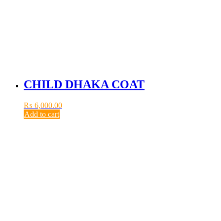
CHILD DHAKA COAT
₨
6,000.00
Add to cart