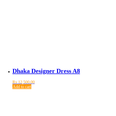
Dhaka Designer Dress A8
₨
12,500.00
Add to cart