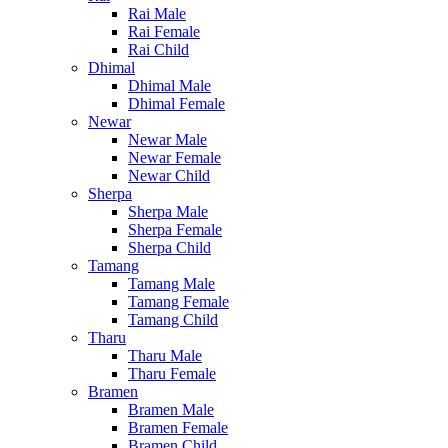
Rai Male
Rai Female
Rai Child
Dhimal
Dhimal Male
Dhimal Female
Newar
Newar Male
Newar Female
Newar Child
Sherpa
Sherpa Male
Sherpa Female
Sherpa Child
Tamang
Tamang Male
Tamang Female
Tamang Child
Tharu
Tharu Male
Tharu Female
Bramen
Bramen Male
Bramen Female
Bramen Child