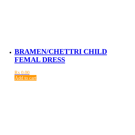
BRAMEN/CHETTRI CHILD
FEMAL DRESS
₨
0.00
Add to cart