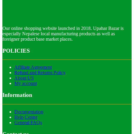
Our online shopping website launched in 2018. Upahar Bazar is
especially Nepalese local manufacturing products as well as
foreigner product base market places.
POLICIES
Affiliate Agreement
Refund and Returns Policy
About US
My account
Information
Documentation
Help Center
General FAQs