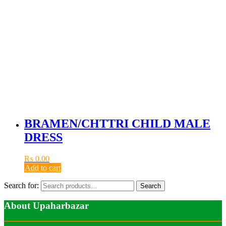
BRAMEN/CHTTRI CHILD MALE
DRESS
₨
0.00
Add to cart
Search for:
Search
About Upaharbazar