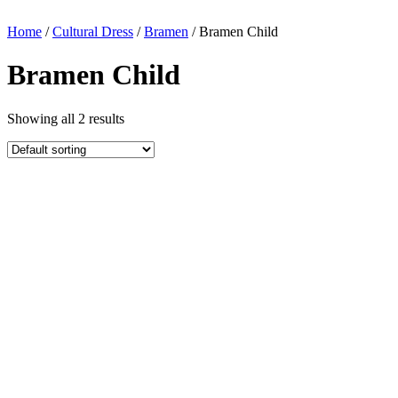
Home
/
Cultural Dress
/
Bramen
/ Bramen Child
Bramen Child
Showing all 2 results