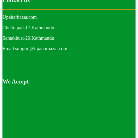
Contact us
Upaharbazar.com
Chettrapati-17,Kathmandu
Samakhusi-29,Kathmandu
Email:support@upaharbazar.com
We Accept