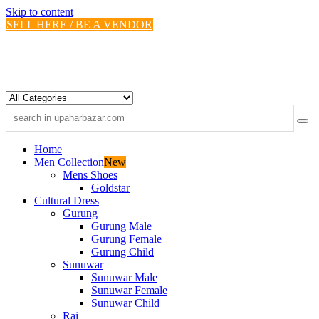
Skip to content
SELL HERE / BE A VENDOR
Home
Men Collection
New
Mens Shoes
Goldstar
Cultural Dress
Gurung
Gurung Male
Gurung Female
Gurung Child
Sunuwar
Sunuwar Male
Sunuwar Female
Sunuwar Child
Rai