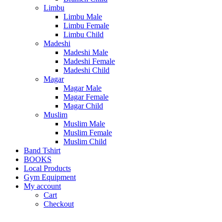
Limbu
Limbu Male
Limbu Female
Limbu Child
Madeshi
Madeshi Male
Madeshi Female
Madeshi Child
Magar
Magar Male
Magar Female
Magar Child
Muslim
Muslim Male
Muslim Female
Muslim Child
Band Tshirt
BOOKS
Local Products
Gym Equipment
My account
Cart
Checkout