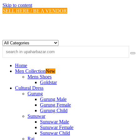
Skip to content
SELL HERE / BE A VENDOR
Home
Men Collection
New
Mens Shoes
Goldstar
Cultural Dress
Gurung
Gurung Male
Gurung Female
Gurung Child
Sunuwar
Sunuwar Male
Sunuwar Female
Sunuwar Child
Rai