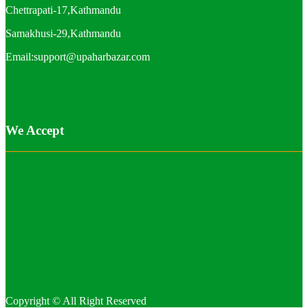
Chettrapati-17,Kathmandu
Samakhusi-29,Kathmandu
Email:support@upaharbazar.com
We Accept
Copyright © All Right Reserved