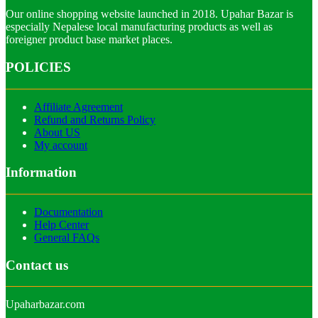
Our online shopping website launched in 2018. Upahar Bazar is
especially Nepalese local manufacturing products as well as
foreigner product base market places.
POLICIES
Affiliate Agreement
Refund and Returns Policy
About US
My account
Information
Documentation
Help Center
General FAQs
Contact us
Upaharbazar.com