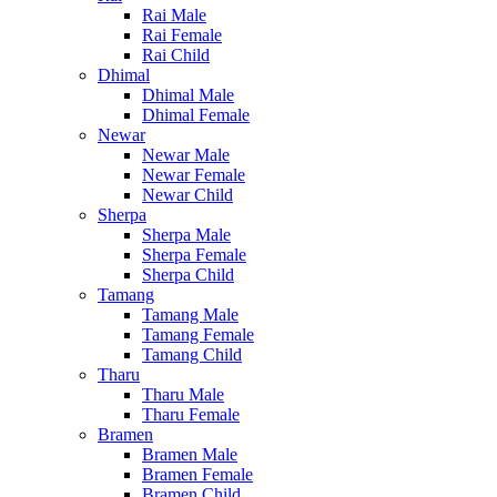
Rai Male
Rai Female
Rai Child
Dhimal
Dhimal Male
Dhimal Female
Newar
Newar Male
Newar Female
Newar Child
Sherpa
Sherpa Male
Sherpa Female
Sherpa Child
Tamang
Tamang Male
Tamang Female
Tamang Child
Tharu
Tharu Male
Tharu Female
Bramen
Bramen Male
Bramen Female
Bramen Child