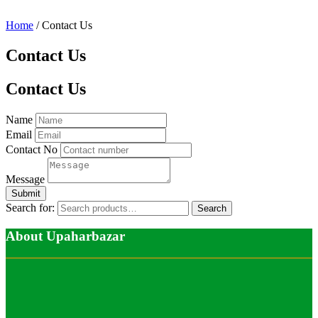
Home
/ Contact Us
Contact Us
Contact Us
Name
Email
Contact No
Message
Search for:
Search
About Upaharbazar