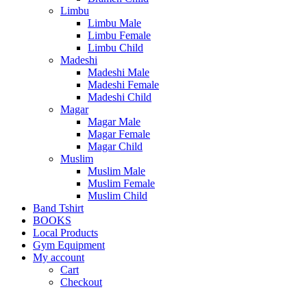
Limbu
Limbu Male
Limbu Female
Limbu Child
Madeshi
Madeshi Male
Madeshi Female
Madeshi Child
Magar
Magar Male
Magar Female
Magar Child
Muslim
Muslim Male
Muslim Female
Muslim Child
Band Tshirt
BOOKS
Local Products
Gym Equipment
My account
Cart
Checkout