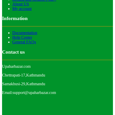
About US
My account
Information
Documentation
Help Center
General FAQs
Contact us
Upaharbazar.com
Chettrapati-17,Kathmandu
Samakhusi-29,Kathmandu
Email:support@upaharbazar.com