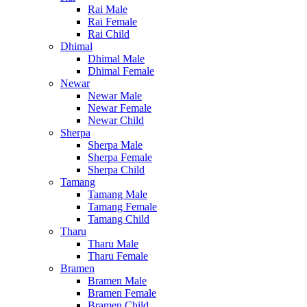
Rai Male
Rai Female
Rai Child
Dhimal
Dhimal Male
Dhimal Female
Newar
Newar Male
Newar Female
Newar Child
Sherpa
Sherpa Male
Sherpa Female
Sherpa Child
Tamang
Tamang Male
Tamang Female
Tamang Child
Tharu
Tharu Male
Tharu Female
Bramen
Bramen Male
Bramen Female
Bramen Child