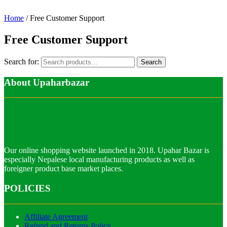
Home
/ Free Customer Support
Free Customer Support
Search for:
Search
About Upaharbazar
Our online shopping website launched in 2018. Upahar Bazar is
especially Nepalese local manufacturing products as well as
foreigner product base market places.
POLICIES
Affiliate Agreement
Refund and Returns Policy