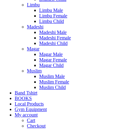
Limbu
Limbu Male
Limbu Female
Limbu Child
Madeshi
Madeshi Male
Madeshi Female
Madeshi Child
Magar
Magar Male
Magar Female
Magar Child
Muslim
Muslim Male
Muslim Female
Muslim Child
Band Tshirt
BOOKS
Local Products
Gym Equipment
My account
Cart
Checkout