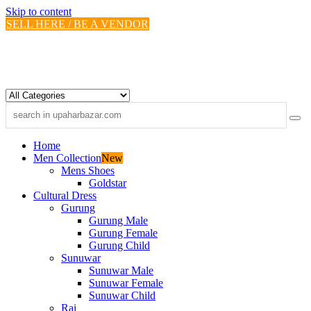
Skip to content
SELL HERE / BE A VENDOR
Home
Men Collection
New
Mens Shoes
Goldstar
Cultural Dress
Gurung
Gurung Male
Gurung Female
Gurung Child
Sunuwar
Sunuwar Male
Sunuwar Female
Sunuwar Child
Rai