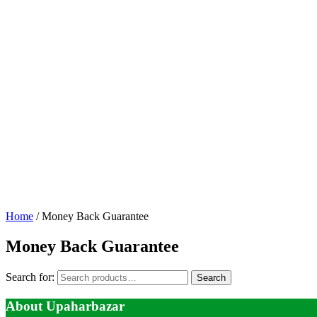
Home
/ Money Back Guarantee
Money Back Guarantee
Search for:
Search
About Upaharbazar