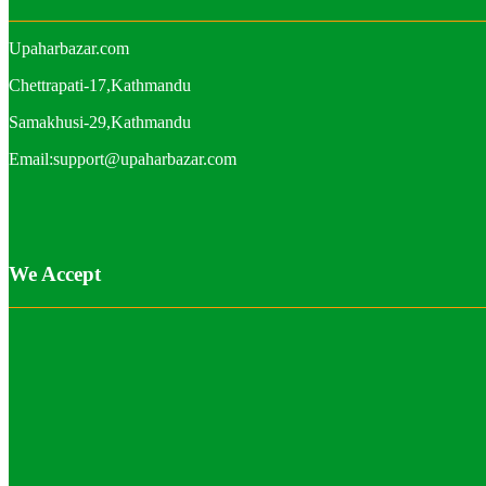
Upaharbazar.com
Chettrapati-17,Kathmandu
Samakhusi-29,Kathmandu
Email:support@upaharbazar.com
We Accept