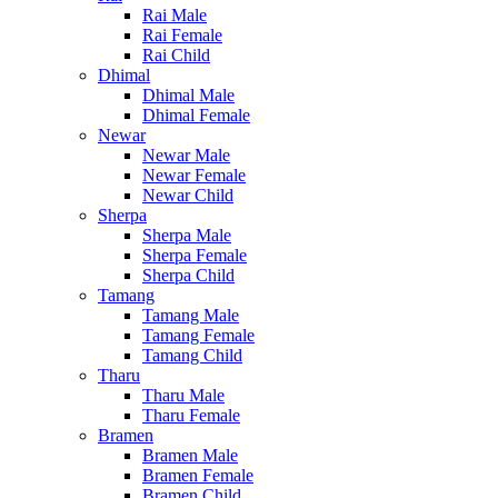
Rai Male
Rai Female
Rai Child
Dhimal
Dhimal Male
Dhimal Female
Newar
Newar Male
Newar Female
Newar Child
Sherpa
Sherpa Male
Sherpa Female
Sherpa Child
Tamang
Tamang Male
Tamang Female
Tamang Child
Tharu
Tharu Male
Tharu Female
Bramen
Bramen Male
Bramen Female
Bramen Child