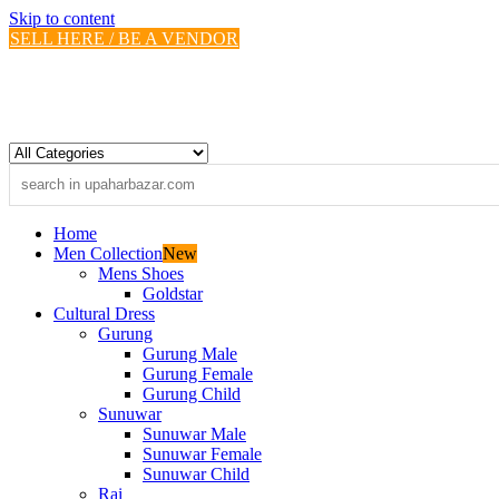
Skip to content
SELL HERE / BE A VENDOR
Home
Men Collection
New
Mens Shoes
Goldstar
Cultural Dress
Gurung
Gurung Male
Gurung Female
Gurung Child
Sunuwar
Sunuwar Male
Sunuwar Female
Sunuwar Child
Rai