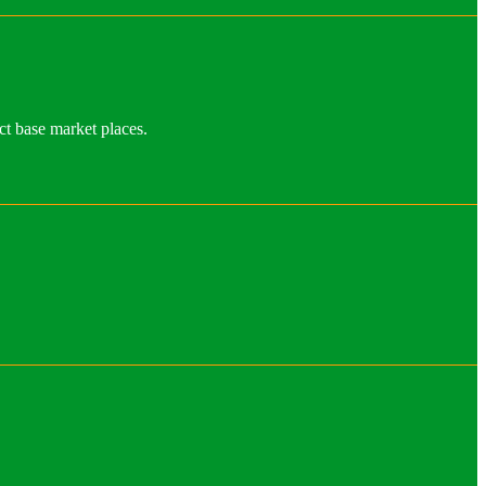
ct base market places.