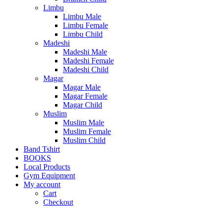
Limbu
Limbu Male
Limbu Female
Limbu Child
Madeshi
Madeshi Male
Madeshi Female
Madeshi Child
Magar
Magar Male
Magar Female
Magar Child
Muslim
Muslim Male
Muslim Female
Muslim Child
Band Tshirt
BOOKS
Local Products
Gym Equipment
My account
Cart
Checkout