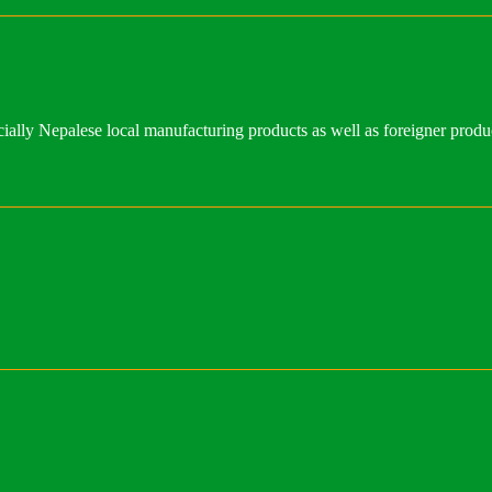
ally Nepalese local manufacturing products as well as foreigner produ