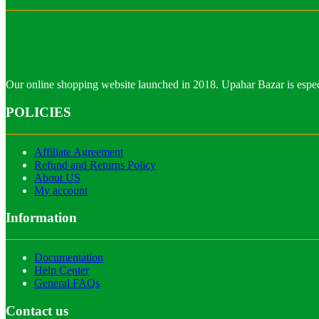
Our online shopping website launched in 2018. Upahar Bazar is especi
POLICIES
Affiliate Agreement
Refund and Returns Policy
About US
My account
Information
Documentation
Help Center
General FAQs
Contact us