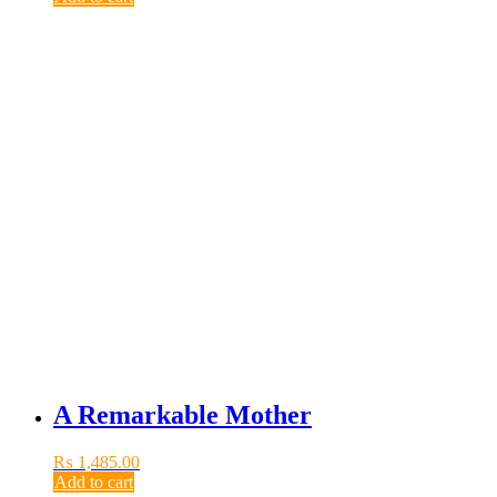
A Remarkable Mother
₨
1,485.00
Add to cart