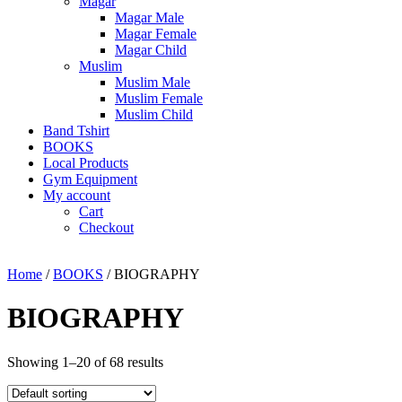
Magar
Magar Male
Magar Female
Magar Child
Muslim
Muslim Male
Muslim Female
Muslim Child
Band Tshirt
BOOKS
Local Products
Gym Equipment
My account
Cart
Checkout
Home
/
BOOKS
/ BIOGRAPHY
BIOGRAPHY
Showing 1–20 of 68 results