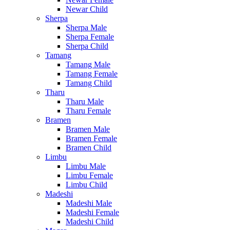
Newar Child
Sherpa
Sherpa Male
Sherpa Female
Sherpa Child
Tamang
Tamang Male
Tamang Female
Tamang Child
Tharu
Tharu Male
Tharu Female
Bramen
Bramen Male
Bramen Female
Bramen Child
Limbu
Limbu Male
Limbu Female
Limbu Child
Madeshi
Madeshi Male
Madeshi Female
Madeshi Child