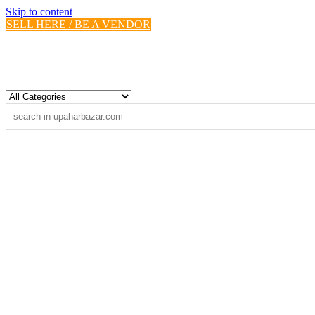
Skip to content
SELL HERE / BE A VENDOR