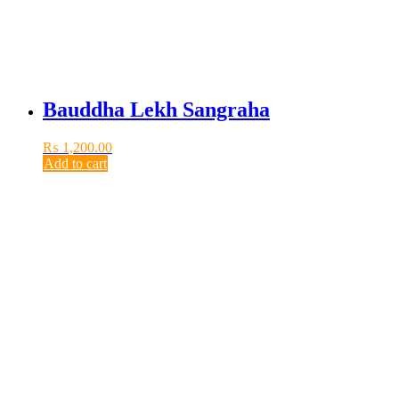
Bauddha Lekh Sangraha
₨
1,200.00
Add to cart