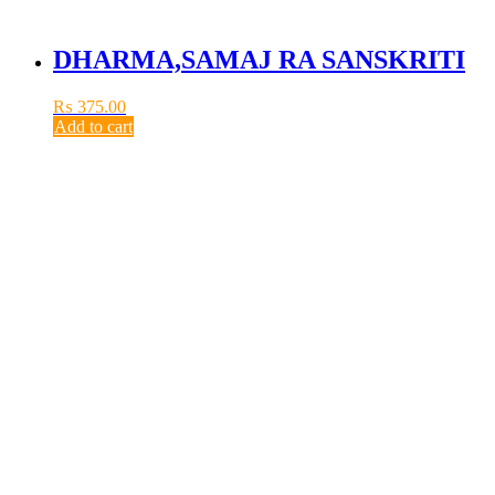
DHARMA,SAMAJ RA SANSKRITI
₨
375.00
Add to cart