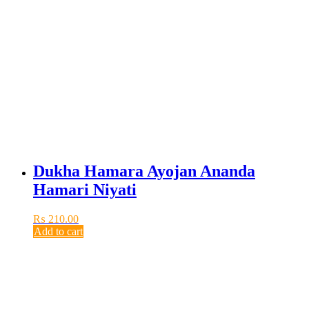
Dukha Hamara Ayojan Ananda
Hamari Niyati
₨
210.00
Add to cart