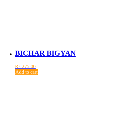
BICHAR BIGYAN
₨
275.00
Add to cart