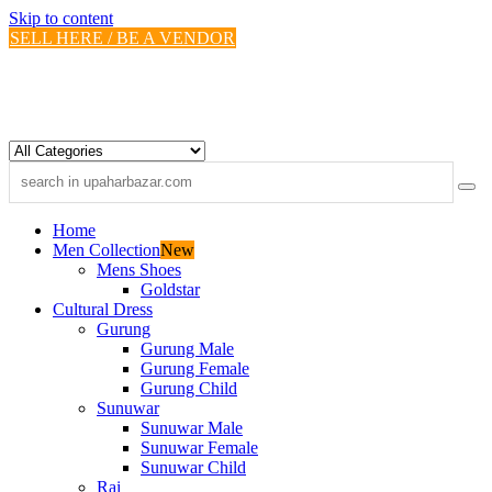
Skip to content
SELL HERE / BE A VENDOR
Home
Men Collection
New
Mens Shoes
Goldstar
Cultural Dress
Gurung
Gurung Male
Gurung Female
Gurung Child
Sunuwar
Sunuwar Male
Sunuwar Female
Sunuwar Child
Rai