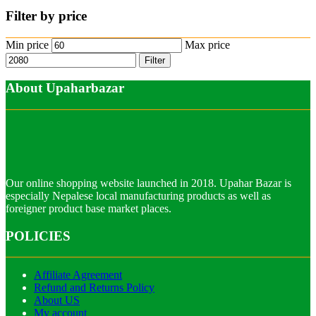
Filter by price
Min price
Max price
Filter
About Upaharbazar
Our online shopping website launched in 2018. Upahar Bazar is
especially Nepalese local manufacturing products as well as
foreigner product base market places.
POLICIES
Affiliate Agreement
Refund and Returns Policy
About US
My account