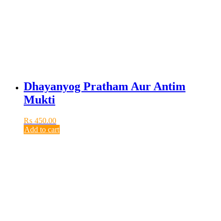
Dhayanyog Pratham Aur Antim
Mukti
₨
450.00
Add to cart