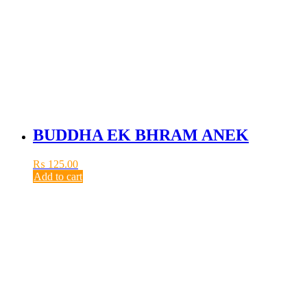
BUDDHA EK BHRAM ANEK
₨
125.00
Add to cart