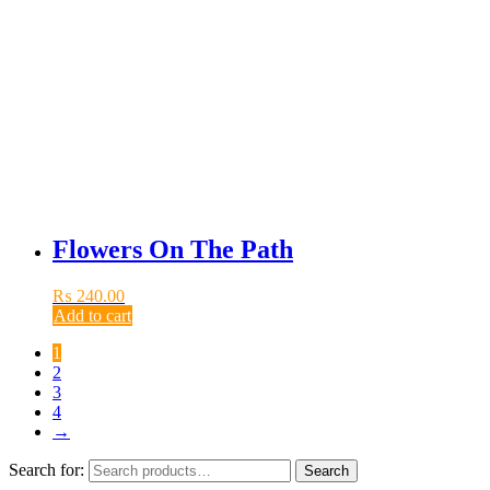
Flowers On The Path
₨
240.00
Add to cart
1
2
3
4
→
Search for:
Search