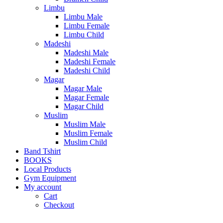
Limbu
Limbu Male
Limbu Female
Limbu Child
Madeshi
Madeshi Male
Madeshi Female
Madeshi Child
Magar
Magar Male
Magar Female
Magar Child
Muslim
Muslim Male
Muslim Female
Muslim Child
Band Tshirt
BOOKS
Local Products
Gym Equipment
My account
Cart
Checkout