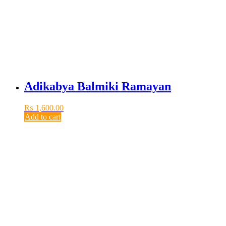
Adikabya Balmiki Ramayan
₨
1,600.00
Add to cart