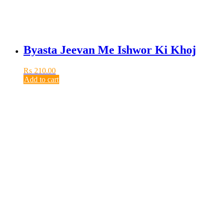
Byasta Jeevan Me Ishwor Ki Khoj
₨
210.00
Add to cart