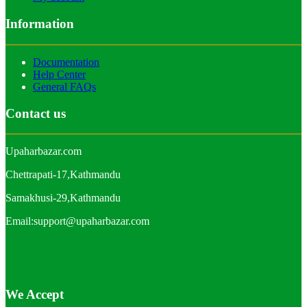
Information
Documentation
Help Center
General FAQs
Contact us
Upaharbazar.com
Chettrapati-17,Kathmandu
Samakhusi-29,Kathmandu
Email:support@upaharbazar.com
We Accept