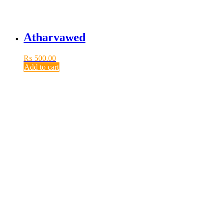
Atharvawed
₨
500.00
Add to cart