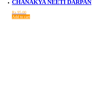
CHANAKYA NEETI DARPAN
₨
95.00
Add to cart