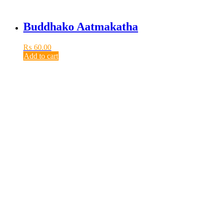
Buddhako Aatmakatha
₨
60.00
Add to cart