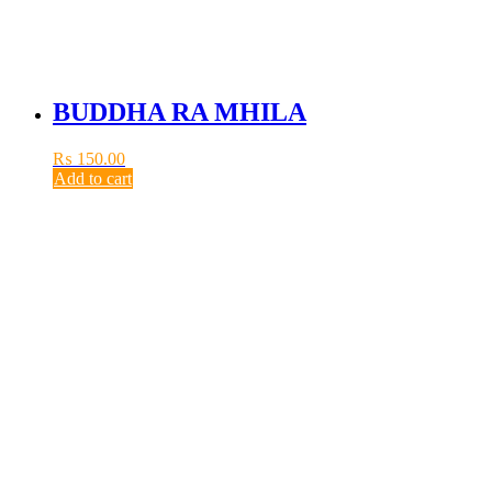
BUDDHA RA MHILA
₨
150.00
Add to cart