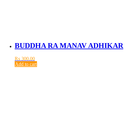
BUDDHA RA MANAV ADHIKAR
₨
300.00
Add to cart