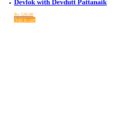
Devlok with Devdutt Pattanaik
₨
328.00
Add to cart