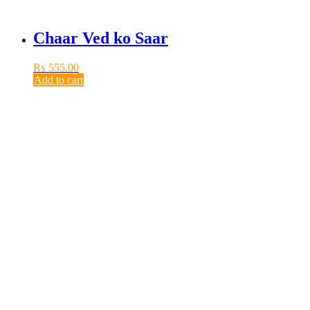
Chaar Ved ko Saar
₨
555.00
Add to cart