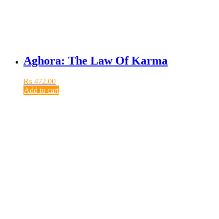
Aghora: The Law Of Karma
₨
472.00
Add to cart