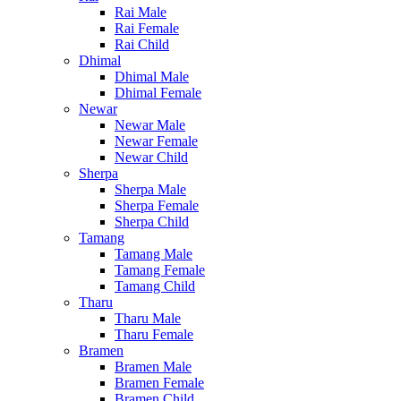
Rai Male
Rai Female
Rai Child
Dhimal
Dhimal Male
Dhimal Female
Newar
Newar Male
Newar Female
Newar Child
Sherpa
Sherpa Male
Sherpa Female
Sherpa Child
Tamang
Tamang Male
Tamang Female
Tamang Child
Tharu
Tharu Male
Tharu Female
Bramen
Bramen Male
Bramen Female
Bramen Child