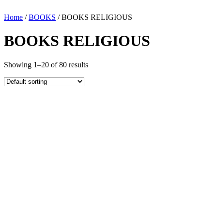
Home
/
BOOKS
/ BOOKS RELIGIOUS
BOOKS RELIGIOUS
Showing 1–20 of 80 results