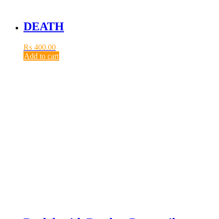
DEATH
₨
400.00
Add to cart