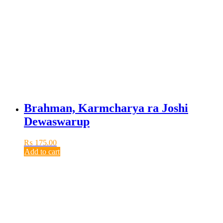
Brahman, Karmcharya ra Joshi
Dewaswarup
₨
175.00
Add to cart