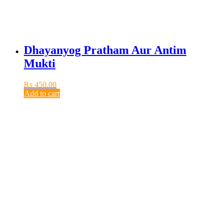
Dhayanyog Pratham Aur Antim
Mukti
₨
450.00
Add to cart