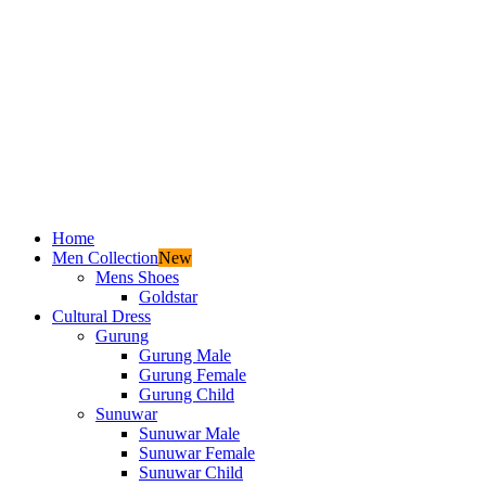
Home
Men Collection
New
Mens Shoes
Goldstar
Cultural Dress
Gurung
Gurung Male
Gurung Female
Gurung Child
Sunuwar
Sunuwar Male
Sunuwar Female
Sunuwar Child