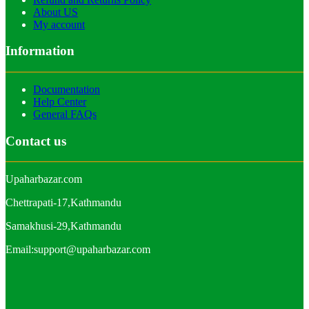
About US
My account
Information
Documentation
Help Center
General FAQs
Contact us
Upaharbazar.com
Chettrapati-17,Kathmandu
Samakhusi-29,Kathmandu
Email:support@upaharbazar.com