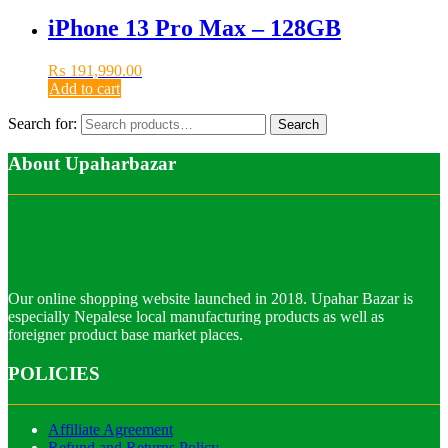
iPhone 13 Pro Max – 128GB
₨
191,990.00
Add to cart
Search for:
Search
About Upaharbazar
Our online shopping website launched in 2018. Upahar Bazar is
especially Nepalese local manufacturing products as well as
foreigner product base market places.
POLICIES
Affiliate Agreement
Refund and Returns Policy