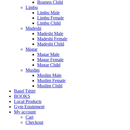
Bramen Child
Limbu
Limbu Male
Limbu Female
Limbu Child
Madeshi
Madeshi Male
Madeshi Female
Madeshi Child
Magar
Magar Male
Magar Female
Magar Child
Muslim
Muslim Male
Muslim Female
Muslim Child
Band Tshirt
BOOKS
Local Products
Gym Equipment
My account
Cart
Checkout