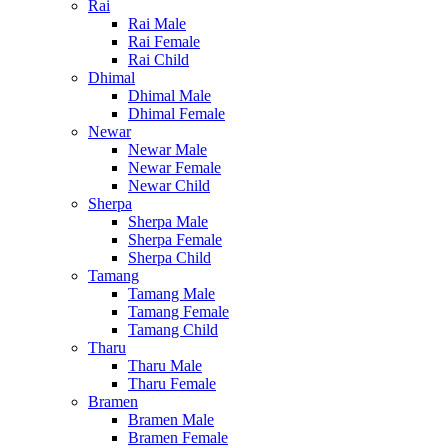
Rai
Rai Male
Rai Female
Rai Child
Dhimal
Dhimal Male
Dhimal Female
Newar
Newar Male
Newar Female
Newar Child
Sherpa
Sherpa Male
Sherpa Female
Sherpa Child
Tamang
Tamang Male
Tamang Female
Tamang Child
Tharu
Tharu Male
Tharu Female
Bramen
Bramen Male
Bramen Female