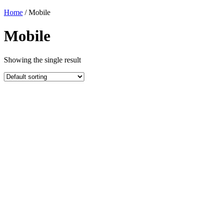
Home
/ Mobile
Mobile
Showing the single result