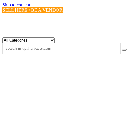
Skip to content
SELL HERE / BE A VENDOR