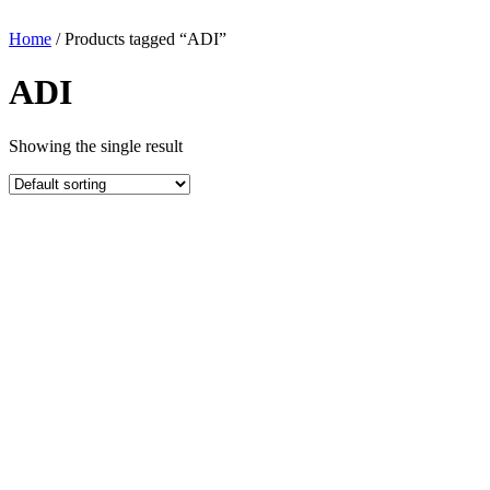
Home
/ Products tagged “ADI”
ADI
Showing the single result