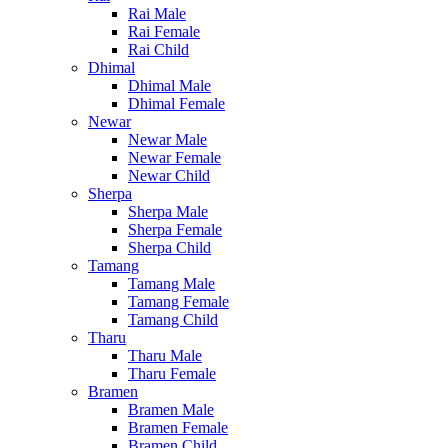
Rai Male
Rai Female
Rai Child
Dhimal
Dhimal Male
Dhimal Female
Newar
Newar Male
Newar Female
Newar Child
Sherpa
Sherpa Male
Sherpa Female
Sherpa Child
Tamang
Tamang Male
Tamang Female
Tamang Child
Tharu
Tharu Male
Tharu Female
Bramen
Bramen Male
Bramen Female
Bramen Child