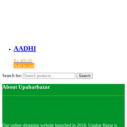
AADHI
₨
400.00
Add to cart
Search for:
Search
About Upaharbazar
Our online shopping website launched in 2018. Upahar Bazar is