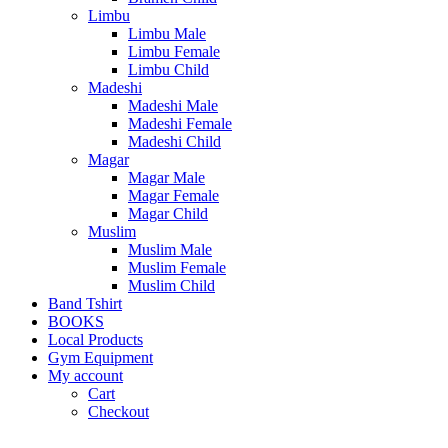
Limbu
Limbu Male
Limbu Female
Limbu Child
Madeshi
Madeshi Male
Madeshi Female
Madeshi Child
Magar
Magar Male
Magar Female
Magar Child
Muslim
Muslim Male
Muslim Female
Muslim Child
Band Tshirt
BOOKS
Local Products
Gym Equipment
My account
Cart
Checkout