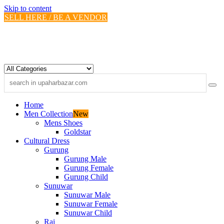
Skip to content
SELL HERE / BE A VENDOR
Home
Men Collection
New
Mens Shoes
Goldstar
Cultural Dress
Gurung
Gurung Male
Gurung Female
Gurung Child
Sunuwar
Sunuwar Male
Sunuwar Female
Sunuwar Child
Rai