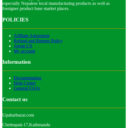
especially Nepalese local manufacturing products as well as
foreigner product base market places.
POLICIES
Affiliate Agreement
Refund and Returns Policy
About US
My account
Information
Documentation
Help Center
General FAQs
Contact us
Upaharbazar.com
Chettrapati-17,Kathmandu