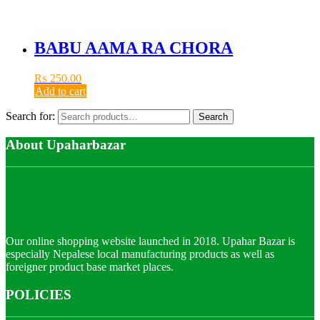
BABU AAMA RA CHORA
₨
250.00
Add to cart
Search for:
Search
About Upaharbazar
Our online shopping website launched in 2018. Upahar Bazar is
especially Nepalese local manufacturing products as well as
foreigner product base market places.
POLICIES