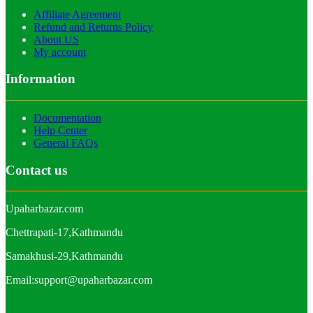
Affiliate Agreement
Refund and Returns Policy
About US
My account
Information
Documentation
Help Center
General FAQs
Contact us
Upaharbazar.com
Chettrapati-17,Kathmandu
Samakhusi-29,Kathmandu
Email:support@upaharbazar.com