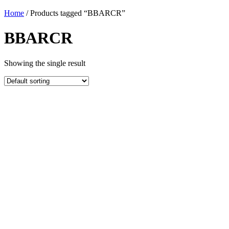
Home
/ Products tagged “BBARCR”
BBARCR
Showing the single result