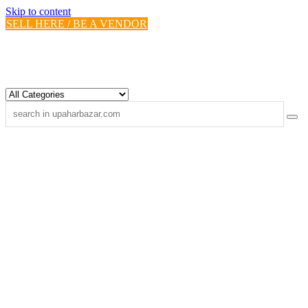
Skip to content
SELL HERE / BE A VENDOR