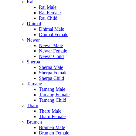
Rai
Rai Male
Rai Female
Rai Child
Dhimal
Dhimal Male
Dhimal Female
Newar
Newar Male
Newar Female
Newar Child
Sherpa
Sherpa Male
Sherpa Female
Sherpa Child
Tamang
Tamang Male
Tamang Female
Tamang Child
Tharu
Tharu Male
Tharu Female
Bramen
Bramen Male
Bramen Female