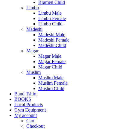
Bramen Child
Limbu
Limbu Male
Limbu Female
Limbu Child
Madeshi
Madeshi Male
Madeshi Female
Madeshi Child
Magar
Magar Male
Magar Female
Magar Child
Muslim
Muslim Male
Muslim Female
Muslim Child
Band Tshirt
BOOKS
Local Products
Gym Equipment
My account
Cart
Checkout