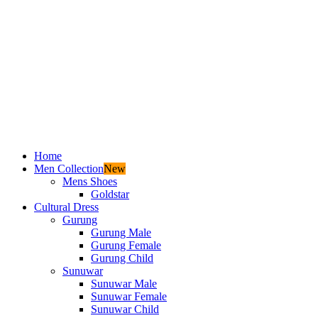
Home
Men Collection
New
Mens Shoes
Goldstar
Cultural Dress
Gurung
Gurung Male
Gurung Female
Gurung Child
Sunuwar
Sunuwar Male
Sunuwar Female
Sunuwar Child