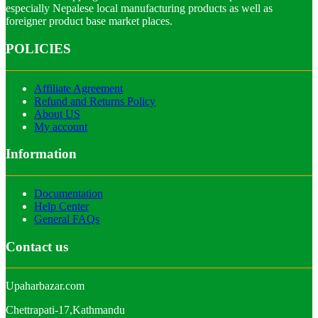
especially Nepalese local manufacturing products as well as
foreigner product base market places.
POLICIES
Affiliate Agreement
Refund and Returns Policy
About US
My account
Information
Documentation
Help Center
General FAQs
Contact us
Upaharbazar.com
Chettrapati-17,Kathmandu