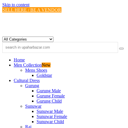
Skip to content
SELL HERE / BE A VENDOR
Home
Men Collection
New
Mens Shoes
Goldstar
Cultural Dress
Gurung
Gurung Male
Gurung Female
Gurung Child
Sunuwar
Sunuwar Male
Sunuwar Female
Sunuwar Child
Rai