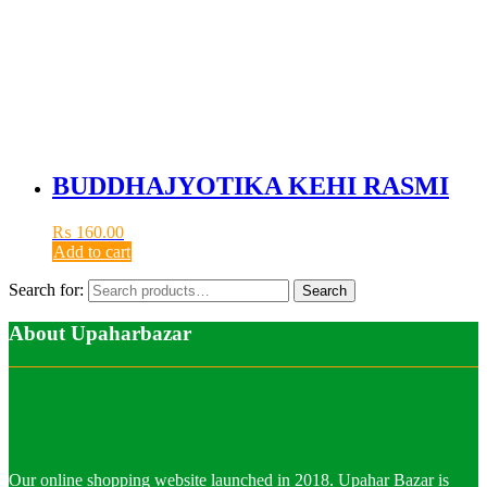
BUDDHAJYOTIKA KEHI RASMI
₨
160.00
Add to cart
Search for:
Search
About Upaharbazar
Our online shopping website launched in 2018. Upahar Bazar is