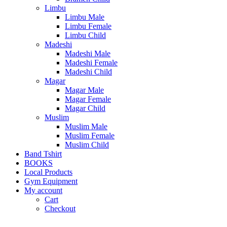
Limbu
Limbu Male
Limbu Female
Limbu Child
Madeshi
Madeshi Male
Madeshi Female
Madeshi Child
Magar
Magar Male
Magar Female
Magar Child
Muslim
Muslim Male
Muslim Female
Muslim Child
Band Tshirt
BOOKS
Local Products
Gym Equipment
My account
Cart
Checkout