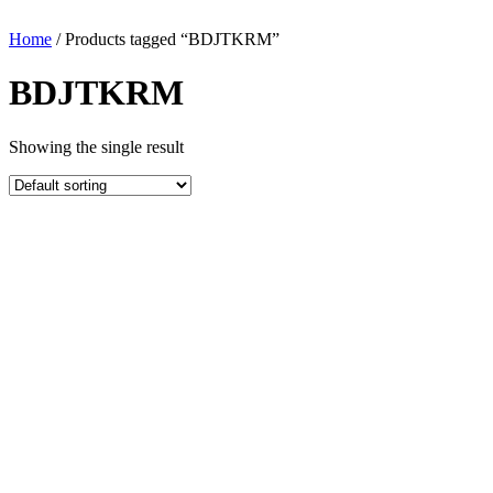
Home
/ Products tagged “BDJTKRM”
BDJTKRM
Showing the single result