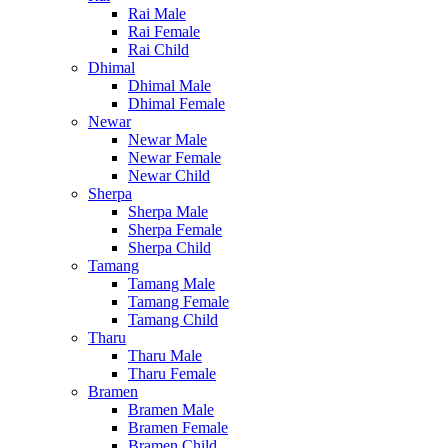
Rai Male
Rai Female
Rai Child
Dhimal
Dhimal Male
Dhimal Female
Newar
Newar Male
Newar Female
Newar Child
Sherpa
Sherpa Male
Sherpa Female
Sherpa Child
Tamang
Tamang Male
Tamang Female
Tamang Child
Tharu
Tharu Male
Tharu Female
Bramen
Bramen Male
Bramen Female
Bramen Child