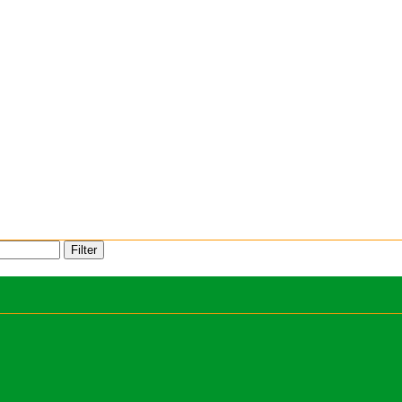
Filter