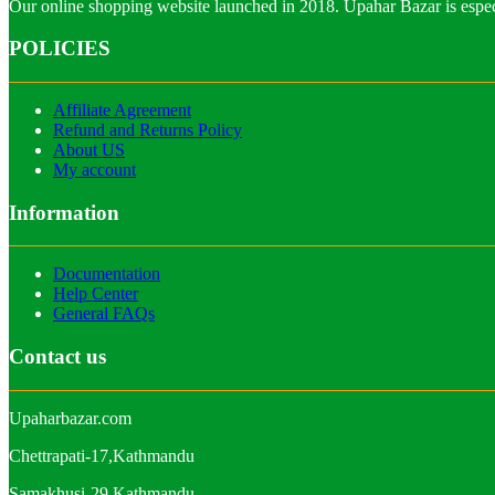
Our online shopping website launched in 2018. Upahar Bazar is especi
POLICIES
Affiliate Agreement
Refund and Returns Policy
About US
My account
Information
Documentation
Help Center
General FAQs
Contact us
Upaharbazar.com
Chettrapati-17,Kathmandu
Samakhusi-29,Kathmandu