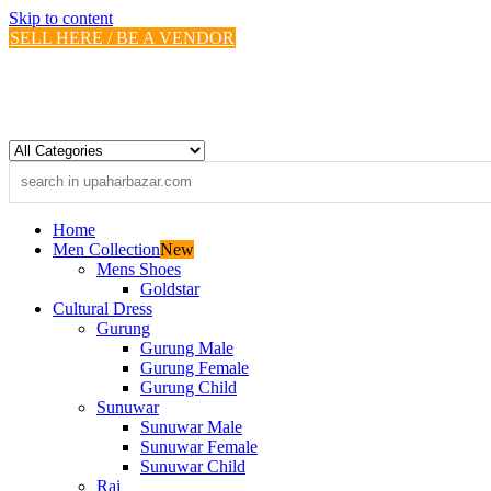
Skip to content
SELL HERE / BE A VENDOR
Home
Men Collection
New
Mens Shoes
Goldstar
Cultural Dress
Gurung
Gurung Male
Gurung Female
Gurung Child
Sunuwar
Sunuwar Male
Sunuwar Female
Sunuwar Child
Rai