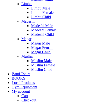
Limbu
Limbu Male
Limbu Female
Limbu Child
Madeshi
Madeshi Male
Madeshi Female
Madeshi Child
Magar
Magar Male
Magar Female
Magar Child
Muslim
Muslim Male
Muslim Female
Muslim Child
Band Tshirt
BOOKS
Local Products
Gym Equipment
My account
Cart
Checkout