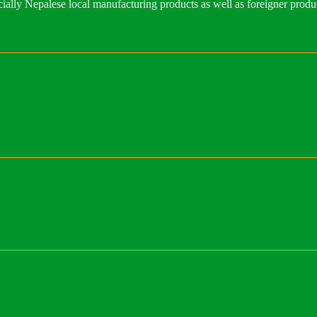
ally Nepalese local manufacturing products as well as foreigner produ