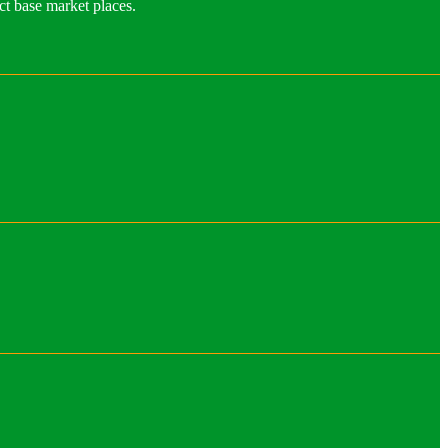
ct base market places.