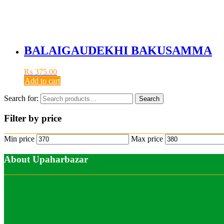
BALAIGAUDEKHI BAKUSAMMA
₨
375.00
Add to cart
Search for:
Search
Filter by price
Min price
Max price
About Upaharbazar