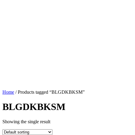
Home
/ Products tagged “BLGDKBKSM”
BLGDKBKSM
Showing the single result