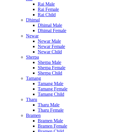
Rai Male
Rai Female
Rai Child
Dhimal
Dhimal Male
Dhimal Female
Newar
Newar Male
Newar Female
Newar Child
Sherpa
Sherpa Male
Sherpa Female
Sherpa Child
Tamang
Tamang Male
Tamang Female
Tamang Child
Tharu
Tharu Male
Tharu Female
Bramen
Bramen Male
Bramen Female
Bramen Child