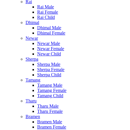
Rai
Rai Male
Rai Female
Rai Child
Dhimal
Dhimal Male
Dhimal Female
Newar
Newar Male
Newar Female
Newar Child
Sherpa
Sherpa Male
Sherpa Female
Sherpa Child
Tamang
Tamang Male
Tamang Female
Tamang Child
Tharu
Tharu Male
Tharu Female
Bramen
Bramen Male
Bramen Female