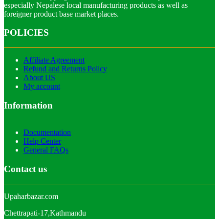
especially Nepalese local manufacturing products as well as
foreigner product base market places.
POLICIES
Affiliate Agreement
Refund and Returns Policy
About US
My account
Information
Documentation
Help Center
General FAQs
Contact us
Upaharbazar.com
Chettrapati-17,Kathmandu