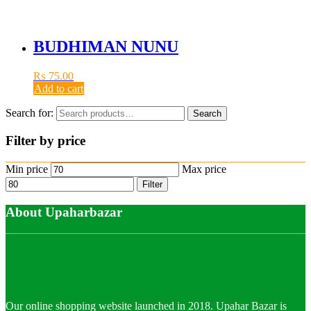
BUDHIMAN NUNU
₨
75.00
Add to cart
Search for:
Search
Filter by price
Min price
Max price
Filter
About Upaharbazar
Our online shopping website launched in 2018. Upahar Bazar is