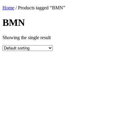
Home
/ Products tagged “BMN”
BMN
Showing the single result