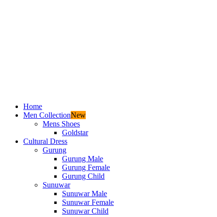
Home
Men Collection
New
Mens Shoes
Goldstar
Cultural Dress
Gurung
Gurung Male
Gurung Female
Gurung Child
Sunuwar
Sunuwar Male
Sunuwar Female
Sunuwar Child