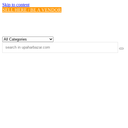
Skip to content
SELL HERE / BE A VENDOR