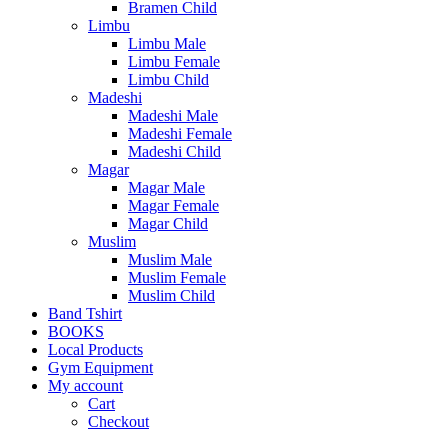
Bramen Child
Limbu
Limbu Male
Limbu Female
Limbu Child
Madeshi
Madeshi Male
Madeshi Female
Madeshi Child
Magar
Magar Male
Magar Female
Magar Child
Muslim
Muslim Male
Muslim Female
Muslim Child
Band Tshirt
BOOKS
Local Products
Gym Equipment
My account
Cart
Checkout