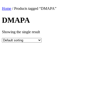
Home
/ Products tagged “DMAPA”
DMAPA
Showing the single result