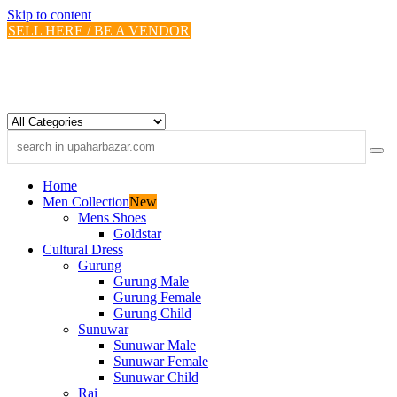
Skip to content
SELL HERE / BE A VENDOR
Home
Men Collection
New
Mens Shoes
Goldstar
Cultural Dress
Gurung
Gurung Male
Gurung Female
Gurung Child
Sunuwar
Sunuwar Male
Sunuwar Female
Sunuwar Child
Rai