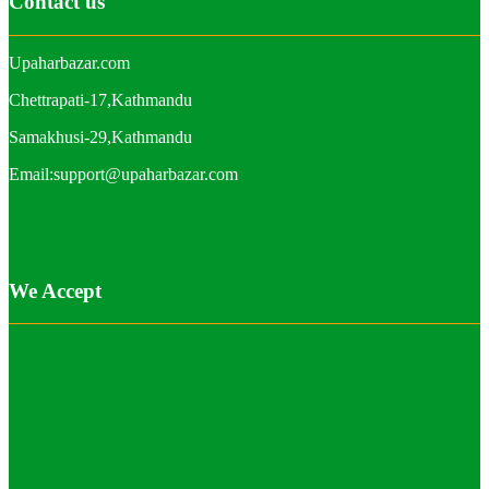
Contact us
Upaharbazar.com
Chettrapati-17,Kathmandu
Samakhusi-29,Kathmandu
Email:support@upaharbazar.com
We Accept