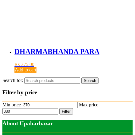
DHARMABHANDA PARA
₨
375.00
Add to cart
Search for:
Search
Filter by price
Min price
Max price
Filter
About Upaharbazar