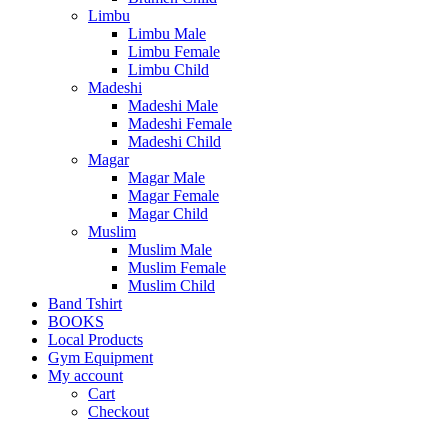
Limbu
Limbu Male
Limbu Female
Limbu Child
Madeshi
Madeshi Male
Madeshi Female
Madeshi Child
Magar
Magar Male
Magar Female
Magar Child
Muslim
Muslim Male
Muslim Female
Muslim Child
Band Tshirt
BOOKS
Local Products
Gym Equipment
My account
Cart
Checkout