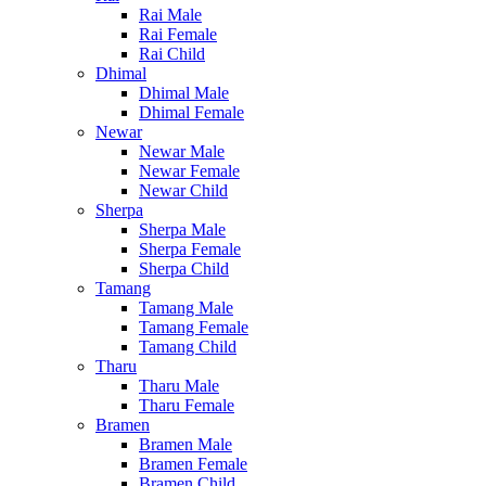
Rai Male
Rai Female
Rai Child
Dhimal
Dhimal Male
Dhimal Female
Newar
Newar Male
Newar Female
Newar Child
Sherpa
Sherpa Male
Sherpa Female
Sherpa Child
Tamang
Tamang Male
Tamang Female
Tamang Child
Tharu
Tharu Male
Tharu Female
Bramen
Bramen Male
Bramen Female
Bramen Child