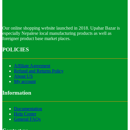
Our online shopping website launched in 2018. Upahar Bazar is
especially Nepalese local manufacturing products as well as
foreigner product base market places.
POLICIES
Affiliate Agreement
Refund and Returns Policy
About US
My account
Information
Documentation
Help Center
General FAQs