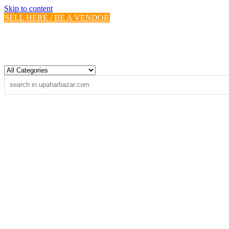
Skip to content
SELL HERE / BE A VENDOR