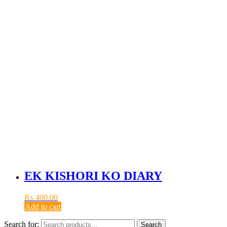
EK KISHORI KO DIARY
₨
400.00
Add to cart
Search for:
Search