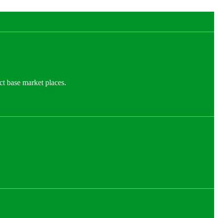
ct base market places.