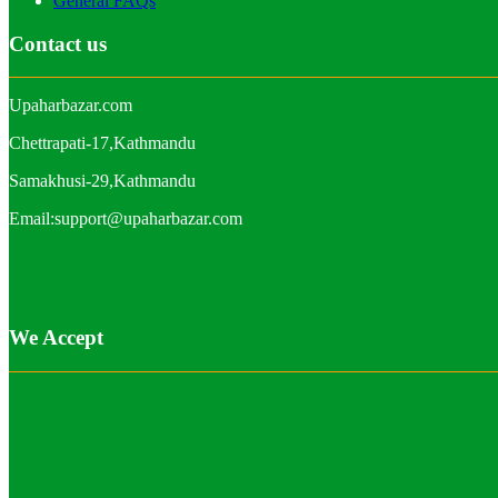
General FAQs
Contact us
Upaharbazar.com
Chettrapati-17,Kathmandu
Samakhusi-29,Kathmandu
Email:support@upaharbazar.com
We Accept