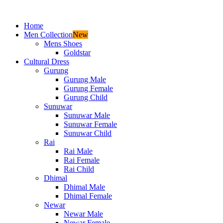
Home
Men Collection
New
Mens Shoes
Goldstar
Cultural Dress
Gurung
Gurung Male
Gurung Female
Gurung Child
Sunuwar
Sunuwar Male
Sunuwar Female
Sunuwar Child
Rai
Rai Male
Rai Female
Rai Child
Dhimal
Dhimal Male
Dhimal Female
Newar
Newar Male
Newar Female