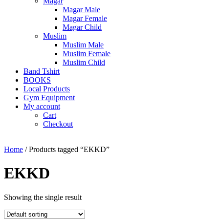
Magar
Magar Male
Magar Female
Magar Child
Muslim
Muslim Male
Muslim Female
Muslim Child
Band Tshirt
BOOKS
Local Products
Gym Equipment
My account
Cart
Checkout
Home
/ Products tagged “EKKD”
EKKD
Showing the single result