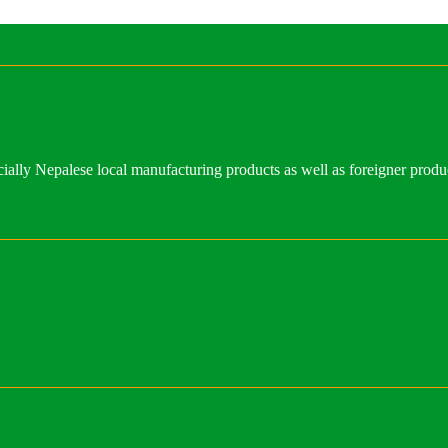
ally Nepalese local manufacturing products as well as foreigner produ