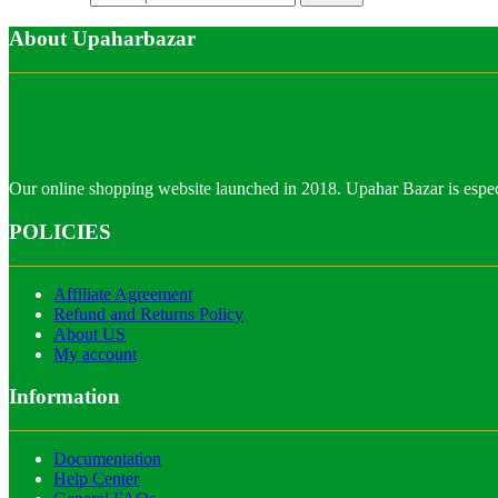
About Upaharbazar
Our online shopping website launched in 2018. Upahar Bazar is especi
POLICIES
Affiliate Agreement
Refund and Returns Policy
About US
My account
Information
Documentation
Help Center