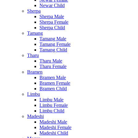
Newar Child
Sherpa
Sherpa Male
Sherpa Female
Sherpa Child
Tamang
Tamang Male
Tamang Female
Tamang Child
Tharu
Tharu Male
Tharu Female
Bramen
Bramen Male
Bramen Female
Bramen Child
Limbu
Limbu Male
Limbu Female
Limbu Child
Madeshi
Madeshi Male
Madeshi Female
Madeshi Child