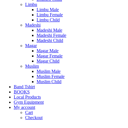
Limbu
Limbu Male
Limbu Female
Limbu Child
Madeshi
Madeshi Male
Madeshi Female
Madeshi Child
Magar
Magar Male
Magar Female
Magar Child
Muslim
Muslim Male
Muslim Female
Muslim Child
Band Tshirt
BOOKS
Local Products
Gym Equipment
My account
Cart
Checkout