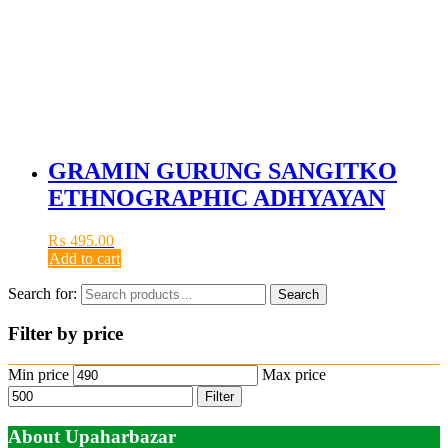
GRAMIN GURUNG SANGITKO
ETHNOGRAPHIC ADHYAYAN
₨
495.00
Add to cart
Search for:
Search
Filter by price
Min price
Max price
Filter
About Upaharbazar