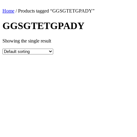
Home
/ Products tagged “GGSGTETGPADY”
GGSGTETGPADY
Showing the single result