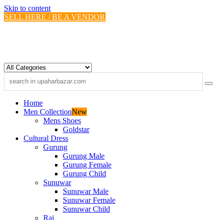
Skip to content
SELL HERE / BE A VENDOR
Home
Men Collection
New
Mens Shoes
Goldstar
Cultural Dress
Gurung
Gurung Male
Gurung Female
Gurung Child
Sunuwar
Sunuwar Male
Sunuwar Female
Sunuwar Child
Rai