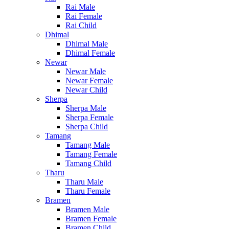
Rai Male
Rai Female
Rai Child
Dhimal
Dhimal Male
Dhimal Female
Newar
Newar Male
Newar Female
Newar Child
Sherpa
Sherpa Male
Sherpa Female
Sherpa Child
Tamang
Tamang Male
Tamang Female
Tamang Child
Tharu
Tharu Male
Tharu Female
Bramen
Bramen Male
Bramen Female
Bramen Child