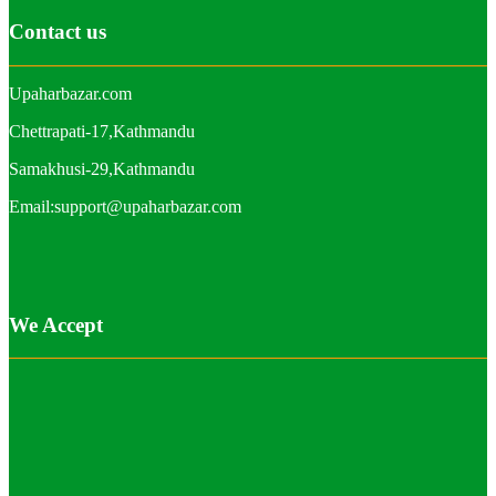
Contact us
Upaharbazar.com
Chettrapati-17,Kathmandu
Samakhusi-29,Kathmandu
Email:support@upaharbazar.com
We Accept