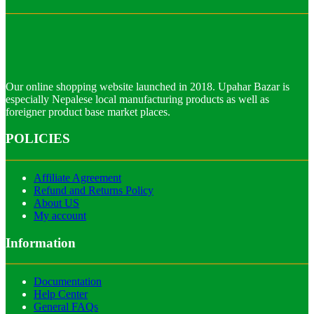
Our online shopping website launched in 2018. Upahar Bazar is
especially Nepalese local manufacturing products as well as
foreigner product base market places.
POLICIES
Affiliate Agreement
Refund and Returns Policy
About US
My account
Information
Documentation
Help Center
General FAQs