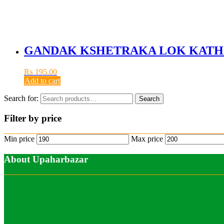
GANDAK KSHETRAKA LOK KATH
₨
195.00
Add to cart
Search for:
Search
Filter by price
Min price
Max price
About Upaharbazar