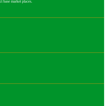
ct base market places.