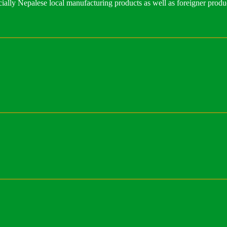
ally Nepalese local manufacturing products as well as foreigner produ