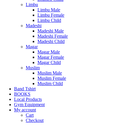
Limbu
Limbu Male
Limbu Female
Limbu Child
Madeshi
Madeshi Male
Madeshi Female
Madeshi Child
Magar
Magar Male
Magar Female
Magar Child
Muslim
Muslim Male
Muslim Female
Muslim Child
Band Tshirt
BOOKS
Local Products
Gym Equipment
My account
Cart
Checkout