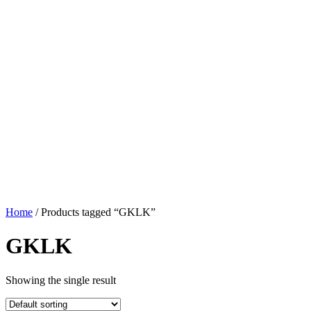
Home
/ Products tagged “GKLK”
GKLK
Showing the single result