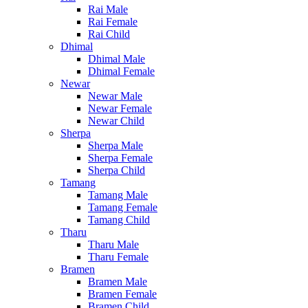
Rai Male
Rai Female
Rai Child
Dhimal
Dhimal Male
Dhimal Female
Newar
Newar Male
Newar Female
Newar Child
Sherpa
Sherpa Male
Sherpa Female
Sherpa Child
Tamang
Tamang Male
Tamang Female
Tamang Child
Tharu
Tharu Male
Tharu Female
Bramen
Bramen Male
Bramen Female
Bramen Child