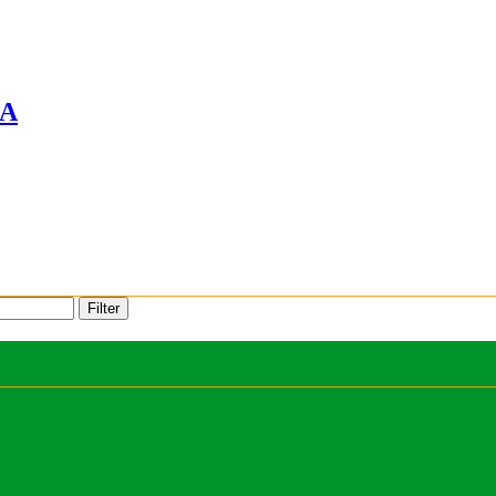
A
Filter