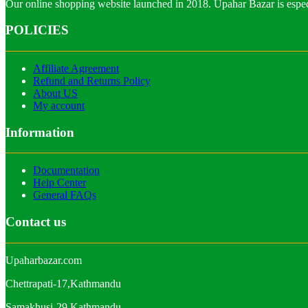
Our online shopping website launched in 2018. Upahar Bazar is especi
POLICIES
Affiliate Agreement
Refund and Returns Policy
About US
My account
Information
Documentation
Help Center
General FAQs
Contact us
Upaharbazar.com
Chettrapati-17,Kathmandu
Samakhusi-29,Kathmandu