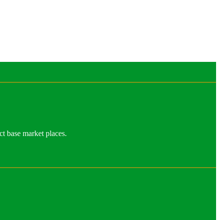
ct base market places.