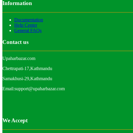
Information
Documentation
Help Center
General FAQs
Contact us
Upaharbazar.com
Chettrapati-17,Kathmandu
Samakhusi-29,Kathmandu
Email:support@upaharbazar.com
We Accept