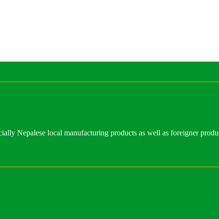
ally Nepalese local manufacturing products as well as foreigner produ