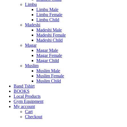
Limbu
Limbu Male
Limbu Female
Limbu Child
Madeshi
Madeshi Male
Madeshi Female
Madeshi Child
Magar
Magar Male
Magar Female
Magar Child
Muslim
Muslim Male
Muslim Female
Muslim Child
Band Tshirt
BOOKS
Local Products
Gym Equipment
My account
Cart
Checkout