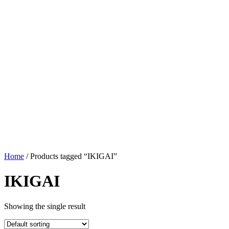
Home
/ Products tagged “IKIGAI”
IKIGAI
Showing the single result