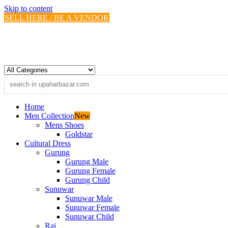
Skip to content
SELL HERE / BE A VENDOR
Home
Men Collection
New
Mens Shoes
Goldstar
Cultural Dress
Gurung
Gurung Male
Gurung Female
Gurung Child
Sunuwar
Sunuwar Male
Sunuwar Female
Sunuwar Child
Rai