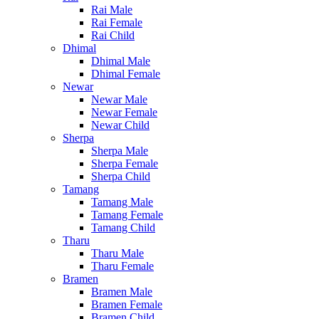
Rai Male
Rai Female
Rai Child
Dhimal
Dhimal Male
Dhimal Female
Newar
Newar Male
Newar Female
Newar Child
Sherpa
Sherpa Male
Sherpa Female
Sherpa Child
Tamang
Tamang Male
Tamang Female
Tamang Child
Tharu
Tharu Male
Tharu Female
Bramen
Bramen Male
Bramen Female
Bramen Child