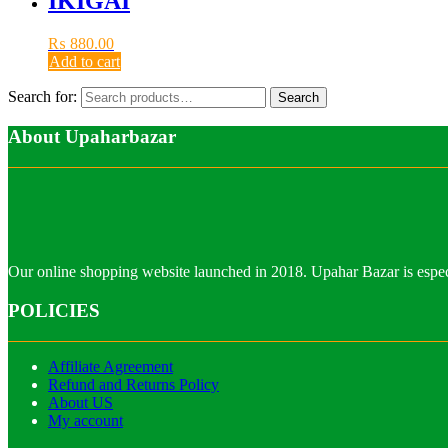
IKIGAI
₨
880.00
Add to cart
Search for:
Search
About Upaharbazar
Our online shopping website launched in 2018. Upahar Bazar is especi
POLICIES
Affiliate Agreement
Refund and Returns Policy
About US
My account