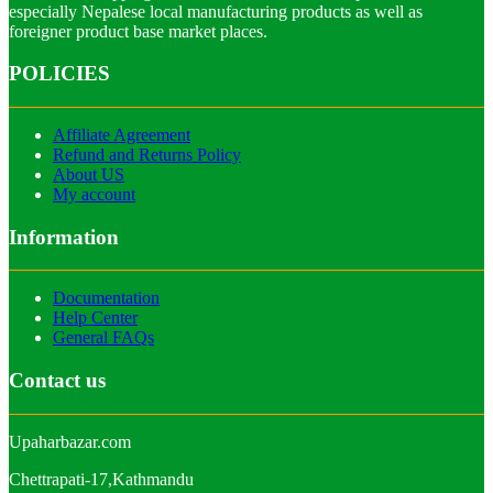
especially Nepalese local manufacturing products as well as
foreigner product base market places.
POLICIES
Affiliate Agreement
Refund and Returns Policy
About US
My account
Information
Documentation
Help Center
General FAQs
Contact us
Upaharbazar.com
Chettrapati-17,Kathmandu