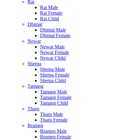
Rai
Rai Male
Rai Female
Rai Child
Dhimal
Dhimal Male
Dhimal Female
Newar
Newar Male
Newar Female
Newar Child
Sherpa
Sherpa Male
Sherpa Female
Sherpa Child
Tamang
Tamang Male
Tamang Female
Tamang Child
Tharu
Tharu Male
Tharu Female
Bramen
Bramen Male
Bramen Female