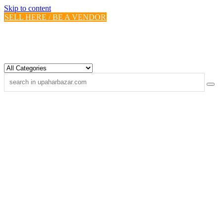
Skip to content
SELL HERE / BE A VENDOR