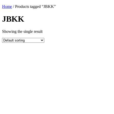
Home
/ Products tagged “JBKK”
JBKK
Showing the single result