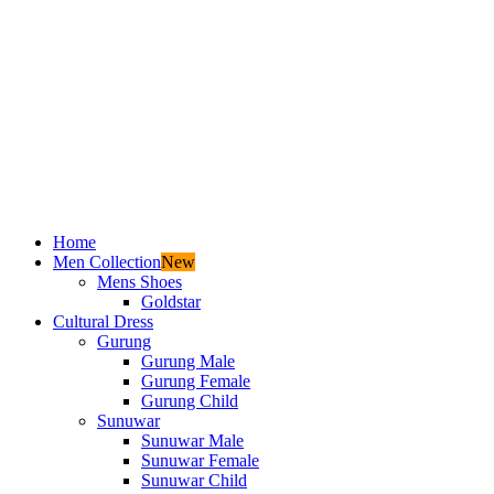
Home
Men Collection
New
Mens Shoes
Goldstar
Cultural Dress
Gurung
Gurung Male
Gurung Female
Gurung Child
Sunuwar
Sunuwar Male
Sunuwar Female
Sunuwar Child