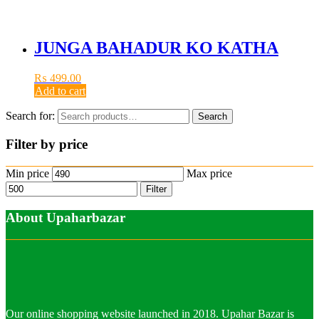
JUNGA BAHADUR KO KATHA
₨
499.00
Add to cart
Search for:
Search
Filter by price
Min price
Max price
Filter
About Upaharbazar
Our online shopping website launched in 2018. Upahar Bazar is