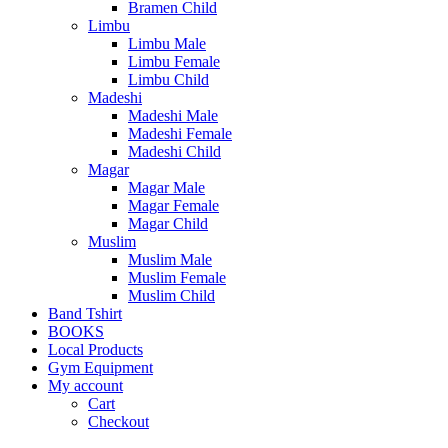
Bramen Child
Limbu
Limbu Male
Limbu Female
Limbu Child
Madeshi
Madeshi Male
Madeshi Female
Madeshi Child
Magar
Magar Male
Magar Female
Magar Child
Muslim
Muslim Male
Muslim Female
Muslim Child
Band Tshirt
BOOKS
Local Products
Gym Equipment
My account
Cart
Checkout