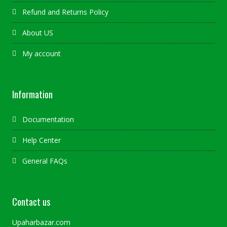
Refund and Returns Policy
About US
My account
Information
Documentation
Help Center
General FAQs
Contact us
Upaharbazar.com