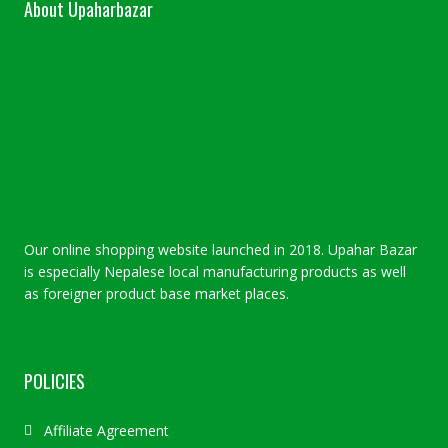
About Upaharbazar
Our online shopping website launched in 2018. Upahar Bazar
is especially Nepalese local manufacturing products as well
as foreigner product base market places.
POLICIES
Affiliate Agreement