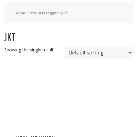
Home
/ Products tagged “JKT”
JKT
Showing the single result