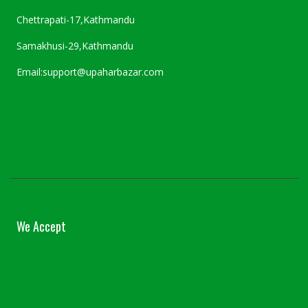
Chettrapati-17,Kathmandu
Samakhusi-29,Kathmandu
Email:support@upaharbazar.com
We Accept