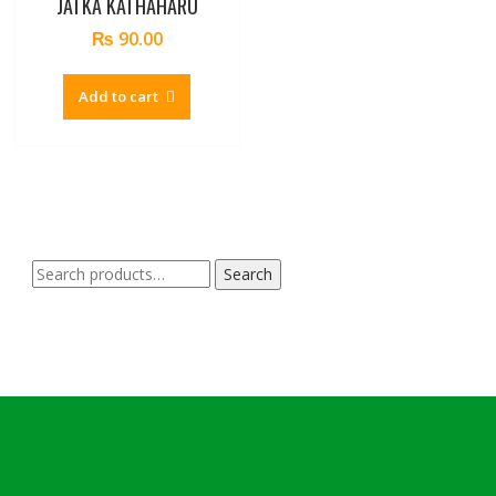
JATKA KATHAHARU
₨
90.00
Add to cart
Search
Search
for: