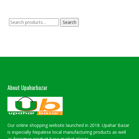
Search
Search
for:
About Upaharbazar
Our online shopping website launched in 2018. Upahar Bazar
is especially Nepalese local manufacturing products as well
as foreigner product base market places.