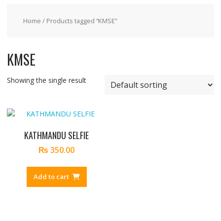
Home
/ Products tagged “KMSE”
KMSE
Showing the single result
KATHMANDU SELFIE
₨
350.00
Add to cart