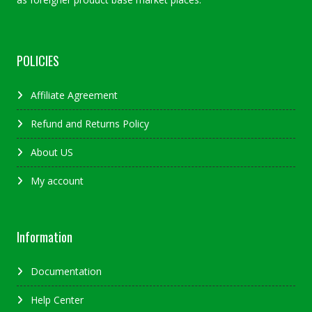
POLICIES
Affiliate Agreement
Refund and Returns Policy
About US
My account
Information
Documentation
Help Center