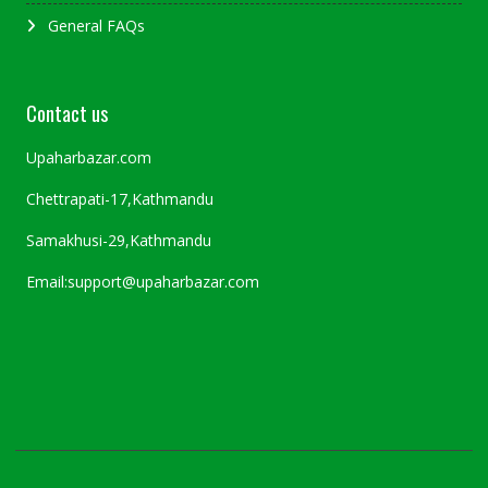
General FAQs
Contact us
Upaharbazar.com
Chettrapati-17,Kathmandu
Samakhusi-29,Kathmandu
Email:support@upaharbazar.com