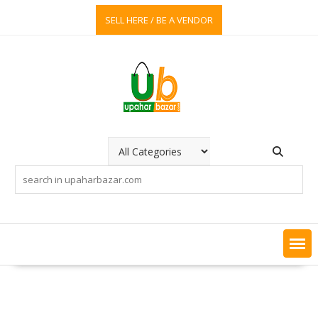
Skip
SELL HERE / BE A VENDOR
to
content