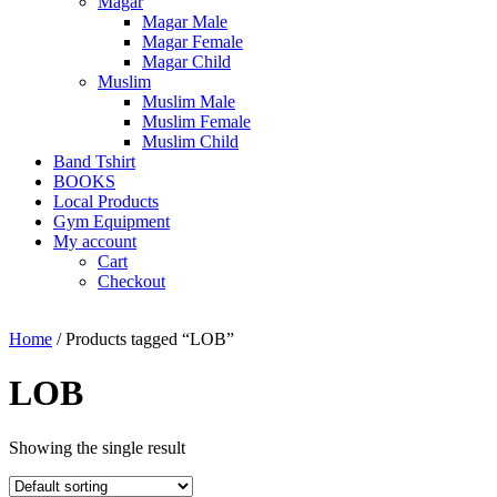
Magar
Magar Male
Magar Female
Magar Child
Muslim
Muslim Male
Muslim Female
Muslim Child
Band Tshirt
BOOKS
Local Products
Gym Equipment
My account
Cart
Checkout
Home
/ Products tagged “LOB”
LOB
Showing the single result