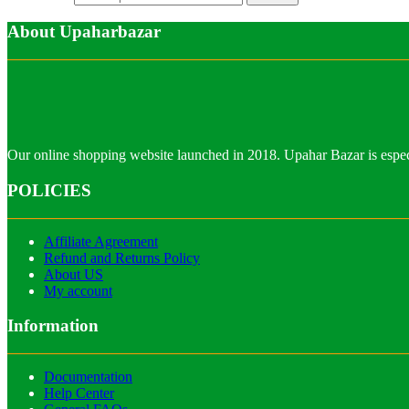
About Upaharbazar
Our online shopping website launched in 2018. Upahar Bazar is especi
POLICIES
Affiliate Agreement
Refund and Returns Policy
About US
My account
Information
Documentation
Help Center