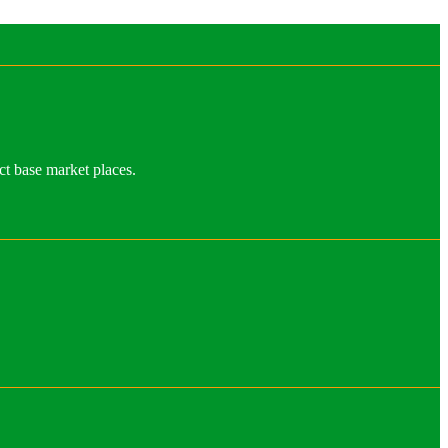
ct base market places.