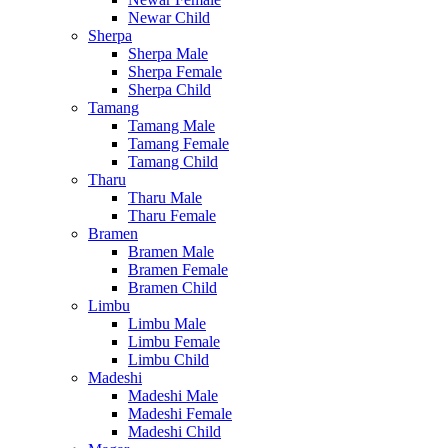
Newar Child
Sherpa
Sherpa Male
Sherpa Female
Sherpa Child
Tamang
Tamang Male
Tamang Female
Tamang Child
Tharu
Tharu Male
Tharu Female
Bramen
Bramen Male
Bramen Female
Bramen Child
Limbu
Limbu Male
Limbu Female
Limbu Child
Madeshi
Madeshi Male
Madeshi Female
Madeshi Child