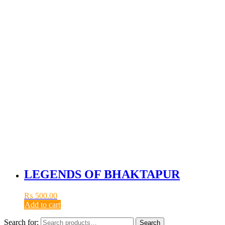
LEGENDS OF BHAKTAPUR
₨
500.00
Add to cart
Search for:
Search