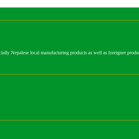
ally Nepalese local manufacturing products as well as foreigner produ