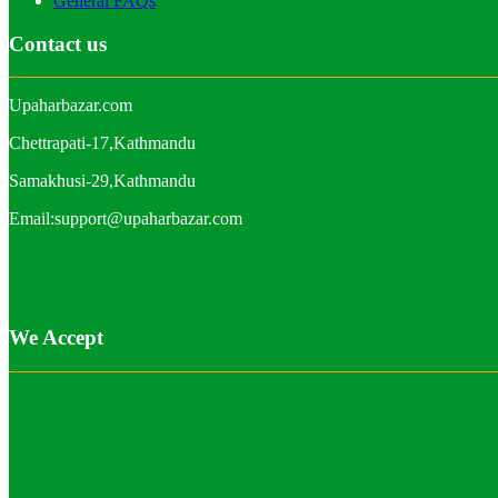
General FAQs
Contact us
Upaharbazar.com
Chettrapati-17,Kathmandu
Samakhusi-29,Kathmandu
Email:support@upaharbazar.com
We Accept