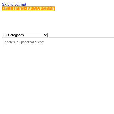
Skip to content
SELL HERE / BE A VENDOR