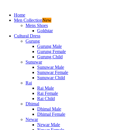
Home
Men Collection
New
Mens Shoes
Goldstar
Cultural Dress
Gurung
Gurung Male
Gurung Female
Gurung Child
Sunuwar
Sunuwar Male
Sunuwar Female
Sunuwar Child
Rai
Rai Male
Rai Female
Rai Child
Dhimal
Dhimal Male
Dhimal Female
Newar
Newar Male
Newar Female