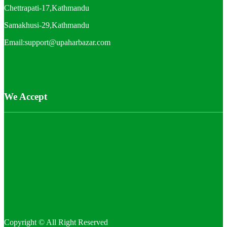
Chettrapati-17,Kathmandu
Samakhusi-29,Kathmandu
Email:support@upaharbazar.com
We Accept
Copyright © All Right Reserved