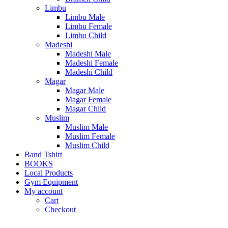
Limbu
Limbu Male
Limbu Female
Limbu Child
Madeshi
Madeshi Male
Madeshi Female
Madeshi Child
Magar
Magar Male
Magar Female
Magar Child
Muslim
Muslim Male
Muslim Female
Muslim Child
Band Tshirt
BOOKS
Local Products
Gym Equipment
My account
Cart
Checkout