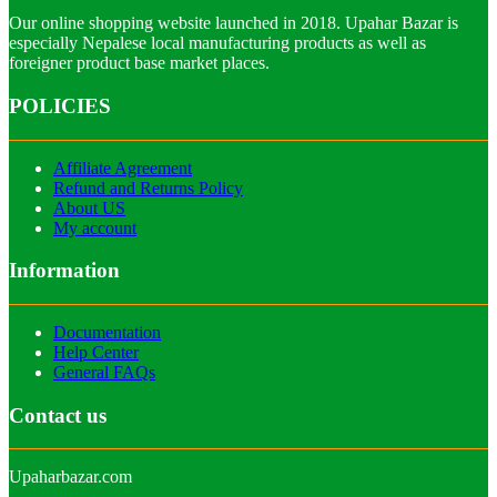
Our online shopping website launched in 2018. Upahar Bazar is
especially Nepalese local manufacturing products as well as
foreigner product base market places.
POLICIES
Affiliate Agreement
Refund and Returns Policy
About US
My account
Information
Documentation
Help Center
General FAQs
Contact us
Upaharbazar.com