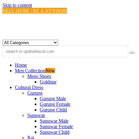
Skip to content
SELL HERE / BE A VENDOR
Home
Men Collection
New
Mens Shoes
Goldstar
Cultural Dress
Gurung
Gurung Male
Gurung Female
Gurung Child
Sunuwar
Sunuwar Male
Sunuwar Female
Sunuwar Child
Rai