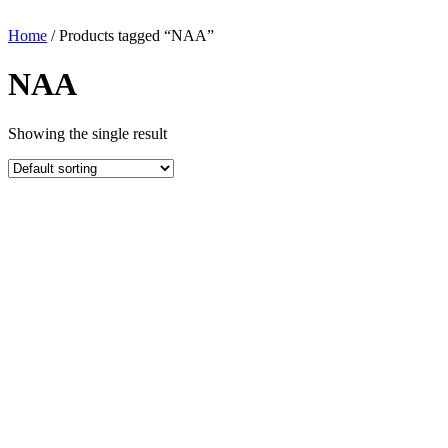
Home
/ Products tagged “NAA”
NAA
Showing the single result