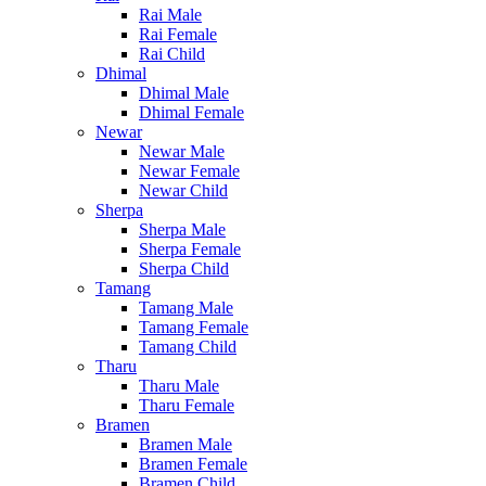
Rai Male
Rai Female
Rai Child
Dhimal
Dhimal Male
Dhimal Female
Newar
Newar Male
Newar Female
Newar Child
Sherpa
Sherpa Male
Sherpa Female
Sherpa Child
Tamang
Tamang Male
Tamang Female
Tamang Child
Tharu
Tharu Male
Tharu Female
Bramen
Bramen Male
Bramen Female
Bramen Child