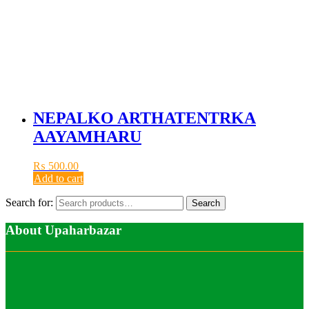
NEPALKO ARTHATENTRKA
AAYAMHARU
₨
500.00
Add to cart
Search for:
Search
About Upaharbazar