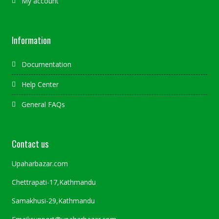
My account
Information
Documentation
Help Center
General FAQs
Contact us
Upaharbazar.com
Chettrapati-17,Kathmandu
Samakhusi-29,Kathmandu