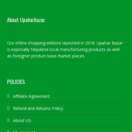
About Upaharbazar
Our online shopping website launched in 2018. Upahar Bazar
is especially Nepalese local manufacturing products as well
as foreigner product base market places.
POLICIES
Affiliate Agreement
Refund and Returns Policy
About US