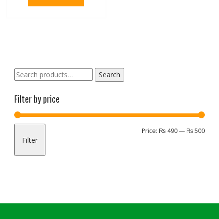
Search
Search
for:
Filter by price
Min
Max
Price:
₨ 490
—
₨ 500
Filter
pric
pric