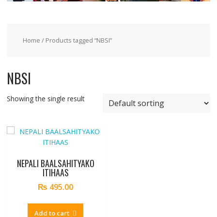
Home
/ Products tagged “NBSI”
NBSI
Showing the single result
NEPALI BAALSAHITYAKO
ITIHAAS
₨
495.00
Add to cart