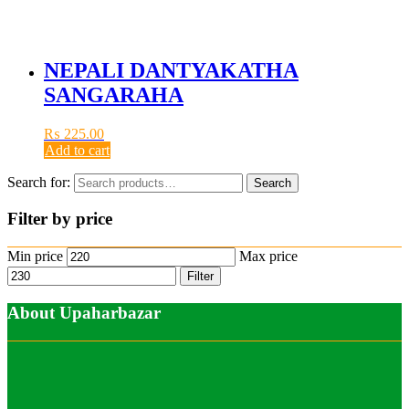
NEPALI DANTYAKATHA
SANGARAHA
₨
225.00
Add to cart
Search for:
Search
Filter by price
Min price
Max price
Filter
About Upaharbazar