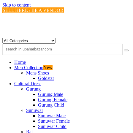
Skip to content
SELL HERE / BE A VENDOR
Home
Men Collection
New
Mens Shoes
Goldstar
Cultural Dress
Gurung
Gurung Male
Gurung Female
Gurung Child
Sunuwar
Sunuwar Male
Sunuwar Female
Sunuwar Child
Rai