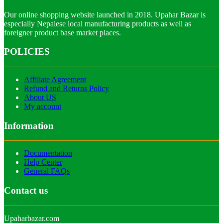
Our online shopping website launched in 2018. Upahar Bazar is
especially Nepalese local manufacturing products as well as
foreigner product base market places.
POLICIES
Affiliate Agreement
Refund and Returns Policy
About US
My account
Information
Documentation
Help Center
General FAQs
Contact us
Upaharbazar.com