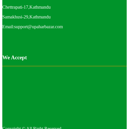
Chettrapati-17,Kathmandu
Samakhusi-29,Kathmandu
Email:support@upaharbazar.com
We Accept
Copyright © All Right Reserved