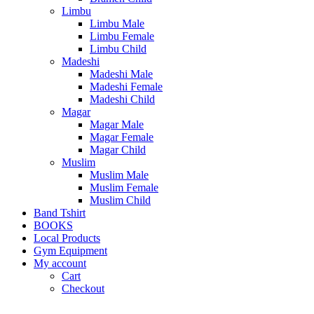
Limbu
Limbu Male
Limbu Female
Limbu Child
Madeshi
Madeshi Male
Madeshi Female
Madeshi Child
Magar
Magar Male
Magar Female
Magar Child
Muslim
Muslim Male
Muslim Female
Muslim Child
Band Tshirt
BOOKS
Local Products
Gym Equipment
My account
Cart
Checkout