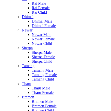
Rai Male
Rai Female
Rai Child
Dhimal
Dhimal Male
Dhimal Female
Newar
Newar Male
Newar Female
Newar Child
Sherpa
Sherpa Male
Sherpa Female
Sherpa Child
Tamang
Tamang Male
Tamang Female
Tamang Child
Tharu
Tharu Male
Tharu Female
Bramen
Bramen Male
Bramen Female
Bramen Child