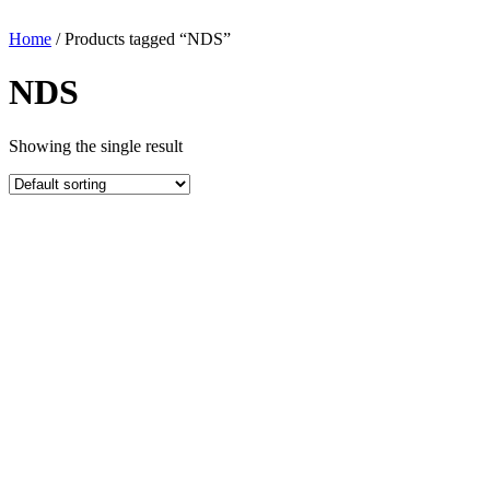
Home
/ Products tagged “NDS”
NDS
Showing the single result