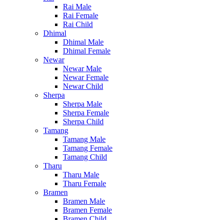
Rai Male
Rai Female
Rai Child
Dhimal
Dhimal Male
Dhimal Female
Newar
Newar Male
Newar Female
Newar Child
Sherpa
Sherpa Male
Sherpa Female
Sherpa Child
Tamang
Tamang Male
Tamang Female
Tamang Child
Tharu
Tharu Male
Tharu Female
Bramen
Bramen Male
Bramen Female
Bramen Child