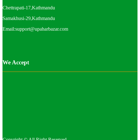
Chettrapati-17,Kathmandu
Samakhusi-29,Kathmandu
Email:support@upaharbazar.com
We Accept
Copyright © All Right Reserved