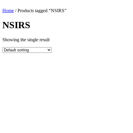
Home
/ Products tagged “NSIRS”
NSIRS
Showing the single result