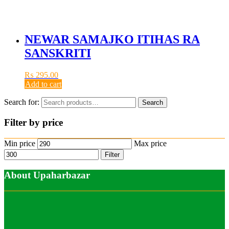
NEWAR SAMAJKO ITIHAS RA
SANSKRITI
₨
295.00
Add to cart
Search for:
Search
Filter by price
Min price
Max price
Filter
About Upaharbazar