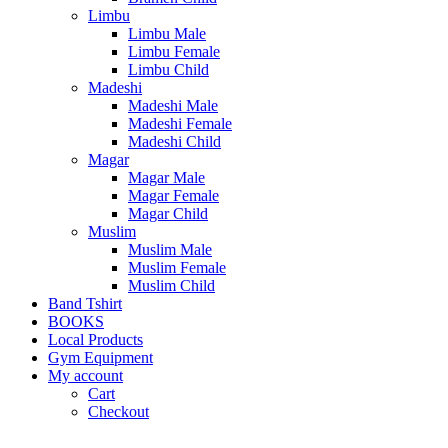
Limbu
Limbu Male
Limbu Female
Limbu Child
Madeshi
Madeshi Male
Madeshi Female
Madeshi Child
Magar
Magar Male
Magar Female
Magar Child
Muslim
Muslim Male
Muslim Female
Muslim Child
Band Tshirt
BOOKS
Local Products
Gym Equipment
My account
Cart
Checkout