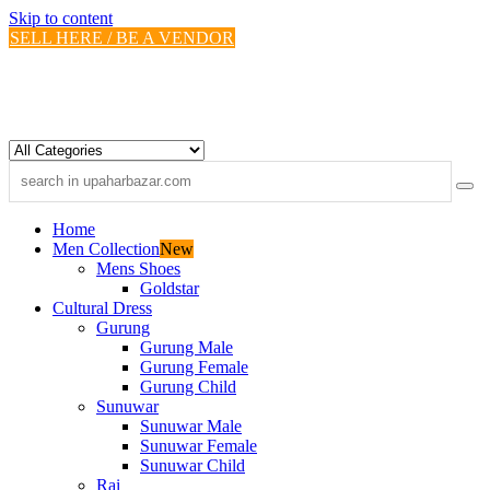
Skip to content
SELL HERE / BE A VENDOR
Home
Men Collection
New
Mens Shoes
Goldstar
Cultural Dress
Gurung
Gurung Male
Gurung Female
Gurung Child
Sunuwar
Sunuwar Male
Sunuwar Female
Sunuwar Child
Rai