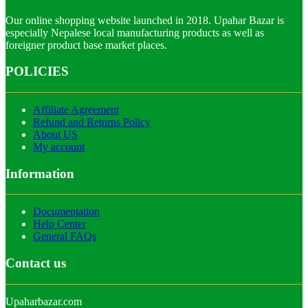
Our online shopping website launched in 2018. Upahar Bazar is
especially Nepalese local manufacturing products as well as
foreigner product base market places.
POLICIES
Affiliate Agreement
Refund and Returns Policy
About US
My account
Information
Documentation
Help Center
General FAQs
Contact us
Upaharbazar.com