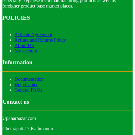
especially Nepalese local manufacturing products as well as
foreigner product base market places.
POLICIES
Affiliate Agreement
Refund and Returns Policy
About US
My account
Information
Documentation
Help Center
General FAQs
Contact us
Upaharbazar.com
Chettrapati-17,Kathmandu