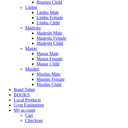
Bramen Child
Limbu
Limbu Male
Limbu Female
Limbu Child
Madeshi
Madeshi Male
Madeshi Female
Madeshi Child
Magar
Magar Male
Magar Female
Magar Child
Muslim
Muslim Male
Muslim Female
Muslim Child
Band Tshirt
BOOKS
Local Products
Gym Equipment
My account
Cart
Checkout