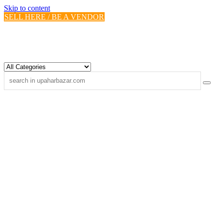
Skip to content
SELL HERE / BE A VENDOR