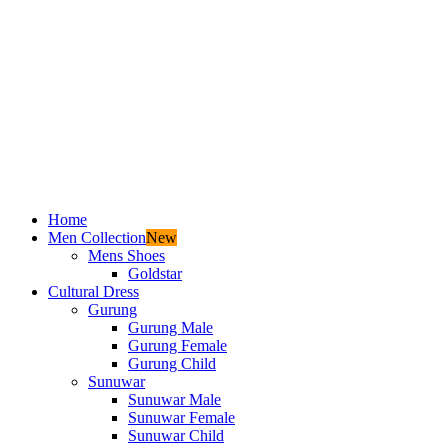
Home
Men Collection
New
Mens Shoes
Goldstar
Cultural Dress
Gurung
Gurung Male
Gurung Female
Gurung Child
Sunuwar
Sunuwar Male
Sunuwar Female
Sunuwar Child