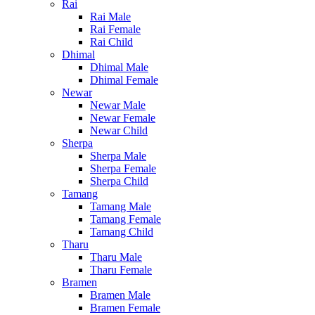
Rai
Rai Male
Rai Female
Rai Child
Dhimal
Dhimal Male
Dhimal Female
Newar
Newar Male
Newar Female
Newar Child
Sherpa
Sherpa Male
Sherpa Female
Sherpa Child
Tamang
Tamang Male
Tamang Female
Tamang Child
Tharu
Tharu Male
Tharu Female
Bramen
Bramen Male
Bramen Female