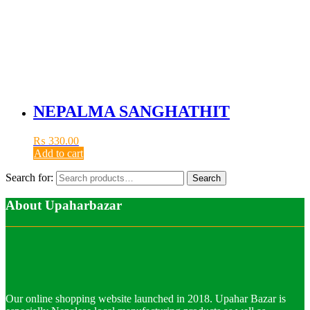
NEPALMA SANGHATHIT
₨
330.00
Add to cart
Search for:
Search
About Upaharbazar
Our online shopping website launched in 2018. Upahar Bazar is