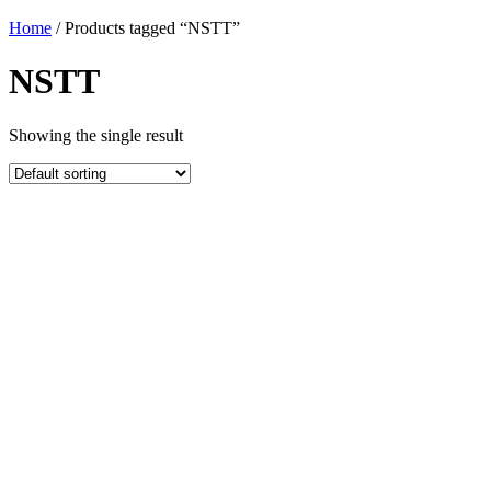
Home
/ Products tagged “NSTT”
NSTT
Showing the single result