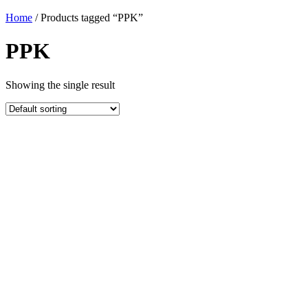
Home
/ Products tagged “PPK”
PPK
Showing the single result