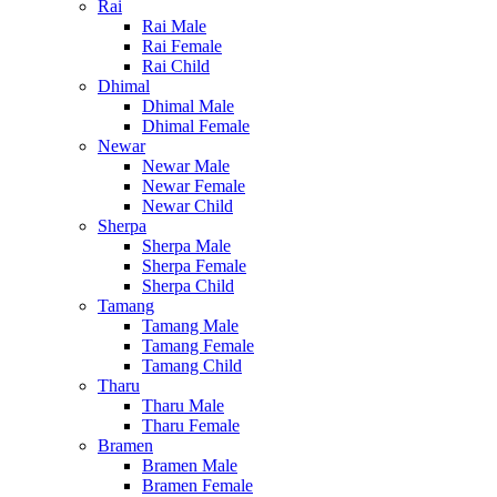
Rai
Rai Male
Rai Female
Rai Child
Dhimal
Dhimal Male
Dhimal Female
Newar
Newar Male
Newar Female
Newar Child
Sherpa
Sherpa Male
Sherpa Female
Sherpa Child
Tamang
Tamang Male
Tamang Female
Tamang Child
Tharu
Tharu Male
Tharu Female
Bramen
Bramen Male
Bramen Female