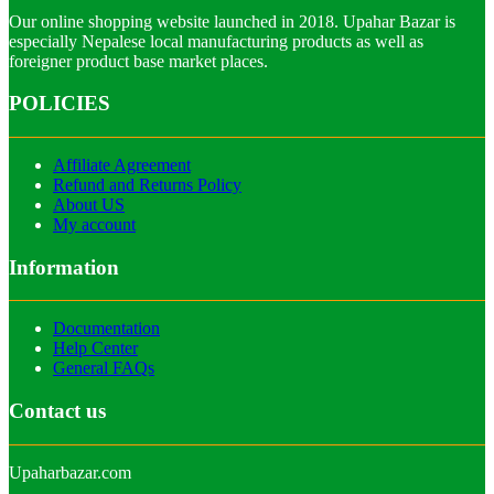
Our online shopping website launched in 2018. Upahar Bazar is
especially Nepalese local manufacturing products as well as
foreigner product base market places.
POLICIES
Affiliate Agreement
Refund and Returns Policy
About US
My account
Information
Documentation
Help Center
General FAQs
Contact us
Upaharbazar.com