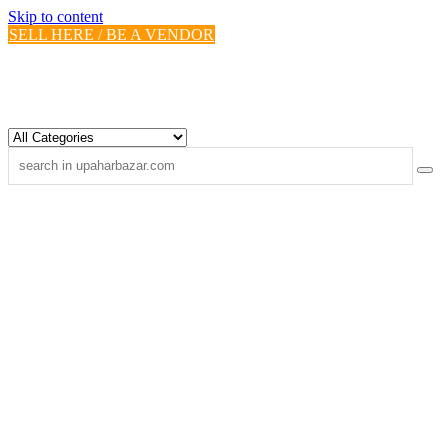
Skip to content
SELL HERE / BE A VENDOR