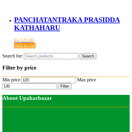
PANCHATANTRAKA PRASIDDA
KATHAHARU
₨
125.00
Add to cart
Search for:
Search
Filter by price
Min price
Max price
Filter
About Upaharbazar