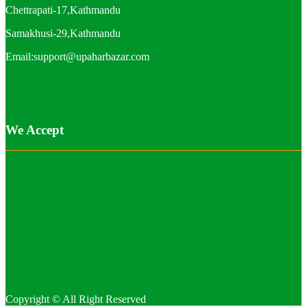
Chettrapati-17,Kathmandu
Samakhusi-29,Kathmandu
Email:support@upaharbazar.com
We Accept
Copyright © All Right Reserved