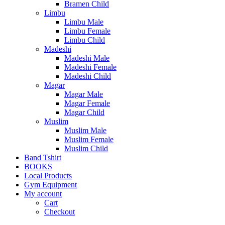
Bramen Child
Limbu
Limbu Male
Limbu Female
Limbu Child
Madeshi
Madeshi Male
Madeshi Female
Madeshi Child
Magar
Magar Male
Magar Female
Magar Child
Muslim
Muslim Male
Muslim Female
Muslim Child
Band Tshirt
BOOKS
Local Products
Gym Equipment
My account
Cart
Checkout