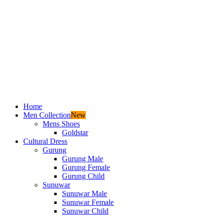
Home
Men Collection
New
Mens Shoes
Goldstar
Cultural Dress
Gurung
Gurung Male
Gurung Female
Gurung Child
Sunuwar
Sunuwar Male
Sunuwar Female
Sunuwar Child