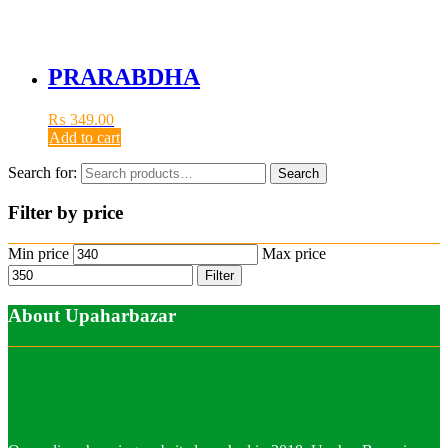
PRARABDHA
₨
349.00
Add to cart
Search for:
Search
Filter by price
Min price
Max price
Filter
About Upaharbazar