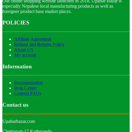
Our online shopping website launched in 2018. Upahar Bazar is
especially Nepalese local manufacturing products as well as
foreigner product base market places.
POLICIES
Affiliate Agreement
Refund and Returns Policy
About US
My account
Information
Documentation
Help Center
General FAQs
Contact us
Upaharbazar.com
Chettrapati-17,Kathmandu