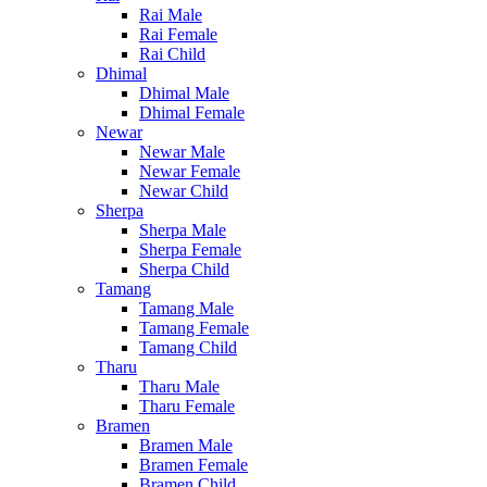
Rai Male
Rai Female
Rai Child
Dhimal
Dhimal Male
Dhimal Female
Newar
Newar Male
Newar Female
Newar Child
Sherpa
Sherpa Male
Sherpa Female
Sherpa Child
Tamang
Tamang Male
Tamang Female
Tamang Child
Tharu
Tharu Male
Tharu Female
Bramen
Bramen Male
Bramen Female
Bramen Child