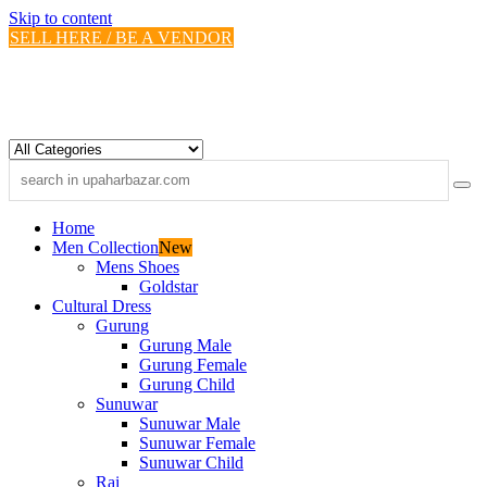
Skip to content
SELL HERE / BE A VENDOR
Home
Men Collection
New
Mens Shoes
Goldstar
Cultural Dress
Gurung
Gurung Male
Gurung Female
Gurung Child
Sunuwar
Sunuwar Male
Sunuwar Female
Sunuwar Child
Rai