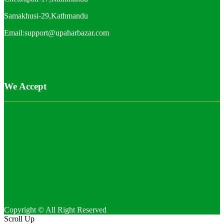
Samakhusi-29,Kathmandu
Email:support@upaharbazar.com
We Accept
Copyright © All Right Reserved
Scroll Up