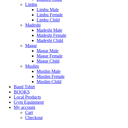
Limbu
Limbu Male
Limbu Female
Limbu Child
Madeshi
Madeshi Male
Madeshi Female
Madeshi Child
Magar
Magar Male
Magar Female
Magar Child
Muslim
Muslim Male
Muslim Female
Muslim Child
Band Tshirt
BOOKS
Local Products
Gym Equipment
My account
Cart
Checkout