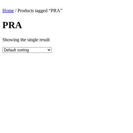
Home
/ Products tagged “PRA”
PRA
Showing the single result