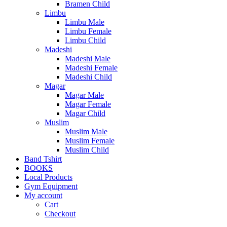
Bramen Child
Limbu
Limbu Male
Limbu Female
Limbu Child
Madeshi
Madeshi Male
Madeshi Female
Madeshi Child
Magar
Magar Male
Magar Female
Magar Child
Muslim
Muslim Male
Muslim Female
Muslim Child
Band Tshirt
BOOKS
Local Products
Gym Equipment
My account
Cart
Checkout