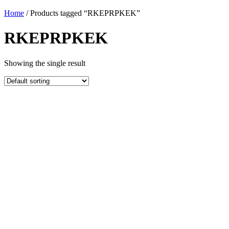
Home
/ Products tagged “RKEPRPKEK”
RKEPRPKEK
Showing the single result