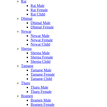
Rai
Rai Male
Rai Female
Rai Child
Dhimal
Dhimal Male
Dhimal Female
Newar
Newar Male
Newar Female
Newar Child
Sherpa
Sherpa Male
Sherpa Female
Sherpa Child
Tamang
Tamang Male
Tamang Female
Tamang Child
Tharu
Tharu Male
Tharu Female
Bramen
Bramen Male
Bramen Female