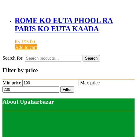
ROME KO EUTA PHOOL RA
PARIS KO EUTA KAADA
₨
195.00
Add to cart
Search for:
Search
Filter by price
Min price
Max price
Filter
About Upaharbazar