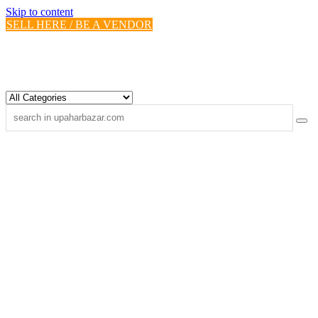
Skip to content
SELL HERE / BE A VENDOR