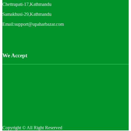
Chettrapati-17,Kathmandu
Samakhusi-29,Kathmandu
Email:support@upaharbazar.com
We Accept
Copyright © All Right Reserved