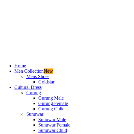
Home
Men Collection
New
Mens Shoes
Goldstar
Cultural Dress
Gurung
Gurung Male
Gurung Female
Gurung Child
Sunuwar
Sunuwar Male
Sunuwar Female
Sunuwar Child