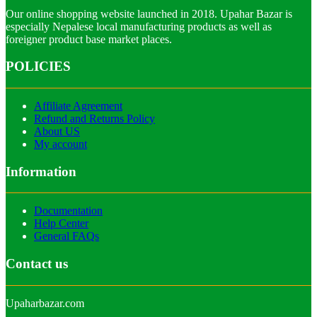
Our online shopping website launched in 2018. Upahar Bazar is
especially Nepalese local manufacturing products as well as
foreigner product base market places.
POLICIES
Affiliate Agreement
Refund and Returns Policy
About US
My account
Information
Documentation
Help Center
General FAQs
Contact us
Upaharbazar.com