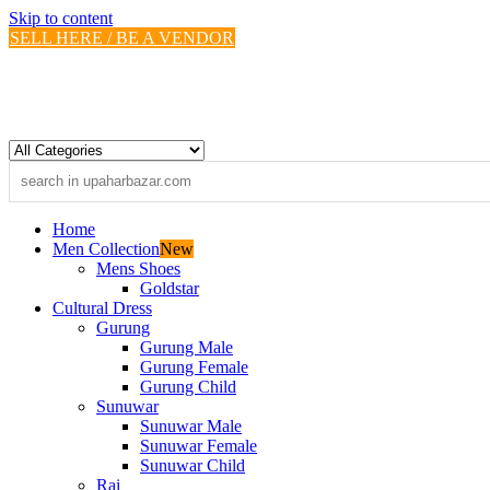
Skip to content
SELL HERE / BE A VENDOR
Home
Men Collection
New
Mens Shoes
Goldstar
Cultural Dress
Gurung
Gurung Male
Gurung Female
Gurung Child
Sunuwar
Sunuwar Male
Sunuwar Female
Sunuwar Child
Rai