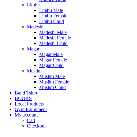
Limbu
Limbu Male
Limbu Female
Limbu Child
Madeshi
Madeshi Male
Madeshi Female
Madeshi Child
Magar
Magar Male
Magar Female
Magar Child
Muslim
Muslim Male
Muslim Female
Muslim Child
Band Tshirt
BOOKS
Local Products
Gym Equipment
My account
Cart
Checkout