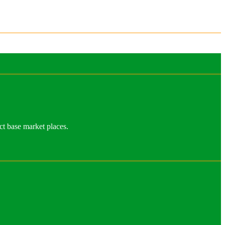
ct base market places.