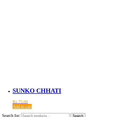
SUNKO CHHATI
₨
75.00
Add to cart
Search for:
Search