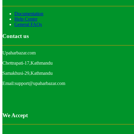
Documentation
Help Center
General FAQs
Contact us
Upaharbazar.com
Chettrapati-17,Kathmandu
Samakhusi-29,Kathmandu
Email:support@upaharbazar.com
We Accept