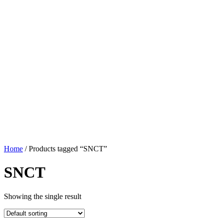
Home
/ Products tagged “SNCT”
SNCT
Showing the single result