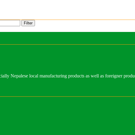
Filter
ally Nepalese local manufacturing products as well as foreigner produ