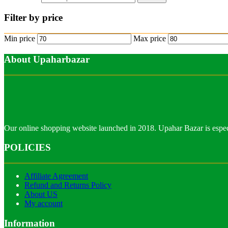
Filter by price
Min price
Max price
About Upaharbazar
Our online shopping website launched in 2018. Upahar Bazar is especi
POLICIES
Affiliate Agreement
Refund and Returns Policy
About US
My account
Information