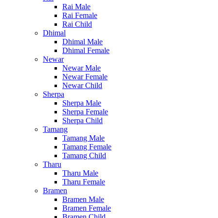
Rai Male
Rai Female
Rai Child
Dhimal
Dhimal Male
Dhimal Female
Newar
Newar Male
Newar Female
Newar Child
Sherpa
Sherpa Male
Sherpa Female
Sherpa Child
Tamang
Tamang Male
Tamang Female
Tamang Child
Tharu
Tharu Male
Tharu Female
Bramen
Bramen Male
Bramen Female
Bramen Child