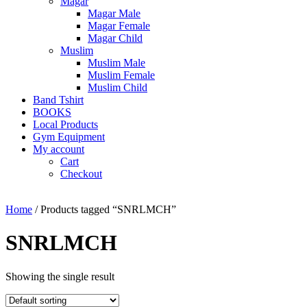
Magar
Magar Male
Magar Female
Magar Child
Muslim
Muslim Male
Muslim Female
Muslim Child
Band Tshirt
BOOKS
Local Products
Gym Equipment
My account
Cart
Checkout
Home
/ Products tagged “SNRLMCH”
SNRLMCH
Showing the single result