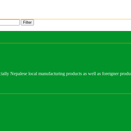
Filter
ally Nepalese local manufacturing products as well as foreigner produ