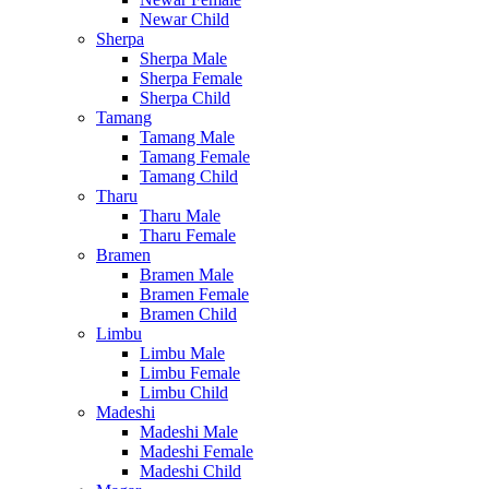
Newar Child
Sherpa
Sherpa Male
Sherpa Female
Sherpa Child
Tamang
Tamang Male
Tamang Female
Tamang Child
Tharu
Tharu Male
Tharu Female
Bramen
Bramen Male
Bramen Female
Bramen Child
Limbu
Limbu Male
Limbu Female
Limbu Child
Madeshi
Madeshi Male
Madeshi Female
Madeshi Child