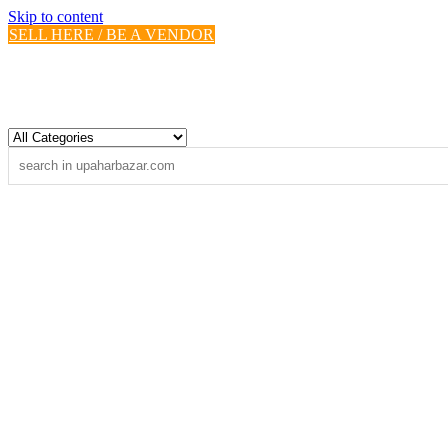
Skip to content
SELL HERE / BE A VENDOR