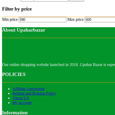
Filter by price
Min price
Max price
About Upaharbazar
Our online shopping website launched in 2018. Upahar Bazar is especi
POLICIES
Affiliate Agreement
Refund and Returns Policy
About US
My account
Information