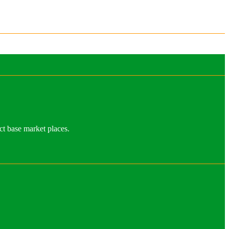
ct base market places.