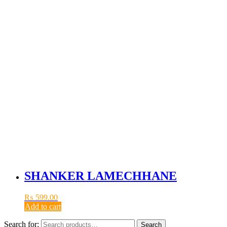
SHANKER LAMECHHANE
₨
599.00
Add to cart
Search for:
Search