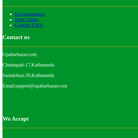
Documentation
Help Center
General FAQs
Contact us
Upaharbazar.com
Chettrapati-17,Kathmandu
Samakhusi-29,Kathmandu
Email:support@upaharbazar.com
We Accept