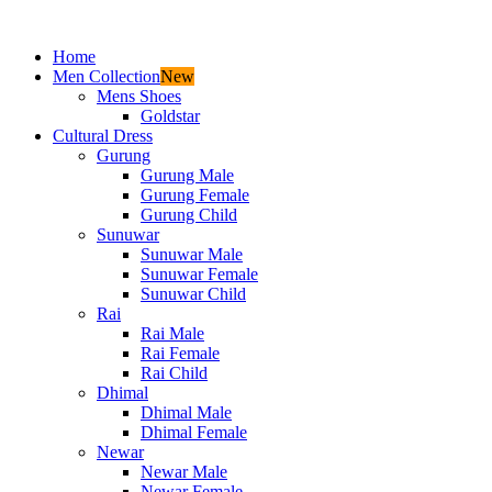
Home
Men Collection
New
Mens Shoes
Goldstar
Cultural Dress
Gurung
Gurung Male
Gurung Female
Gurung Child
Sunuwar
Sunuwar Male
Sunuwar Female
Sunuwar Child
Rai
Rai Male
Rai Female
Rai Child
Dhimal
Dhimal Male
Dhimal Female
Newar
Newar Male
Newar Female