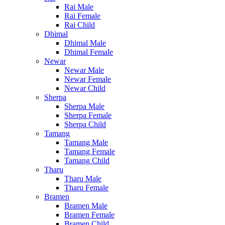
Rai Male
Rai Female
Rai Child
Dhimal
Dhimal Male
Dhimal Female
Newar
Newar Male
Newar Female
Newar Child
Sherpa
Sherpa Male
Sherpa Female
Sherpa Child
Tamang
Tamang Male
Tamang Female
Tamang Child
Tharu
Tharu Male
Tharu Female
Bramen
Bramen Male
Bramen Female
Bramen Child