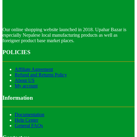
Our online shopping website launched in 2018. Upahar Bazar is
especially Nepalese local manufacturing products as well as
foreigner product base market places.
POLICIES
Affiliate Agreement
Refund and Returns Policy
About US
My account
Information
Documentation
Help Center
General FAQs