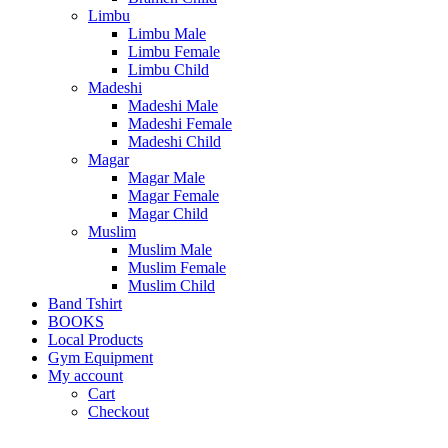
Limbu
Limbu Male
Limbu Female
Limbu Child
Madeshi
Madeshi Male
Madeshi Female
Madeshi Child
Magar
Magar Male
Magar Female
Magar Child
Muslim
Muslim Male
Muslim Female
Muslim Child
Band Tshirt
BOOKS
Local Products
Gym Equipment
My account
Cart
Checkout