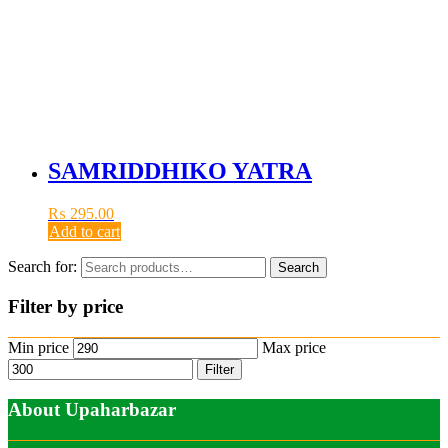
SAMRIDDHIKO YATRA
₨
295.00
Add to cart
Search for:
Search
Filter by price
Min price
Max price
Filter
About Upaharbazar