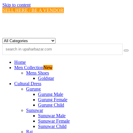
Skip to content
SELL HERE / BE A VENDOR
Home
Men Collection
New
Mens Shoes
Goldstar
Cultural Dress
Gurung
Gurung Male
Gurung Female
Gurung Child
Sunuwar
Sunuwar Male
Sunuwar Female
Sunuwar Child
Rai