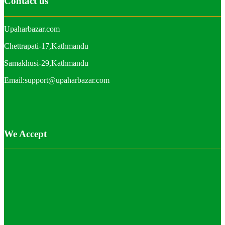
Contact us
Upaharbazar.com
Chettrapati-17,Kathmandu
Samakhusi-29,Kathmandu
Email:support@upaharbazar.com
We Accept