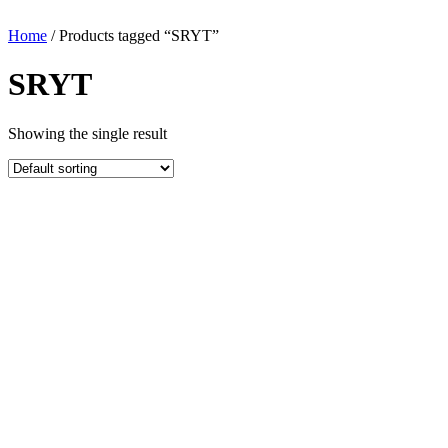
Home
/ Products tagged “SRYT”
SRYT
Showing the single result