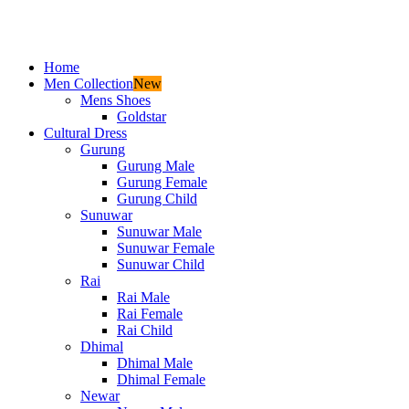
Home
Men Collection
New
Mens Shoes
Goldstar
Cultural Dress
Gurung
Gurung Male
Gurung Female
Gurung Child
Sunuwar
Sunuwar Male
Sunuwar Female
Sunuwar Child
Rai
Rai Male
Rai Female
Rai Child
Dhimal
Dhimal Male
Dhimal Female
Newar