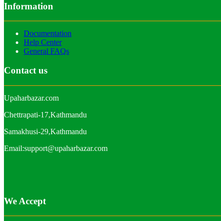
Information
Documentation
Help Center
General FAQs
Contact us
Upaharbazar.com
Chettrapati-17,Kathmandu
Samakhusi-29,Kathmandu
Email:support@upaharbazar.com
We Accept