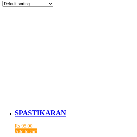
SPASTIKARAN
₨
95.00
Add to cart