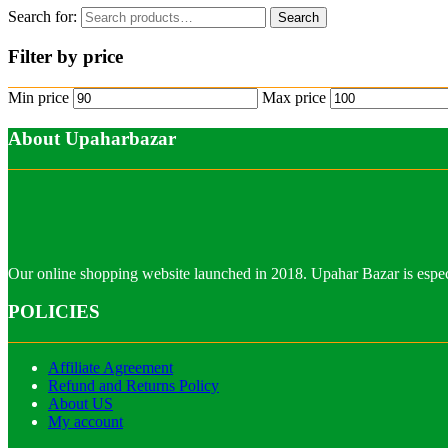
Search for:
Search
Filter by price
Min price
Max price
About Upaharbazar
Our online shopping website launched in 2018. Upahar Bazar is especi
POLICIES
Affiliate Agreement
Refund and Returns Policy
About US
My account