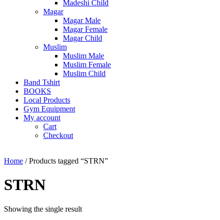
Madeshi Child
Magar
Magar Male
Magar Female
Magar Child
Muslim
Muslim Male
Muslim Female
Muslim Child
Band Tshirt
BOOKS
Local Products
Gym Equipment
My account
Cart
Checkout
Home
/ Products tagged “STRN”
STRN
Showing the single result