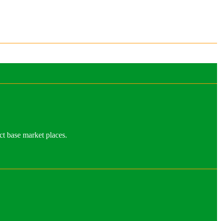
ct base market places.