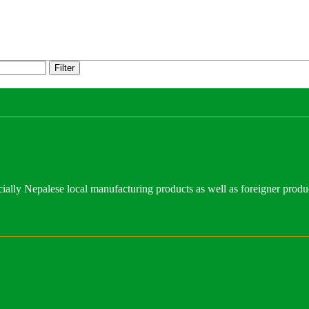
Filter
ally Nepalese local manufacturing products as well as foreigner produ