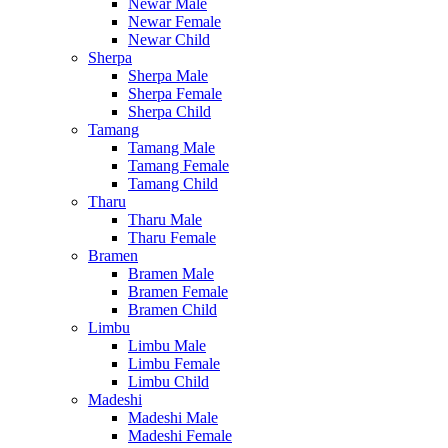
Newar Male
Newar Female
Newar Child
Sherpa
Sherpa Male
Sherpa Female
Sherpa Child
Tamang
Tamang Male
Tamang Female
Tamang Child
Tharu
Tharu Male
Tharu Female
Bramen
Bramen Male
Bramen Female
Bramen Child
Limbu
Limbu Male
Limbu Female
Limbu Child
Madeshi
Madeshi Male
Madeshi Female