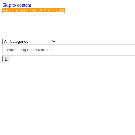
Skip to content
SELL HERE / BE A VENDOR