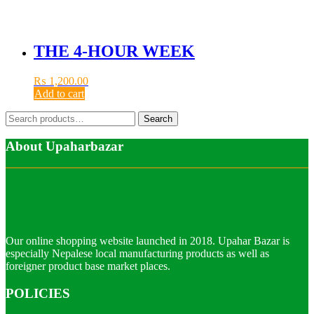
THE 4-HOUR WEEK
₨
1,200.00
Add to cart
Search
Search
for:
About Upaharbazar
Our online shopping website launched in 2018. Upahar Bazar is
especially Nepalese local manufacturing products as well as
foreigner product base market places.
POLICIES