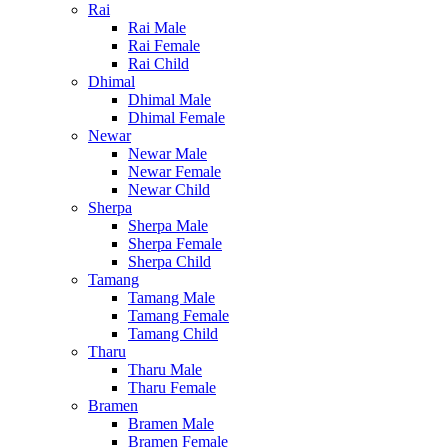
Rai
Rai Male
Rai Female
Rai Child
Dhimal
Dhimal Male
Dhimal Female
Newar
Newar Male
Newar Female
Newar Child
Sherpa
Sherpa Male
Sherpa Female
Sherpa Child
Tamang
Tamang Male
Tamang Female
Tamang Child
Tharu
Tharu Male
Tharu Female
Bramen
Bramen Male
Bramen Female