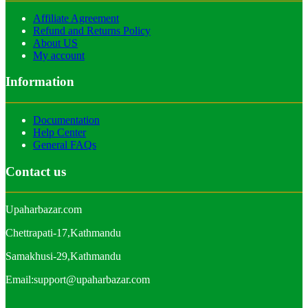
Affiliate Agreement
Refund and Returns Policy
About US
My account
Information
Documentation
Help Center
General FAQs
Contact us
Upaharbazar.com
Chettrapati-17,Kathmandu
Samakhusi-29,Kathmandu
Email:support@upaharbazar.com