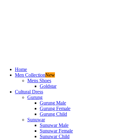
Home
Men Collection
New
Mens Shoes
Goldstar
Cultural Dress
Gurung
Gurung Male
Gurung Female
Gurung Child
Sunuwar
Sunuwar Male
Sunuwar Female
Sunuwar Child