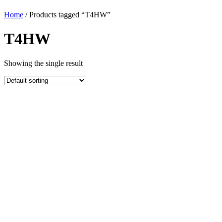
Home
/ Products tagged “T4HW”
T4HW
Showing the single result