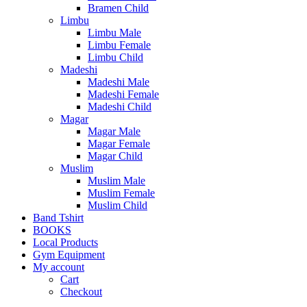
Bramen Child
Limbu
Limbu Male
Limbu Female
Limbu Child
Madeshi
Madeshi Male
Madeshi Female
Madeshi Child
Magar
Magar Male
Magar Female
Magar Child
Muslim
Muslim Male
Muslim Female
Muslim Child
Band Tshirt
BOOKS
Local Products
Gym Equipment
My account
Cart
Checkout