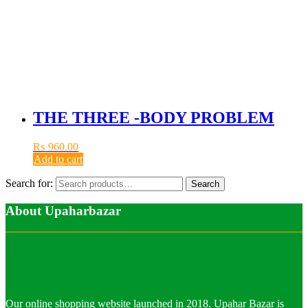
THE THREE -BODY PROBLEM
₨
960.00
Add to cart
Search for:
Search
About Upaharbazar
Our online shopping website launched in 2018. Upahar Bazar is