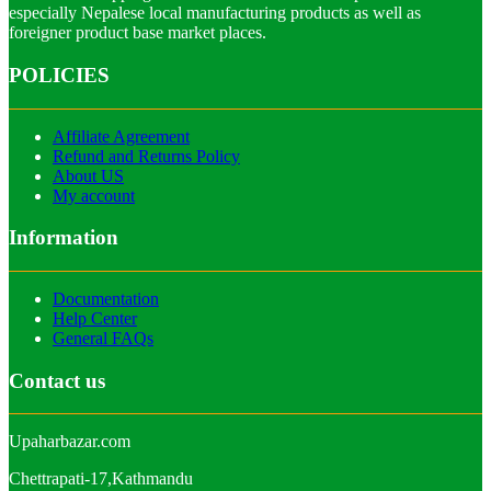
especially Nepalese local manufacturing products as well as
foreigner product base market places.
POLICIES
Affiliate Agreement
Refund and Returns Policy
About US
My account
Information
Documentation
Help Center
General FAQs
Contact us
Upaharbazar.com
Chettrapati-17,Kathmandu