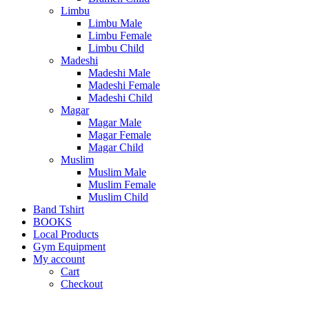
Limbu
Limbu Male
Limbu Female
Limbu Child
Madeshi
Madeshi Male
Madeshi Female
Madeshi Child
Magar
Magar Male
Magar Female
Magar Child
Muslim
Muslim Male
Muslim Female
Muslim Child
Band Tshirt
BOOKS
Local Products
Gym Equipment
My account
Cart
Checkout