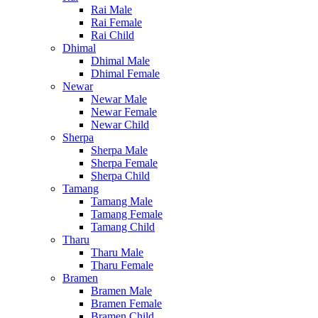
Rai Male
Rai Female
Rai Child
Dhimal
Dhimal Male
Dhimal Female
Newar
Newar Male
Newar Female
Newar Child
Sherpa
Sherpa Male
Sherpa Female
Sherpa Child
Tamang
Tamang Male
Tamang Female
Tamang Child
Tharu
Tharu Male
Tharu Female
Bramen
Bramen Male
Bramen Female
Bramen Child