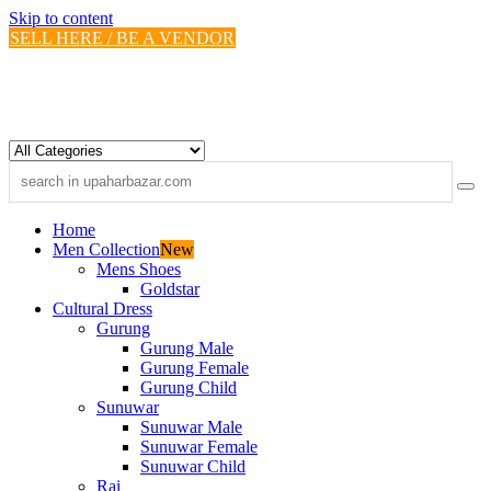
Skip to content
SELL HERE / BE A VENDOR
Home
Men Collection
New
Mens Shoes
Goldstar
Cultural Dress
Gurung
Gurung Male
Gurung Female
Gurung Child
Sunuwar
Sunuwar Male
Sunuwar Female
Sunuwar Child
Rai