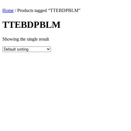
Home
/ Products tagged “TTEBDPBLM”
TTEBDPBLM
Showing the single result