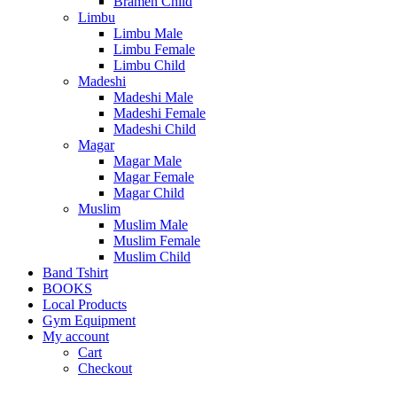
Bramen Child
Limbu
Limbu Male
Limbu Female
Limbu Child
Madeshi
Madeshi Male
Madeshi Female
Madeshi Child
Magar
Magar Male
Magar Female
Magar Child
Muslim
Muslim Male
Muslim Female
Muslim Child
Band Tshirt
BOOKS
Local Products
Gym Equipment
My account
Cart
Checkout