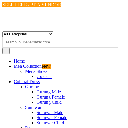
Skip
SELL HERE / BE A VENDOR
to
content
Home
Men Collection
New
Mens Shoes
Goldstar
Cultural Dress
Gurung
Gurung Male
Gurung Female
Gurung Child
Sunuwar
Sunuwar Male
Sunuwar Female
Sunuwar Child
Rai