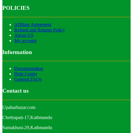
POLICIES
Affiliate Agreement
Refund and Returns Policy
About US
My account
Information
Documentation
Help Center
General FAQs
Contact us
Upaharbazar.com
Chettrapati-17,Kathmandu
Samakhusi-29,Kathmandu