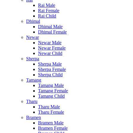
Rai Male
Rai Female
Rai Child
Dhimal
Dhimal Male
Dhimal Female
Newar
Newar Male
Newar Female
Newar Child
Sherpa
Sherpa Male
Sherpa Female
Sherpa Child
Tamang
Tamang Male
Tamang Female
Tamang Child
Tharu
Tharu Male
Tharu Female
Bramen
Bramen Male
Bramen Female