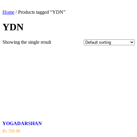
Home
/ Products tagged “YDN”
YDN
Showing the single result
YOGADARSHAN
₨
350.00