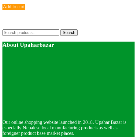
Add to cart
Search
Search
for:
About Upaharbazar
Our online shopping website launched in 2018. Upahar Bazar is
especially Nepalese local manufacturing products as well as
foreigner product base market places.