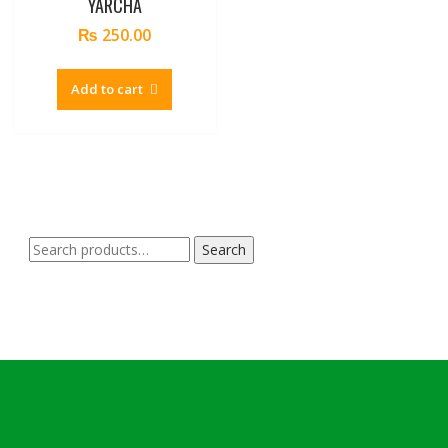
YARCHA
₨
250.00
Add to cart
Search
Search
for: