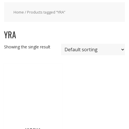
Home
/ Products tagged “YRA”
YRA
Showing the single result