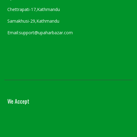
Chettrapati-17,Kathmandu
Samakhusi-29,Kathmandu
Email:support@upaharbazar.com
We Accept