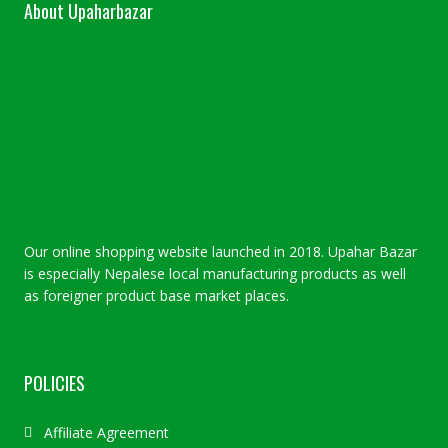
About Upaharbazar
Our online shopping website launched in 2018. Upahar Bazar
is especially Nepalese local manufacturing products as well
as foreigner product base market places.
POLICIES
Affiliate Agreement