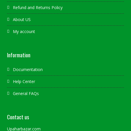
Refund and Returns Policy
About US
My account
Information
Documentation
Help Center
General FAQs
Contact us
Upaharbazar.com