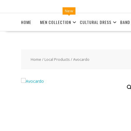
New
HOME
MEN COLLECTION
CULTURAL DRESS
BAND
Home
/
Local Products
/ Avocardo