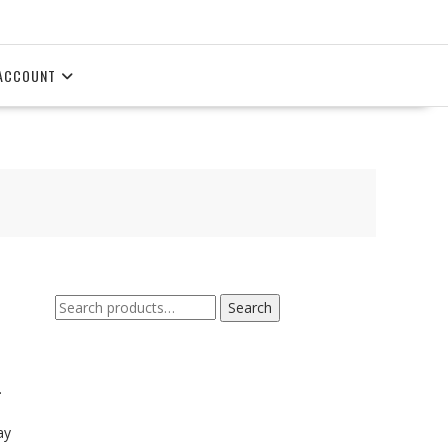
ACCOUNT
Search
Search
for:
.
ay