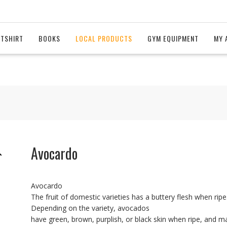
 TSHIRT
BOOKS
LOCAL PRODUCTS
GYM EQUIPMENT
MY 
Avocardo
Avocardo
The fruit of domestic varieties has a buttery flesh when ripe
Depending on the variety, avocados
have green, brown, purplish, or black skin when ripe, and m