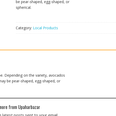
be pear-shaped, egg-shaped, or
spherical.
Category:
Local Products
ipe. Depending on the variety, avocados
d may be pear-shaped, egg-shaped, or
more from Upaharbazar
 latest posts sent to your email.