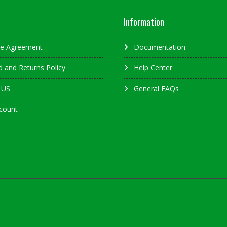
Information
ate Agreement
Documentation
 and Returns Policy
Help Center
 US
General FAQs
count