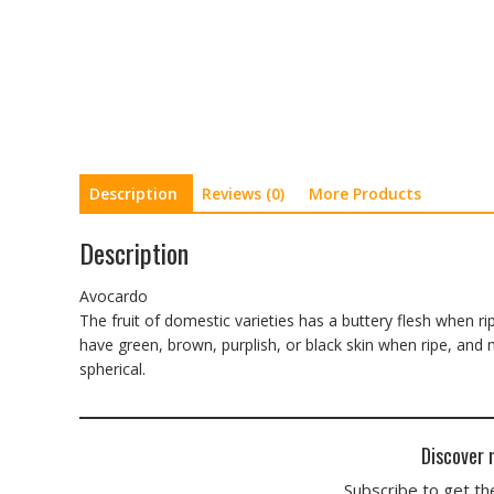
Description
Reviews (0)
More Products
Description
Avocardo
The fruit of domestic varieties has a buttery flesh when r
have green, brown, purplish, or black skin when ripe, an
spherical.
Discover 
Subscribe to get the