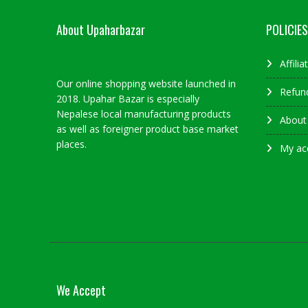
About Upaharbazar
POLICIES
Affili
Our online shopping website launched in
Refund
2018. Upahar Bazar is especially
Nepalese local manufacturing products
About
as well as foreigner product base market
places.
My ac
We Accept