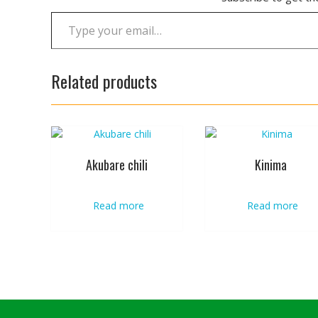
Type your email…
Related products
Akubare chili
Kinima
Read more
Read more