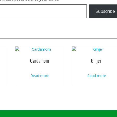
Subscribe
Cardamom
Ginjer
Read more
Read more