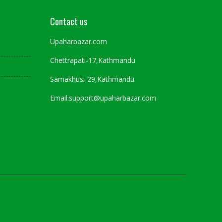
Contact us
Upaharbazar.com
Chettrapati-17,Kathmandu
Samakhusi-29,Kathmandu
Email:support@upaharbazar.com