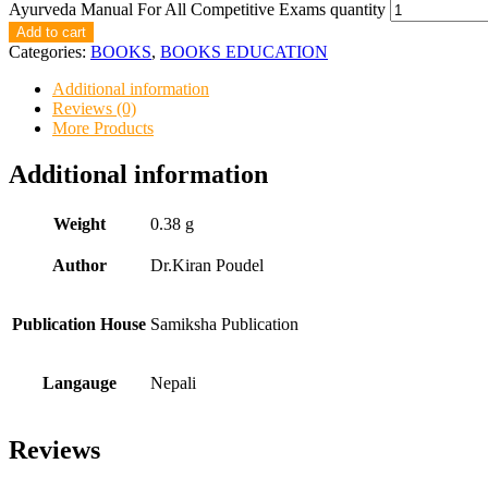
Ayurveda Manual For All Competitive Exams quantity
Add to cart
Categories:
BOOKS
,
BOOKS EDUCATION
Additional information
Reviews (0)
More Products
Additional information
Weight
0.38 g
Author
Dr.Kiran Poudel
Publication House
Samiksha Publication
Langauge
Nepali
Reviews