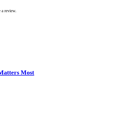
 a review.
 Matters Most