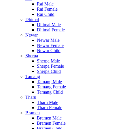
Rai Male
Rai Female
Rai Child
Dhimal
Dhimal Male
Dhimal Female
Newar
Newar Male
Newar Female
Newar Child
Sherpa
Sherpa Male
Sherpa Female
Sherpa Child
Tamang
Tamang Male
Tamang Female
Tamang Child
Tharu
Tharu Male
Tharu Female
Bramen
Bramen Male
Bramen Female
Bramen Child