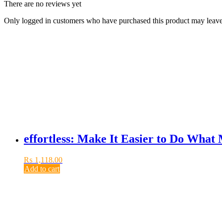
There are no reviews yet
Only logged in customers who have purchased this product may leave
effortless: Make It Easier to Do What
₨
1,118.00
Add to cart