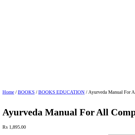
Home
/
BOOKS
/
BOOKS EDUCATION
/ Ayurveda Manual For A
Ayurveda Manual For All Comp
₨
1,895.00