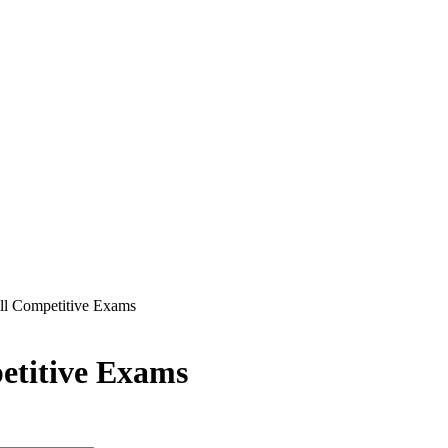
ll Competitive Exams
etitive Exams