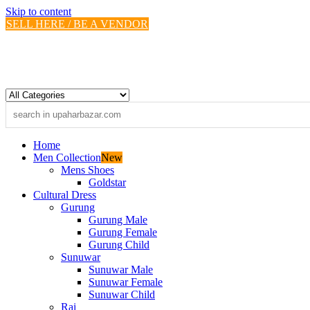
Skip to content
SELL HERE / BE A VENDOR
Home
Men Collection
New
Mens Shoes
Goldstar
Cultural Dress
Gurung
Gurung Male
Gurung Female
Gurung Child
Sunuwar
Sunuwar Male
Sunuwar Female
Sunuwar Child
Rai