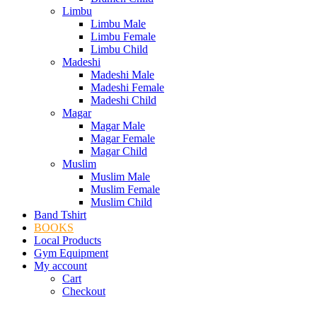
Limbu
Limbu Male
Limbu Female
Limbu Child
Madeshi
Madeshi Male
Madeshi Female
Madeshi Child
Magar
Magar Male
Magar Female
Magar Child
Muslim
Muslim Male
Muslim Female
Muslim Child
Band Tshirt
BOOKS
Local Products
Gym Equipment
My account
Cart
Checkout