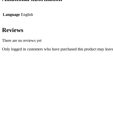
Language
English
Reviews
There are no reviews yet
Only logged in customers who have purchased this product may leave