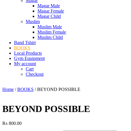
Magar
Magar Male
Magar Female
Magar Child
Muslim
Muslim Male
Muslim Female
Muslim Child
Band Tshirt
BOOKS
Local Products
Gym Equipment
My account
Cart
Checkout
Home
/
BOOKS
/ BEYOND POSSIBLE
BEYOND POSSIBLE
₨
800.00