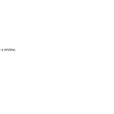
 a review.