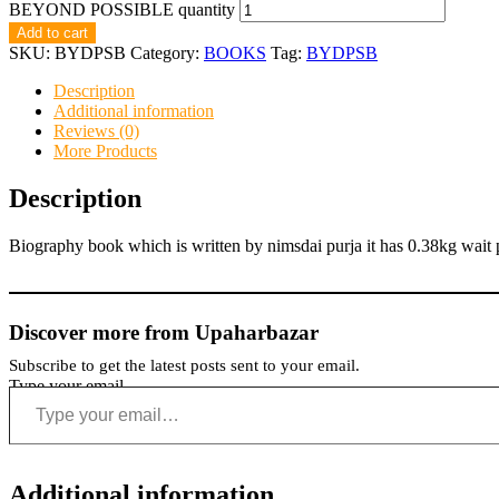
BEYOND POSSIBLE quantity
Add to cart
SKU:
BYDPSB
Category:
BOOKS
Tag:
BYDPSB
Description
Additional information
Reviews (0)
More Products
Description
Biography book which is written by nimsdai purja it has 0.38kg wait 
Discover more from Upaharbazar
Subscribe to get the latest posts sent to your email.
Type your email…
Additional information