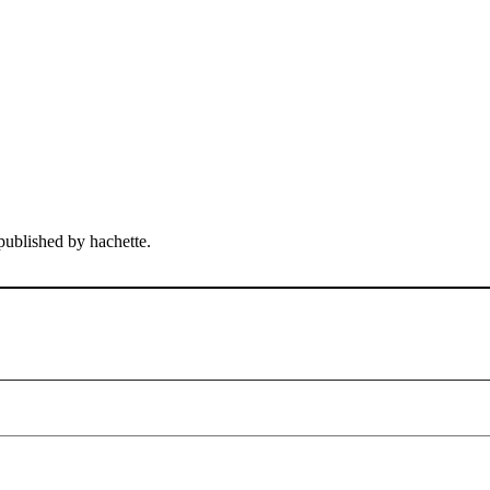
published by hachette.