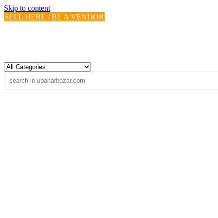
Skip to content
SELL HERE / BE A VENDOR