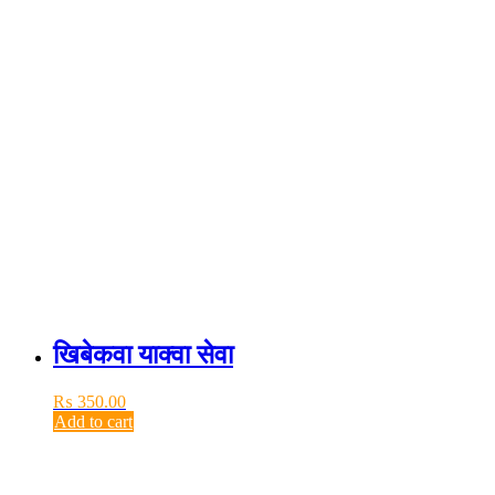
खिबेकवा याक्वा सेवा
₨
350.00
Add to cart