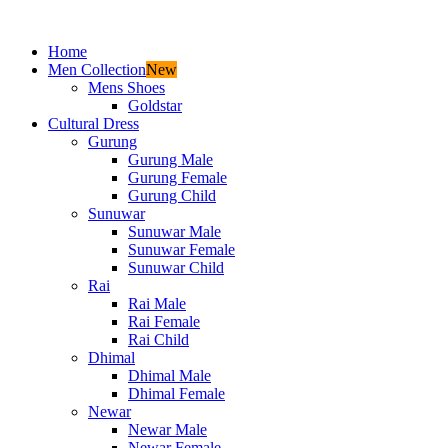
Home
Men Collection
New
Mens Shoes
Goldstar
Cultural Dress
Gurung
Gurung Male
Gurung Female
Gurung Child
Sunuwar
Sunuwar Male
Sunuwar Female
Sunuwar Child
Rai
Rai Male
Rai Female
Rai Child
Dhimal
Dhimal Male
Dhimal Female
Newar
Newar Male
Newar Female