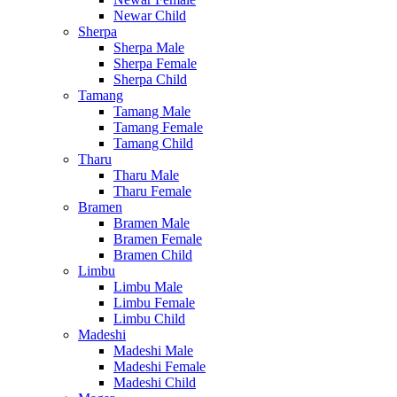
Newar Child
Sherpa
Sherpa Male
Sherpa Female
Sherpa Child
Tamang
Tamang Male
Tamang Female
Tamang Child
Tharu
Tharu Male
Tharu Female
Bramen
Bramen Male
Bramen Female
Bramen Child
Limbu
Limbu Male
Limbu Female
Limbu Child
Madeshi
Madeshi Male
Madeshi Female
Madeshi Child