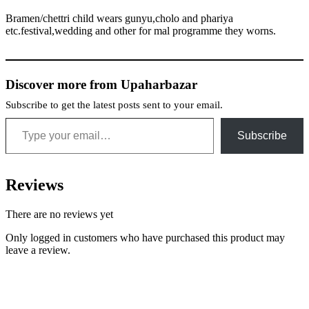
Bramen/chettri child wears gunyu,cholo and phariya
etc.festival,wedding and other for mal programme they worns.
Discover more from Upaharbazar
Subscribe to get the latest posts sent to your email.
Type your email…
Subscribe
Reviews
There are no reviews yet
Only logged in customers who have purchased this product may
leave a review.