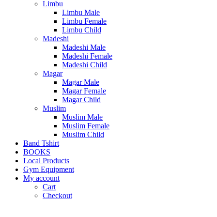
Limbu
Limbu Male
Limbu Female
Limbu Child
Madeshi
Madeshi Male
Madeshi Female
Madeshi Child
Magar
Magar Male
Magar Female
Magar Child
Muslim
Muslim Male
Muslim Female
Muslim Child
Band Tshirt
BOOKS
Local Products
Gym Equipment
My account
Cart
Checkout