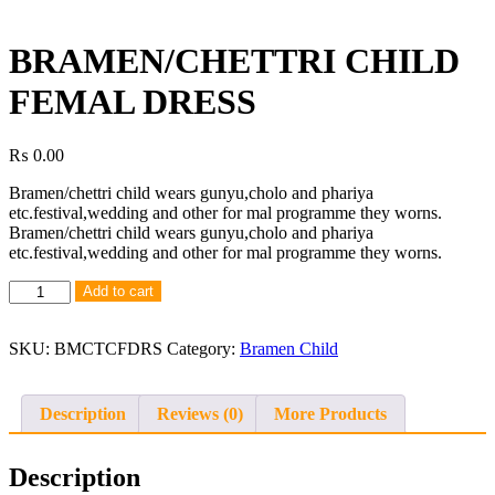
BRAMEN/CHETTRI CHILD
FEMAL DRESS
₨
0.00
Bramen/chettri child wears gunyu,cholo and phariya
etc.festival,wedding and other for mal programme they worns.
Bramen/chettri child wears gunyu,cholo and phariya
etc.festival,wedding and other for mal programme they worns.
BRAMEN/CHETTRI
Add to cart
CHILD
FEMAL
SKU:
BMCTCFDRS
Category:
Bramen Child
DRESS
quantity
Description
Reviews (0)
More Products
Description