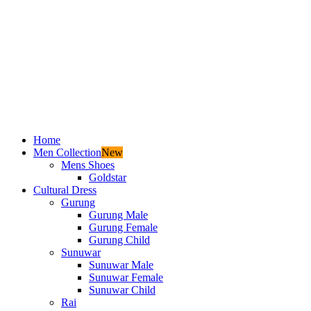
Home
Men Collection
New
Mens Shoes
Goldstar
Cultural Dress
Gurung
Gurung Male
Gurung Female
Gurung Child
Sunuwar
Sunuwar Male
Sunuwar Female
Sunuwar Child
Rai