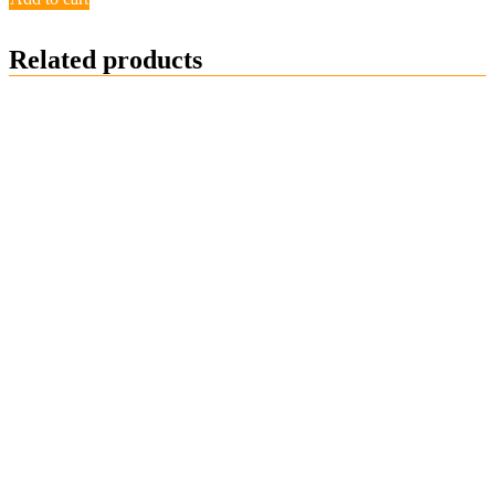
Related products