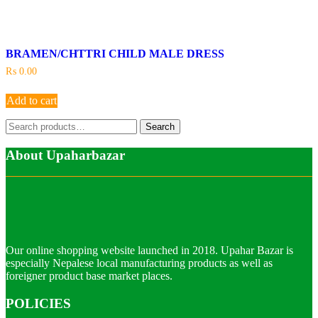
BRAMEN/CHTTRI CHILD MALE DRESS
₨
0.00
Add to cart
Search
Search
for:
About Upaharbazar
Our online shopping website launched in 2018. Upahar Bazar is
especially Nepalese local manufacturing products as well as
foreigner product base market places.
POLICIES