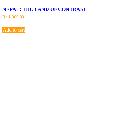
NEPAL: THE LAND OF CONTRAST
₨
1,000.00
Add to cart