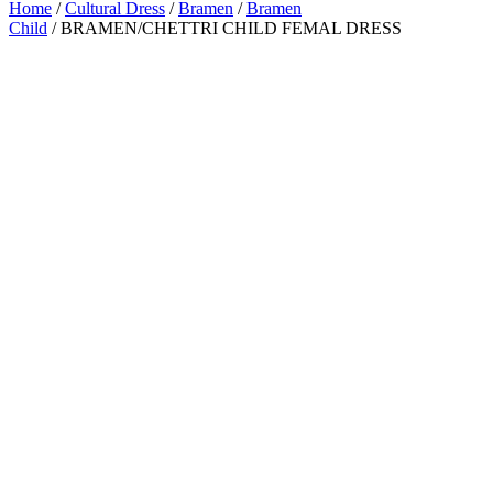
Home
/
Cultural Dress
/
Bramen
/
Bramen
Child
/ BRAMEN/CHETTRI CHILD FEMAL DRESS