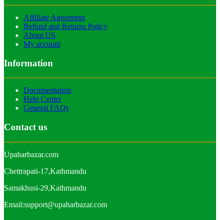
Affiliate Agreement
Refund and Returns Policy
About US
My account
Information
Documentation
Help Center
General FAQs
Contact us
Upaharbazar.com
Chettrapati-17,Kathmandu
Samakhusi-29,Kathmandu
Email:support@upaharbazar.com