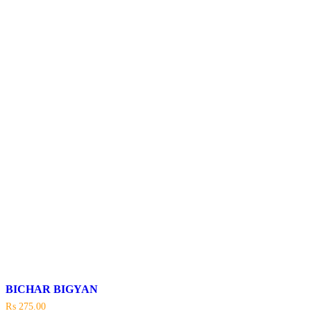
BICHAR BIGYAN
₨
275.00