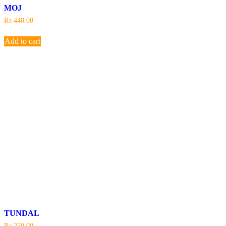
MOJ
₨
448.00
Add to cart
TUNDAL
₨
250.00