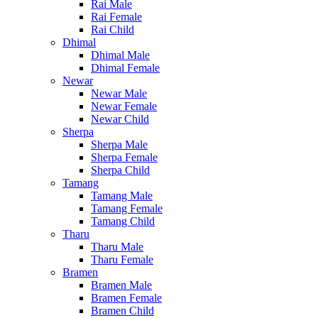
Rai Male
Rai Female
Rai Child
Dhimal
Dhimal Male
Dhimal Female
Newar
Newar Male
Newar Female
Newar Child
Sherpa
Sherpa Male
Sherpa Female
Sherpa Child
Tamang
Tamang Male
Tamang Female
Tamang Child
Tharu
Tharu Male
Tharu Female
Bramen
Bramen Male
Bramen Female
Bramen Child