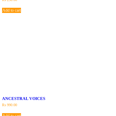
Add to cart
ANCESTRAL VOICES
₨
990.00
Add to cart