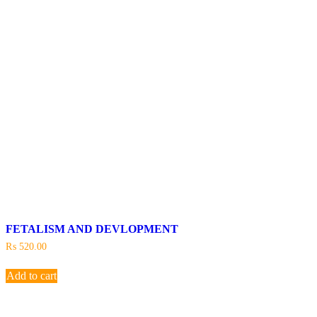
FETALISM AND DEVLOPMENT
₨
520.00
Add to cart