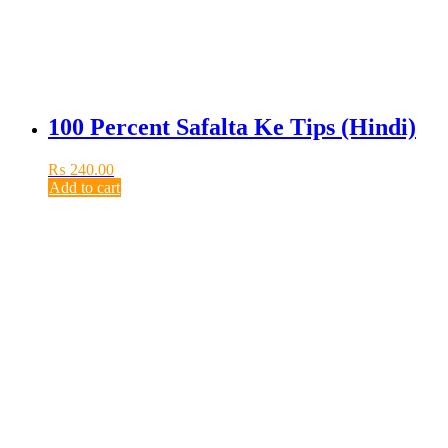
100 Percent Safalta Ke Tips (Hindi)
₨
240.00
Add to cart