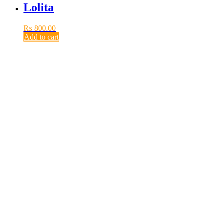
Lolita
₨
800.00
Add to cart