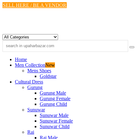
Skip
SELL HERE / BE A VENDOR
to
content
Home
Men Collection
New
Mens Shoes
Goldstar
Cultural Dress
Gurung
Gurung Male
Gurung Female
Gurung Child
Sunuwar
Sunuwar Male
Sunuwar Female
Sunuwar Child
Rai
Rai Male