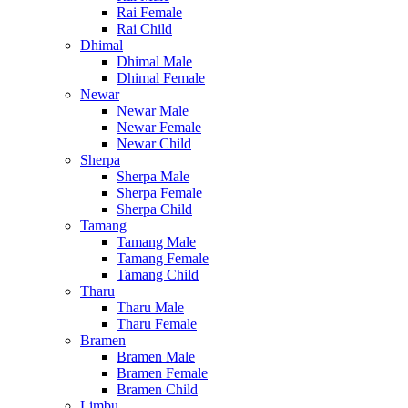
Rai Female
Rai Child
Dhimal
Dhimal Male
Dhimal Female
Newar
Newar Male
Newar Female
Newar Child
Sherpa
Sherpa Male
Sherpa Female
Sherpa Child
Tamang
Tamang Male
Tamang Female
Tamang Child
Tharu
Tharu Male
Tharu Female
Bramen
Bramen Male
Bramen Female
Bramen Child
Limbu