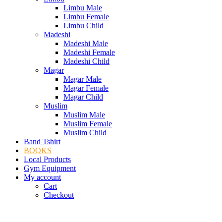
Limbu Male
Limbu Female
Limbu Child
Madeshi
Madeshi Male
Madeshi Female
Madeshi Child
Magar
Magar Male
Magar Female
Magar Child
Muslim
Muslim Male
Muslim Female
Muslim Child
Band Tshirt
BOOKS
Local Products
Gym Equipment
My account
Cart
Checkout