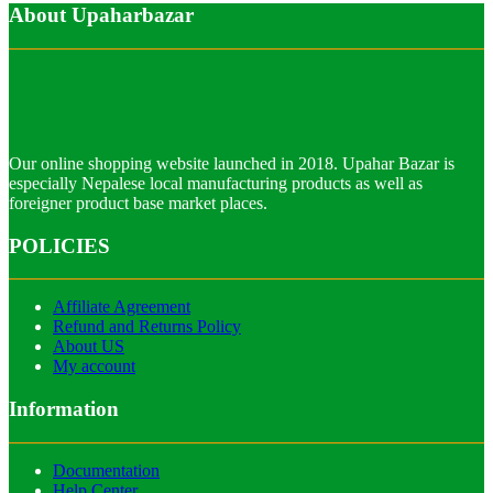
About Upaharbazar
Our online shopping website launched in 2018. Upahar Bazar is
especially Nepalese local manufacturing products as well as
foreigner product base market places.
POLICIES
Affiliate Agreement
Refund and Returns Policy
About US
My account
Information
Documentation
Help Center