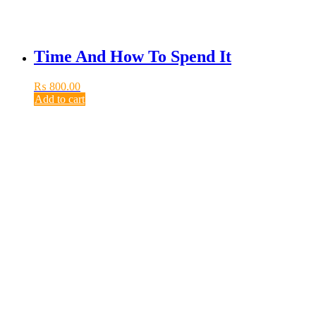
Time And How To Spend It
₨
800.00
Add to cart