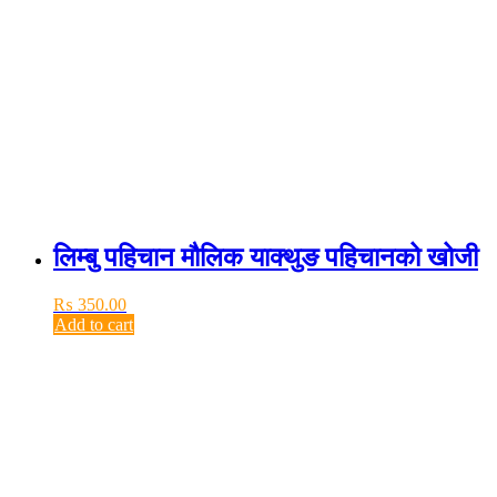
लिम्बु पहिचान मौलिक याक्थुङ पहिचानको खोजी
₨
350.00
Add to cart