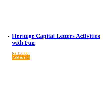
Heritage Capital Letters Activities
with Fun
₨
150.00
Add to cart