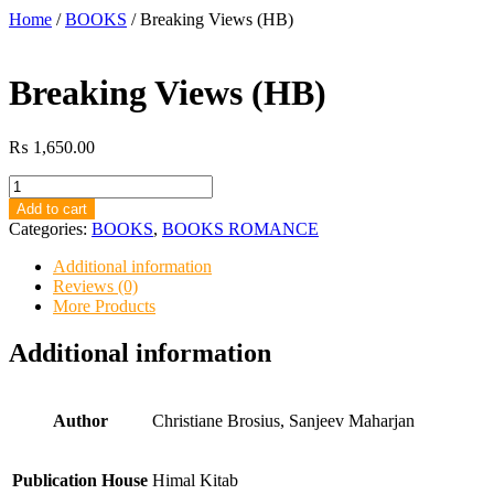
Home
/
BOOKS
/ Breaking Views (HB)
Breaking Views (HB)
₨
1,650.00
Breaking
Views
Add to cart
(HB)
Categories:
BOOKS
,
BOOKS ROMANCE
quantity
Additional information
Reviews (0)
More Products
Additional information
Author
Christiane Brosius, Sanjeev Maharjan
Publication House
Himal Kitab