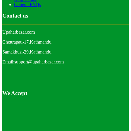
General FAQs
Contact us
Upaharbazar.com
Chettrapati-17,Kathmandu
Samakhusi-29,Kathmandu
Email:support@upaharbazar.com
We Accept