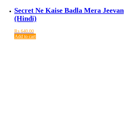
Secret Ne Kaise Badla Mera Jeevan
(Hindi)
₨
640.00
Add to cart