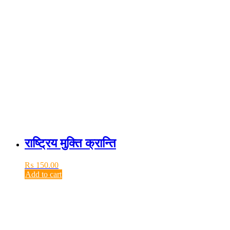
राष्ट्रिय मुक्ति क्रान्ति
₨
150.00
Add to cart