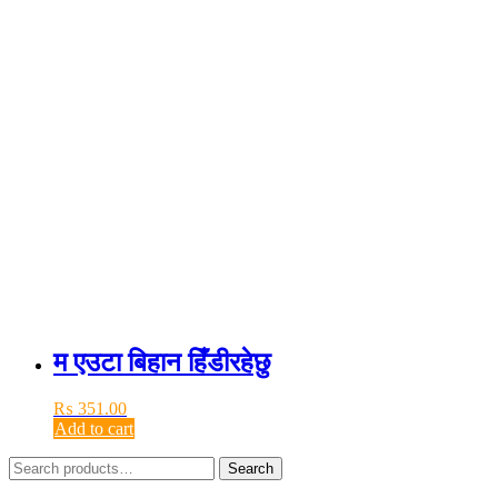
म एउटा बिहान हिँडीरहेछु
₨
351.00
Add to cart
Search
Search
for: