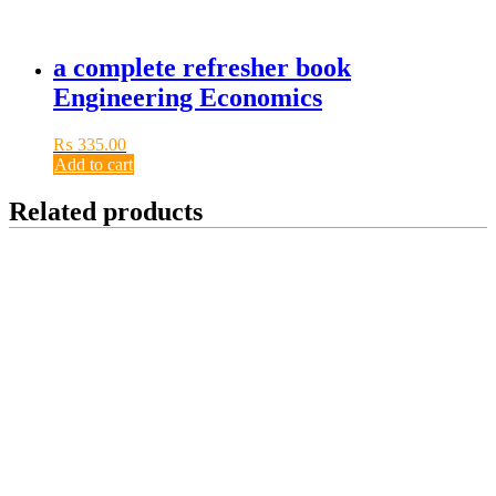
a complete refresher book
Engineering Economics
₨
335.00
Add to cart
Related products