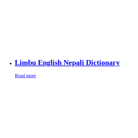
Limbu English Nepali Dictionary
Read more