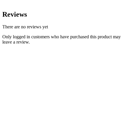
Reviews
There are no reviews yet
Only logged in customers who have purchased this product may
leave a review.